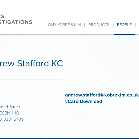
|
|
|
WHY KOBRE & KIM
PRODUCTS
PEOPLE
rew Stafford KC
andrew.stafford@kobrekim.co.uk
vCard Download
road Street
 EC2N 1HQ
20 3301 5709