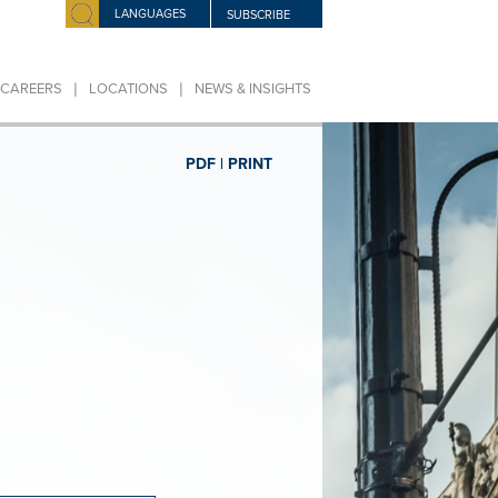
LANGUAGES
SUBSCRIBE
|
|
CAREERS
LOCATIONS
NEWS & INSIGHTS
PDF |
PRINT