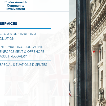
Professional &
Community
Involvement
SERVICES
CLAIM MONETIZATION &
DILUTION
INTERNATIONAL JUDGMENT
ENFORCEMENT & OFFSHORE
ASSET RECOVERY
SPECIAL SITUATIONS DISPUTES