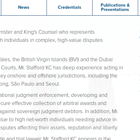
Publications &
News
Credentials
Presentations
rrister and King's Counsel who represents
h individuals in complex, high-value disputes
les, the British Virgin Islands (BVI) and the Dubai
) Courts, Mr. Stafford KC has deep experience acting in
ey onshore and offshore jurisdictions, including the
Kong, São Paulo and Seoul.
rnational judgment enforcement, developing and
ure effective collection of arbitral awards and
gainst sovereign judgment debtors. In addition, Mr.
value to high net-worth individuals needing advice in
putes affecting their assets, reputation and liberty.
 and trial lawyer, Mr. Stafford KC appears in the