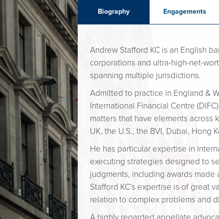
Biography
Engagements
Andrew Stafford KC is an English ba
corporations and ultra-high-net-wort
spanning multiple jurisdictions.
Admitted to practice in England & Wa
International Financial Centre (DIFC
matters that have elements across k
UK, the U.S., the BVI, Dubai, Hong 
He has particular expertise in inte
executing strategies designed to sec
judgments, including awards made a
Stafford KC’s expertise is of great 
relation to complex problems and dis
A highly regarded appellate advocate