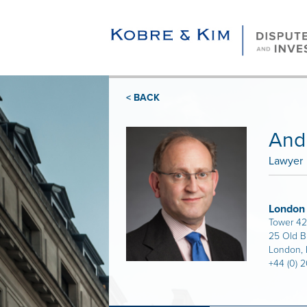
< BACK
And
Lawyer
London
Tower 42
25 Old B
London,
+44 (0) 