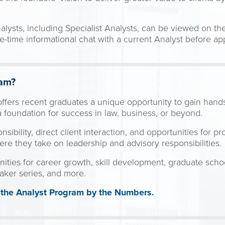
alysts, including Specialist Analysts, can be viewed on th
-time informational chat with a current Analyst before ap
ram?
ffers recent graduates a unique opportunity to gain hand
d a foundation for success in law, business, or beyond.
sibility, direct client interaction, and opportunities for pr
ere they take on leadership and advisory responsibilities.
ities for career growth, skill development, graduate schoo
aker series, and more.
t the Analyst Program by the Numbers.