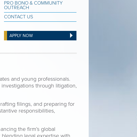
PRO BONO & COMMUNITY
OUTREACH
CONTACT US
APPLY NOW
ates and young professionals.
investigations through litigation,
afting filings, and preparing for
antive responsibilities,
ancing the firm’s global
y blending legal expertise with