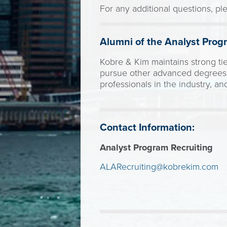
For any additional questions, pl
Alumni of the Analyst Prog
Kobre & Kim maintains strong ti
pursue other advanced degrees. 
professionals in the industry, a
Contact Information:
Analyst Program Recruiting
ALARecruiting@kobrekim.com