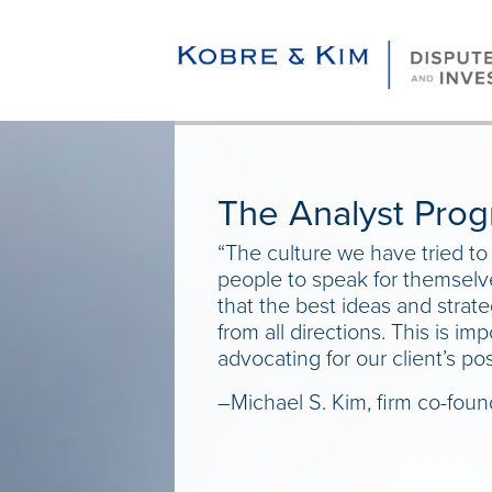
The Analyst Pro
“The culture we have tried to
people to speak for themselv
that the best ideas and stra
from all directions. This is i
advocating for our client’s pos
–Michael S. Kim, firm co-foun