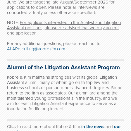
June. We are targeting late August/September 2026 for
applications to open. Please note all interviews are
conducted virtually unless otherwise specified.
NOTE:
For applicants interested in the Analyst and Litigation
Assistant positions, please be advised that we only accept
one application.
For any additional questions, please reach out to
ALARecruiting@kobrekim.com
Alumni of the Litigation Assistant Program
Kobre & Kim maintains strong ties with its global Litigation
Assistant alumni, many of whom go on to top law and
business schools or pursue other advanced degrees. Some
return to the firm as associates. Our alumni are among the
most talented young professionals in the industry, and we
aim for each Litigation Assistant experience to serve as a
foundation for lifelong impact.
Click to read more about Kobre & Kim
in the news
and
our