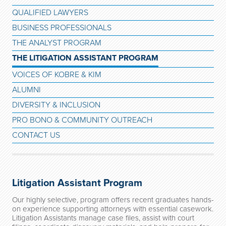
QUALIFIED LAWYERS
BUSINESS PROFESSIONALS
THE ANALYST PROGRAM
THE LITIGATION ASSISTANT PROGRAM
VOICES OF KOBRE & KIM
ALUMNI
DIVERSITY & INCLUSION
PRO BONO & COMMUNITY OUTREACH
CONTACT US
Litigation Assistant Program
Our highly selective, program offers recent graduates hands-
on experience supporting attorneys with essential casework.
Litigation Assistants manage case files, assist with court