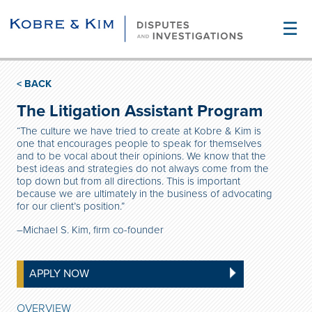
☰
< BACK
The Litigation Assistant Program
“The culture we have tried to create at Kobre & Kim is
one that encourages people to speak for themselves
and to be vocal about their opinions. We know that the
best ideas and strategies do not always come from the
top down but from all directions. This is important
because we are ultimately in the business of advocating
for our client’s position.”
–Michael S. Kim, firm co-founder
APPLY NOW
OVERVIEW