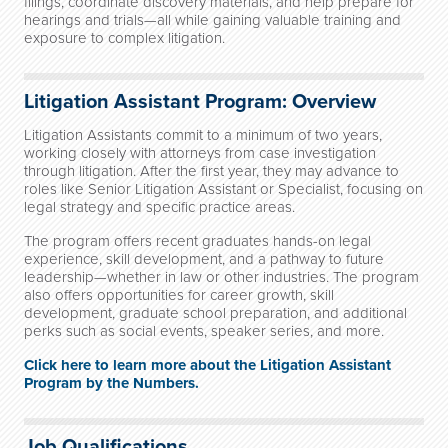
filings, coordinate discovery materials, and help prepare for
hearings and trials—all while gaining valuable training and
exposure to complex litigation.
Litigation Assistant Program: Overview
Litigation Assistants commit to a minimum of two years,
working closely with attorneys from case investigation
through litigation. After the first year, they may advance to
roles like Senior Litigation Assistant or Specialist, focusing on
legal strategy and specific practice areas.
The program offers recent graduates hands-on legal
experience, skill development, and a pathway to future
leadership—whether in law or other industries. The program
also offers opportunities for career growth, skill
development, graduate school preparation, and additional
perks such as social events, speaker series, and more.
Click here to learn more about the Litigation Assistant
Program by the Numbers.
Job Qualifications