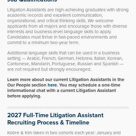
Litigation Assistants are high-achieving graduates with strong
academic records and excellent communication,
organizational, and critical thinking skills. We welcome
applicants from all majors and encourage those with diverse
interests and business-level language skills to apply.
Candidates must thrive in fast-paced environments and
commit to a minimum two-year term.
Additional language skills that can be used in a business
setting — Arabic, French, German, Hebrew, Italian, Korean,
Cantonese, Mandarin, Portuguese, Russian and Spanish —
are not required but strongly encouraged.
Learn more about our current Litigation Assistants in the
Our People section
here
. You may schedule a one-time
informational chat with a current Litigation Assistant
before applying.
2027 Full-Time Litigation Assistant
R
ecruiting Process & Timeline
Kobre & Kim takes in two cohorts each year: January and