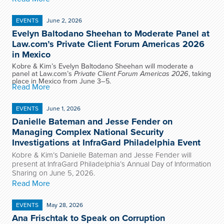
EVENTS
June 2, 2026
Evelyn Baltodano Sheehan to Moderate Panel at
Law.com’s Private Client Forum Americas 2026
in Mexico
Kobre & Kim’s Evelyn Baltodano Sheehan will moderate a
panel at Law.com’s
Private Client Forum Americas 2026
, taking
place in Mexico from June 3–5.
Read More
EVENTS
June 1, 2026
Danielle Bateman and Jesse Fender on
Managing Complex National Security
Investigations at InfraGard Philadelphia Event
Kobre & Kim’s Danielle Bateman and Jesse Fender will
present at InfraGard Philadelphia’s Annual Day of Information
Sharing on June 5, 2026.
Read More
EVENTS
May 28, 2026
Ana Frischtak to Speak on Corruption