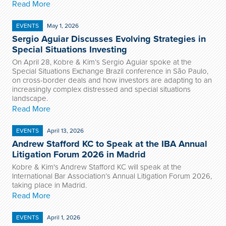
Read More
EVENTS
May 1, 2026
Sergio Aguiar Discusses Evolving Strategies in
Special Situations Investing
On April 28, Kobre & Kim’s Sergio Aguiar spoke at the
Special Situations Exchange Brazil conference in São Paulo,
on cross-border deals and how investors are adapting to an
increasingly complex distressed and special situations
landscape.
Read More
EVENTS
April 13, 2026
Andrew Stafford KC to Speak at the IBA Annual
Litigation Forum 2026 in Madrid
Kobre & Kim's Andrew Stafford KC will speak at the
International Bar Association’s Annual Litigation Forum 2026,
taking place in Madrid.
Read More
EVENTS
April 1, 2026