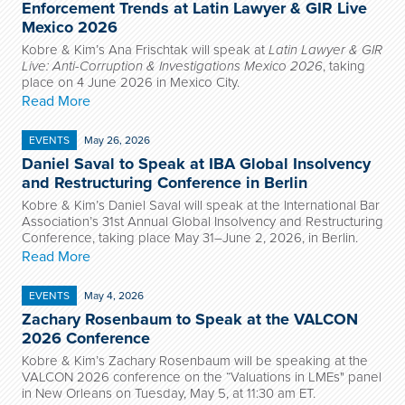
Enforcement Trends at Latin Lawyer & GIR Live
Mexico 2026
Kobre & Kim’s Ana Frischtak will speak at
Latin Lawyer & GIR
Live: Anti-Corruption & Investigations Mexico 2026
, taking
place on 4 June 2026 in Mexico City.
Read More
EVENTS
May 26, 2026
Daniel Saval to Speak at IBA Global Insolvency
and Restructuring Conference in Berlin
Kobre & Kim’s Daniel Saval will speak at the International Bar
Association’s 31st Annual Global Insolvency and Restructuring
Conference, taking place May 31–June 2, 2026, in Berlin.
Read More
EVENTS
May 4, 2026
Zachary Rosenbaum to Speak at the VALCON
2026 Conference
Kobre & Kim’s Zachary Rosenbaum will be speaking at the
VALCON 2026 conference on the “Valuations in LMEs" panel
in New Orleans on Tuesday, May 5, at 11:30 am ET.