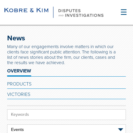
☰
News
Many of our engagements involve matters in which our
clients face significant public attention. The following is a
list of news stories about the firm, our clients, cases and
the results we have achieved.
OVERVIEW
PRODUCTS
VICTORIES