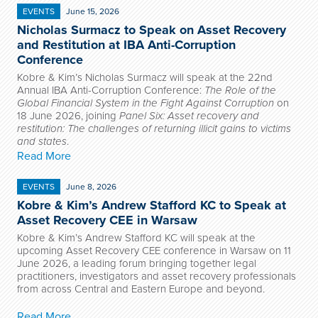
EVENTS
June 15, 2026
Nicholas Surmacz to Speak on Asset Recovery
and Restitution at IBA Anti-Corruption
Conference
Kobre & Kim’s Nicholas Surmacz will speak at the 22nd
Annual IBA Anti-Corruption Conference:
The Role of the
Global Financial System in the Fight Against Corruption
on
18 June 2026, joining
Panel Six: Asset recovery and
restitution: The challenges of returning illicit gains to victims
and states
.
Read More
EVENTS
June 8, 2026
Kobre & Kim’s Andrew Stafford KC to Speak at
Asset Recovery CEE in Warsaw
Kobre & Kim’s Andrew Stafford KC will speak at the
upcoming Asset Recovery CEE conference in Warsaw on 11
June 2026, a leading forum bringing together legal
practitioners, investigators and asset recovery professionals
from across Central and Eastern Europe and beyond.
Read More