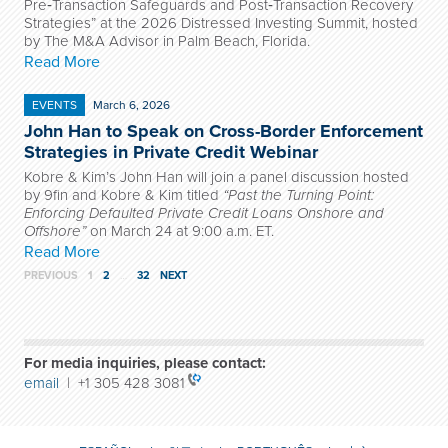
Pre‑Transaction Safeguards and Post‑Transaction Recovery
Strategies” at the 2026 Distressed Investing Summit, hosted
by The M&A Advisor in Palm Beach, Florida.
Read More
EVENTS
March 6, 2026
John Han to Speak on Cross-Border Enforcement
Strategies in Private Credit Webinar
Kobre & Kim’s John Han will join a panel discussion hosted
by 9fin and Kobre & Kim titled
“Past the Turning Point:
Enforcing Defaulted Private Credit Loans Onshore and
Offshore”
on March 24 at 9:00 a.m. ET.
Read More
PREVIOUS
1
2
…
32
NEXT
For media inquiries, please contact:
email
| +1 305 428 3081