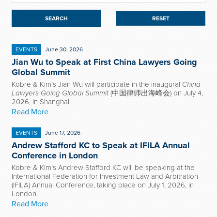
RESET
EVENTS
June 30, 2026
Jian Wu to Speak at First China Lawyers Going
Global Summit
Kobre & Kim’s Jian Wu will participate in the inaugural
China
Lawyers Going Global Summit
(中国律师出海峰会) on July 4,
2026, in Shanghai.
Read More
EVENTS
June 17, 2026
Andrew Stafford KC to Speak at IFILA Annual
Conference in London
Kobre & Kim’s Andrew Stafford KC will be speaking at the
International Federation for Investment Law and Arbitration
(IFILA) Annual Conference, taking place on July 1, 2026, in
London.
Read More