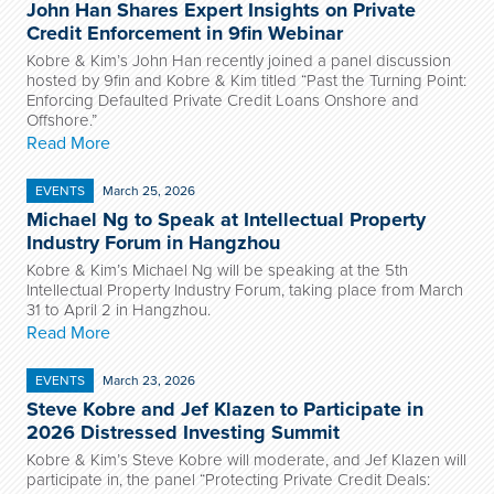
John Han Shares Expert Insights on Private
Credit Enforcement in 9fin Webinar
Kobre & Kim’s John Han recently joined a panel discussion
hosted by 9fin and Kobre & Kim titled “Past the Turning Point:
Enforcing Defaulted Private Credit Loans Onshore and
Offshore.”
Read More
EVENTS
March 25, 2026
Michael Ng to Speak at Intellectual Property
Industry Forum in Hangzhou
Kobre & Kim’s Michael Ng will be speaking at the 5th
Intellectual Property Industry Forum, taking place from March
31 to April 2 in Hangzhou.
Read More
EVENTS
March 23, 2026
Steve Kobre and Jef Klazen to Participate in
2026 Distressed Investing Summit
Kobre & Kim’s Steve Kobre will moderate, and Jef Klazen will
participate in, the panel “Protecting Private Credit Deals: