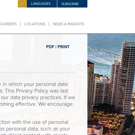
LANGUAGES
SUBSCRIBE
|
|
CAREERS
LOCATIONS
NEWS & INSIGHTS
PDF |
PRINT
y in which your personal data
. This Privacy Policy was last
ur data privacy practices. If we
ecoming effective. We encourage
tion with the use of personal
res personal data, such as your