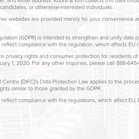
 and email address. Kobre & Kim collects this data throug
, candidates, or otherwise-interested individuals.
other websites are provided merely for your convenience 
lation (GDPR) is intended to strengthen and unify data pro
reflect compliance with the regulation, which affects EU 
privacy rights and consumer protection for residents of C
ry 1, 2020. For any other inquiries, please call 888-64
l Centre (DIFC)’s Data Protection Law applies to the proces
ights similar to those granted by the GDPR.
reflect compliance with the regulations, which affect EU, 