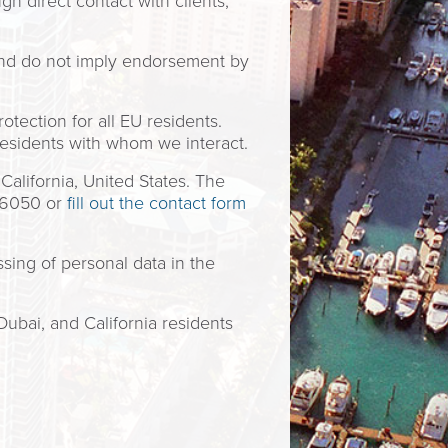
h direct contact with clients,
and do not imply endorsement by
tection for all EU residents.
residents with whom we interact.
alifornia, United States. The
5-6050 or
fill out the contact form
sing of personal data in the
Dubai, and California residents