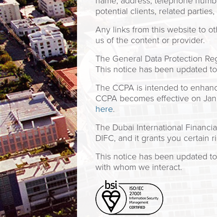
name, address, telephone number,
potential clients, related parties
Any links from this website to 
us of the content or provider.
The General Data Protection Regu
This notice has been updated to 
The CCPA is intended to enhance 
CCPA becomes effective on Janua
here
.
The Dubai International Financia
DIFC, and it grants you certain r
This notice has been updated to 
with whom we interact.