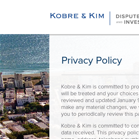
Privacy Policy
Kobre & Kim is committed to prot
will be treated and your choices
reviewed and updated January 9,
make any material changes, we w
you to periodically review this p
Kobre & Kim is committed to comp
data received. This privacy poli