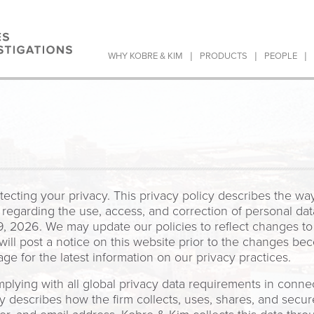
|
|
|
WHY KOBRE & KIM
PRODUCTS
PEOPLE
ecting your privacy. This privacy policy describes the wa
 regarding the use, access, and correction of personal data
 2026. We may update our policies to reflect changes to o
ill post a notice on this website prior to the changes b
age for the latest information on our privacy practices.
lying with all global privacy data requirements in connec
cy describes how the firm collects, uses, shares, and secu