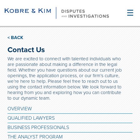
☰
< BACK
Contact Us
We are excited to connect with talented individuals who
are passionate about making a difference in the legal
field. Whether you have questions about our current job
openings, the application process, or our firm’s culture,
we’re here to help. Please feel free to reach out to us
using the contact information below. We look forward to
hearing from you and exploring how you can contribute
to our dynamic team.
OVERVIEW
QUALIFIED LAWYERS
BUSINESS PROFESSIONALS
THE ANALYST PROGRAM