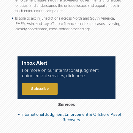
enforcement matters against sovereign governments and related
entities, and understands the unique issues and opportunities in
such enforcement campaigns.
Is able to act in jurisdictions across North and South America,
EMEA, Asia, and key offshore financial centers in cases involving
closely coordinated, cross-border proceedings.
Inbox Alert
For more on our international judgment
enforcement services, click here.
Subscribe
Services
International Judgment Enforcement & Offshore Asset
Recovery