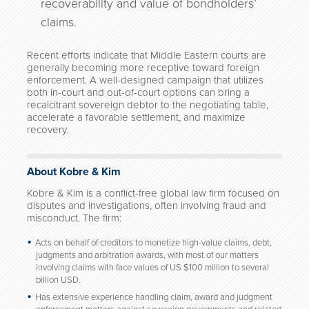
recoverability and value of bondholders’
claims.
Recent efforts indicate that Middle Eastern courts are
generally becoming more receptive toward foreign
enforcement. A well-designed campaign that utilizes
both in-court and out-of-court options can bring a
recalcitrant sovereign debtor to the negotiating table,
accelerate a favorable settlement, and maximize
recovery.
About Kobre & Kim
Kobre & Kim is a conflict-free global law firm focused on
disputes and investigations, often involving fraud and
misconduct. The firm:
Acts on behalf of creditors to monetize high-value claims, debt,
judgments and arbitration awards, with most of our matters
involving claims with face values of US $100 million to several
billion USD.
Has extensive experience handling claim, award and judgment