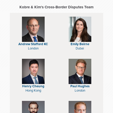
Kobre & Kim's Cross-Border Disputes Team
Andrew Stafford KC
Emily Beirne
London
Dubai
Henry Cheung
Paul Hughes
Hong Kong
London