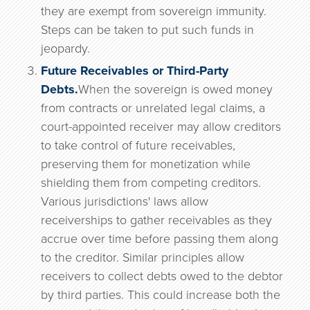
they are exempt from sovereign immunity.
Steps can be taken to put such funds in
jeopardy.
Future Receivables or Third-Party
Debts.
When the sovereign is owed money
from contracts or unrelated legal claims, a
court-appointed receiver may allow creditors
to take control of future receivables,
preserving them for monetization while
shielding them from competing creditors.
Various jurisdictions' laws allow
receiverships to gather receivables as they
accrue over time before passing them along
to the creditor. Similar principles allow
receivers to collect debts owed to the debtor
by third parties. This could increase both the