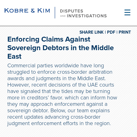
☰
SHARE LINK |
PDF |
PRINT
Enforcing Claims Against
Sovereign Debtors in the Middle
East
Commercial parties worldwide have long
struggled to enforce cross-border arbitration
awards and judgments in the Middle East.
However, recent decisions of the UAE courts
have signaled that the tides may be turning
more in creditors’ favor. which can inform how
they may approach enforcement against a
sovereign debtor. Below, our team explains
recent updates advancing cross-border
judgment enforcement efforts in the region.