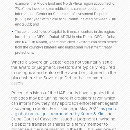
example, the Middle East and North Africa region accounted for
7% of new investor-state arbitrations commenced at the
International Center for Settlement of Investment Disputes
(ICSID) last year, with close to 50 claims initiated between 2018
and 2023; and
The continued flows of capital to financial centers in the region,
including the DIFC in Dubai, ADGM in Abu Dhabi, QFC in Doha,
and KAFD in Riyadh, where domiciled investors can often benefit
from the country's bilateral and multilateral investment treaty
protections.
Where a Sovereign Debtor does not voluntarily settle
the award or judgment, investors are typically required
to recognize and enforce the award or judgment in the
place where the Sovereign Debtor has commercial
assets.
Recent decisions of the UAE courts have signaled that
the tides may be turning more in creditors’ favor, which
can inform how they may approach enforcement against
a sovereign debtor. For instance, in May 2024,
as part of
a global campaign spearheaded by Kobre & Kim
,
the
Dubai Court of Cassation issued a judgment unwinding
a debtor’s transfer of shares to a family member to
monetize a claim originating in the UK. This was one of