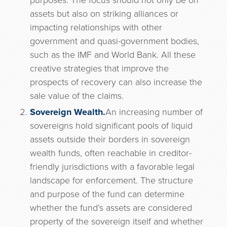
purposes. The focus should not only be on
assets but also on striking alliances or
impacting relationships with other
government and quasi-government bodies,
such as the IMF and World Bank. All these
creative strategies that improve the
prospects of recovery can also increase the
sale value of the claims.
Sovereign Wealth.
An increasing number of
sovereigns hold significant pools of liquid
assets outside their borders in sovereign
wealth funds, often reachable in creditor-
friendly jurisdictions with a favorable legal
landscape for enforcement. The structure
and purpose of the fund can determine
whether the fund’s assets are considered
property of the sovereign itself and whether