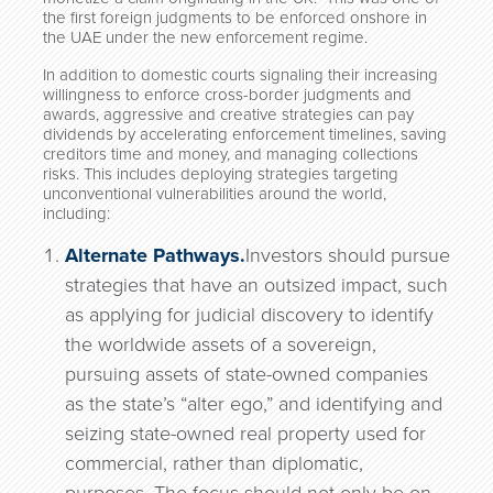
the first foreign judgments to be enforced onshore in
the UAE under the new enforcement regime.
In addition to domestic courts signaling their increasing
willingness to enforce cross-border judgments and
awards, aggressive and creative strategies can pay
dividends by accelerating enforcement timelines, saving
creditors time and money, and managing collections
risks. This includes deploying strategies targeting
unconventional vulnerabilities around the world,
including:
Alternate Pathways.
Investors should pursue
strategies that have an outsized impact, such
as applying for judicial discovery to identify
the worldwide assets of a sovereign,
pursuing assets of state-owned companies
as the state’s “alter ego,” and identifying and
seizing state-owned real property used for
commercial, rather than diplomatic,