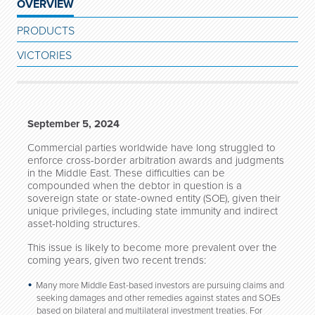
OVERVIEW
PRODUCTS
VICTORIES
September 5, 2024
Commercial parties worldwide have long struggled to
enforce cross-border arbitration awards and judgments
in the Middle East. These difficulties can be
compounded when the debtor in question is a
sovereign state or state-owned entity (SOE), given their
unique privileges, including state immunity and indirect
asset-holding structures.
This issue is likely to become more prevalent over the
coming years, given two recent trends:
Many more Middle East-based investors are pursuing claims and
seeking damages and other remedies against states and SOEs
based on bilateral and multilateral investment treaties. For