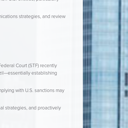
cations strategies, and review
ederal Court (STF) recently
zil—essentially establishing
mplying with U.S. sanctions may
al strategies, and proactively