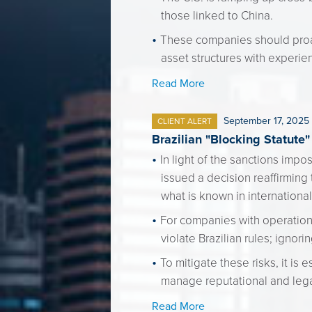
those linked to China.
These companies should proac
asset structures with experie
Read More
September 17, 2025
CLIENT ALERT
Brazilian "Blocking Statute
In light of the sanctions imp
issued a decision reaffirming 
what is known in international
For companies with operations
violate Brazilian rules; ignori
To mitigate these risks, it is
manage reputational and legal
Read More