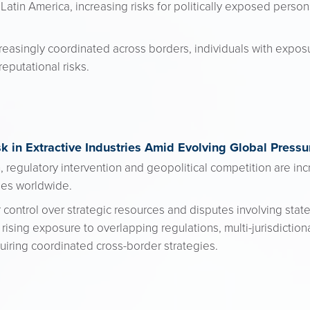
in Latin America, increasing risks for politically exposed perso
easingly coordinated across borders, individuals with expos
reputational risks.
k in Extractive Industries Amid Evolving Global Pressu
 regulatory intervention and geopolitical competition are incr
ries worldwide.
ontrol over strategic resources and disputes involving state
ising exposure to overlapping regulations, multi-jurisdictio
quiring coordinated cross-border strategies.