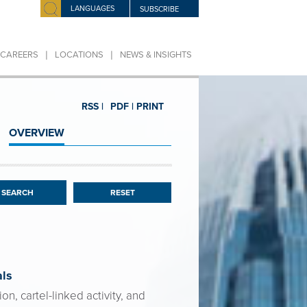
LANGUAGES
SUBSCRIBE
|
|
CAREERS
LOCATIONS
NEWS & INSIGHTS
RSS |
PDF |
PRINT
OVERVIEW
RESET
als
n, cartel-linked activity, and