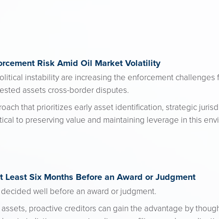
rcement Risk Amid Oil Market Volatility
olitical instability are increasing the enforcement challenges 
tested assets cross-border disputes.
h that prioritizes early asset identification, strategic juris
itical to preserving value and maintaining leverage in this en
at Least Six Months Before an Award or Judgment
 decided well before an award or judgment.
assets, proactive creditors can gain the advantage by thought