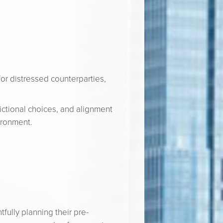
for distressed counterparties,
dictional choices, and alignment
vironment.
fully planning their pre-