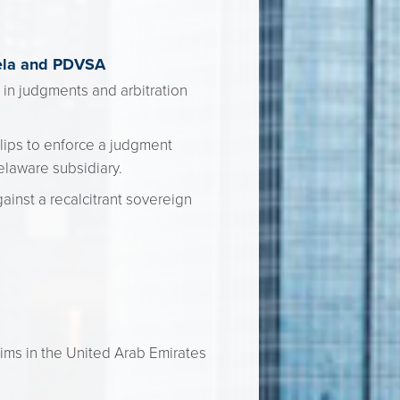
uela and PDVSA
n in judgments and arbitration
llips to enforce a judgment
elaware subsidiary.
ainst a recalcitrant sovereign
aims in the United Arab Emirates