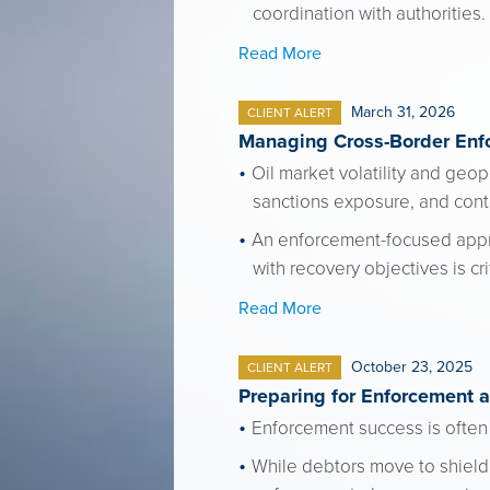
coordination with authorities.
Read More
March 31, 2026
CLIENT ALERT
Managing Cross-Border Enfo
Oil market volatility and geop
sanctions exposure, and con
An enforcement-focused approac
with recovery objectives is cr
Read More
October 23, 2025
CLIENT ALERT
Preparing for Enforcement 
Enforcement success is often
While debtors move to shield 