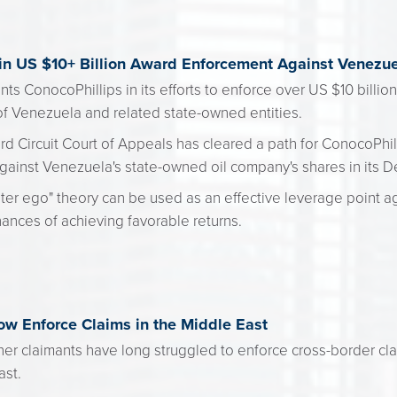
 in US $10+ Billion Award Enforcement Against Venez
ts ConocoPhillips in its efforts to enforce over US $10 billio
of Venezuela and related state-owned entities.
hird Circuit Court of Appeals has cleared a path for ConocoPhi
gainst Venezuela's state-owned oil company's shares in its D
ter ego" theory can be used as an effective leverage point ag
hances of achieving favorable returns.
w Enforce Claims in the Middle East
ther claimants have long struggled to enforce cross-border cl
ast.