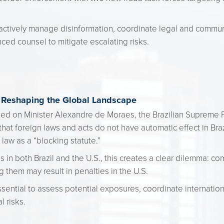
tively manage disinformation, coordinate legal and communi
nced counsel to mitigate escalating risks.
" Reshaping the Global Landscape
osed on Minister Alexandre de Moraes, the Brazilian Supreme F
that foreign laws and acts do not have automatic effect in Bra
 law as a “blocking statute.”
 in both Brazil and the U.S., this creates a clear dilemma: co
ng them may result in penalties in the U.S.
 essential to assess potential exposures, coordinate internation
 risks.