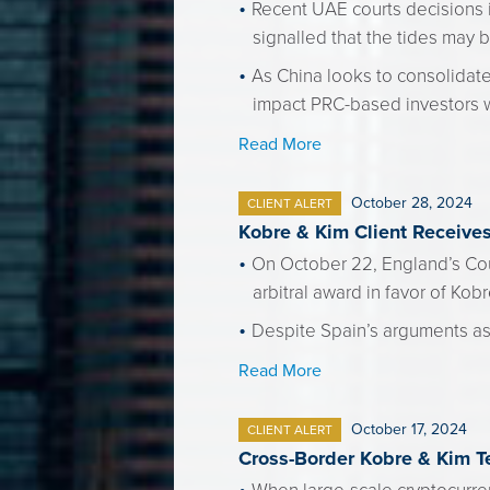
Recent UAE courts decisions 
signalled that the tides may be
As China looks to consolidate
impact PRC-based investors w
Read More
October 28, 2024
CLIENT ALERT
Kobre & Kim Client Receive
On October 22, England’s Cou
arbitral award in favor of Kobr
Despite Spain’s arguments ass
Read More
October 17, 2024
CLIENT ALERT
Cross-Border Kobre & Kim T