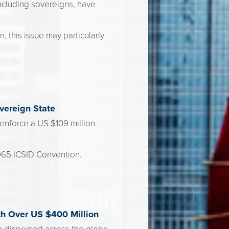
ncluding sovereigns, have
 this issue may particularly
vereign State
enforce a US $109 million
1965 ICSID Convention.
th Over US $400 Million