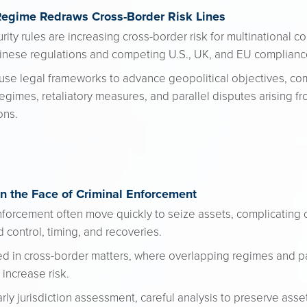
Regime Redraws Cross-Border Risk Lines
ity rules are increasing cross-border risk for multinational 
hinese regulations and competing U.S., UK, and EU complianc
use legal frameworks to advance geopolitical objectives, c
gimes, retaliatory measures, and parallel disputes arising fr
ons.
n the Face of Criminal Enforcement
forcement often move quickly to seize assets, complicating ci
 control, timing, and recoveries.
ed in cross-border matters, where overlapping regimes and p
increase risk.
arly jurisdiction assessment, careful analysis to preserve asse