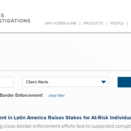
|
|
|
WHY KOBRE & KIM
PRODUCTS
PEOPLE
Border Enforcement
".
clear filter
nt in Latin America Raises Stakes for At-Risk Individu
ing cross-border enforcement efforts tied to suspected corruptio