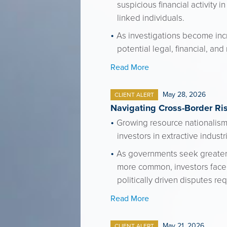
suspicious financial activity 
linked individuals.
As investigations become incr
potential legal, financial, and 
Read More
May 28, 2026
CLIENT ALERT
Navigating Cross-Border Ris
Growing resource nationalism,
investors in extractive indust
As governments seek greater c
more common, investors face r
politically driven disputes re
Read More
May 21, 2026
CLIENT ALERT