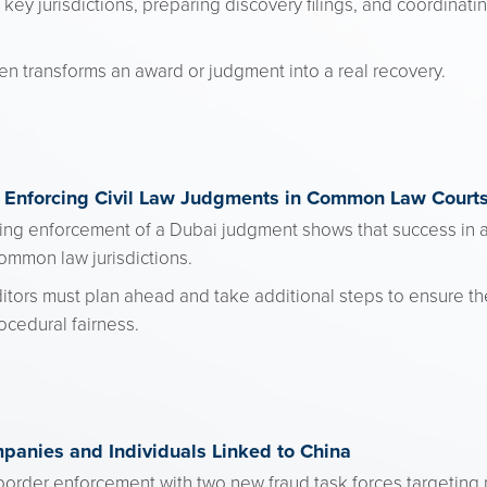
ey jurisdictions, preparing discovery filings, and coordina
ten transforms an award or judgment into a real recovery.
 Enforcing Civil Law Judgments in Common Law Court
ng enforcement of a Dubai judgment shows that success in a 
common law jurisdictions.
editors must plan ahead and take additional steps to ensure 
ocedural fairness.
panies and Individuals Linked to China
order enforcement with two new fraud task forces targeting no