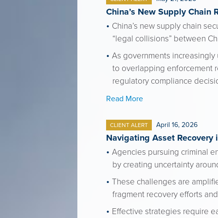
China’s New Supply Chain 
China’s new supply chain secur
“legal collisions” between C
As governments increasingly 
to overlapping enforcement re
regulatory compliance decisi
Read More
April 16, 2026
CLIENT ALERT
Navigating Asset Recovery i
Agencies pursuing criminal en
by creating uncertainty around
These challenges are amplifi
fragment recovery efforts and 
Effective strategies require e