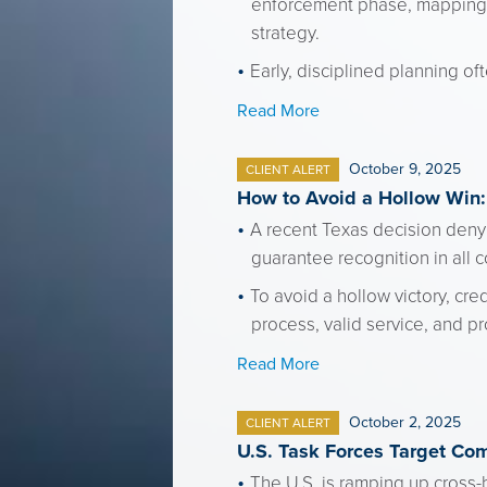
enforcement phase, mapping k
strategy.
Early, disciplined planning of
Read More
October 9, 2025
CLIENT ALERT
How to Avoid a Hollow Win:
A recent Texas decision denyi
guarantee recognition in all 
To avoid a hollow victory, cr
process, valid service, and pr
Read More
October 2, 2025
CLIENT ALERT
U.S. Task Forces Target Com
The U.S. is ramping up cross-b