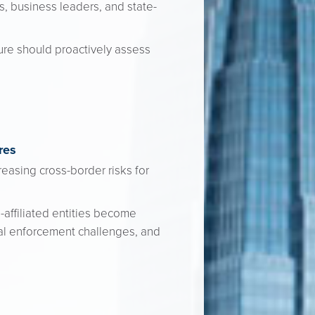
ns, business leaders, and state-
ure should proactively assess
res
easing cross-border risks for
-affiliated entities become
nal enforcement challenges, and