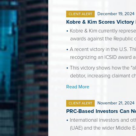
December 19, 2024
CLIENT ALERT
Kobre & Kim Scores Victory
Kobre & Kim currently represen
awards against the Republic 
A recent victory in the U.S. T
recognizing an ICSID award a
This victory shows how the "al
debtor, increasing claimant c
Read More
November 21, 2024
CLIENT ALERT
PRC-Based Investors Can No
International investors and o
(UAE) and the wider Middle E