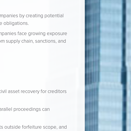
companies by creating potential
e obligations.
ompanies face growing exposure
om supply chain, sanctions, and
vil asset recovery for creditors
arallel proceedings can
ts outside forfeiture scope, and