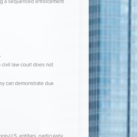
ting a sequenced enforcement
s
civil law court does not
they can demonstrate due
n-U.S. entities, particularly