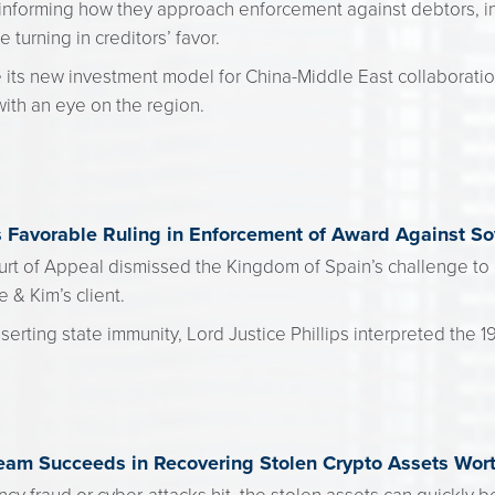
informing how they approach enforcement against debtors, i
 turning in creditors’ favor.
 its new investment model for China-Middle East collaboration,
ith an eye on the region.
s Favorable Ruling in Enforcement of Award Against So
rt of Appeal dismissed the Kingdom of Spain’s challenge to 
e & Kim’s client.
erting state immunity, Lord Justice Phillips interpreted the 
eam Succeeds in Recovering Stolen Crypto Assets Wor