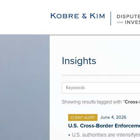
Insights
Showing results tagged with "
Cross-
June 4, 2026
CLIENT ALERT
U.S. Cross-Border Enforceme
U.S. authorities are intensify