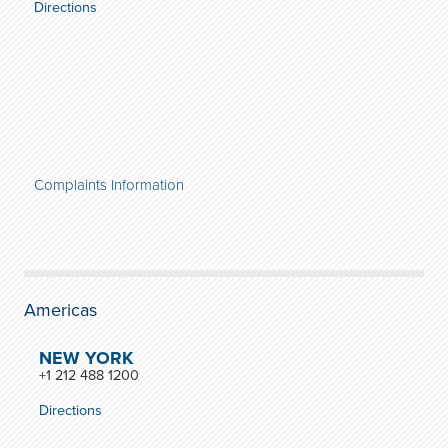
Directions
Complaints Information
Americas
NEW YORK
+1 212 488 1200
Directions