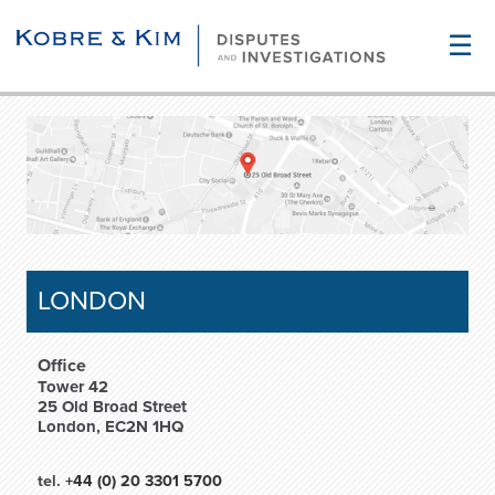
☰
LONDON
Office
Tower 42
25 Old Broad Street
London, EC2N 1HQ
tel.
+44 (0) 20 3301 5700