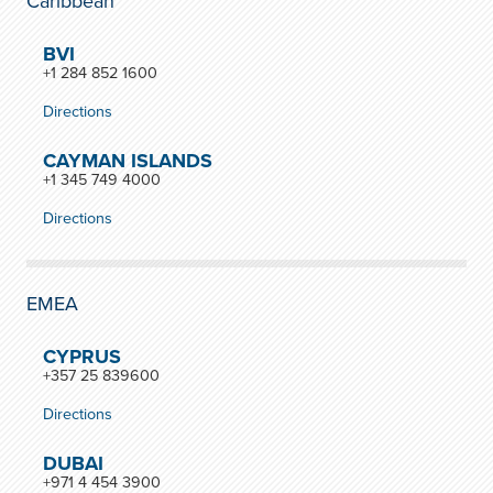
Caribbean
BVI
+1 284 852 1600
Directions
CAYMAN ISLANDS
+1 345 749 4000
Directions
EMEA
CYPRUS
+357 25 839600
Directions
DUBAI
+971 4 454 3900