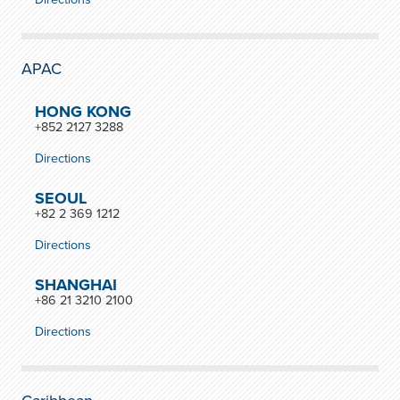
APAC
HONG KONG
+852 2127 3288
Directions
SEOUL
+82 2 369 1212
Directions
SHANGHAI
+86 21 3210 2100
Directions