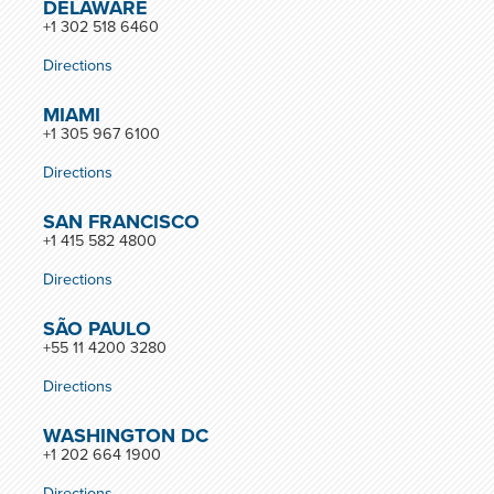
DELAWARE
+1 302 518 6460
Directions
MIAMI
+1 305 967 6100
Directions
SAN FRANCISCO
+1 415 582 4800
Directions
SÃO PAULO
+55 11 4200 3280
Directions
WASHINGTON DC
+1 202 664 1900
Directions