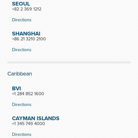
SEOUL
+82 2 369 1212
Directions
SHANGHAI
+86 21 3210 2100
Directions
Caribbean
BVI
+1 284 852 1600
Directions
CAYMAN ISLANDS
+1 345 749 4000
Directions