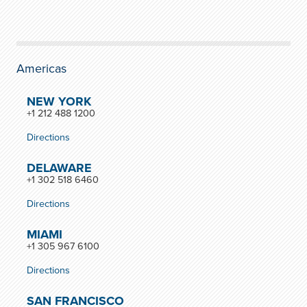
Americas
NEW YORK
+1 212 488 1200
Directions
DELAWARE
+1 302 518 6460
Directions
MIAMI
+1 305 967 6100
Directions
SAN FRANCISCO