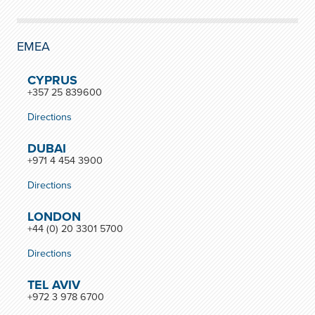
EMEA
CYPRUS
+357 25 839600
Directions
DUBAI
+971 4 454 3900
Directions
LONDON
+44 (0) 20 3301 5700
Directions
TEL AVIV
+972 3 978 6700