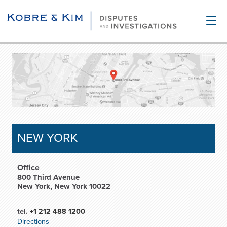
☰
NEW YORK
Office
800 Third Avenue
New York, New York 10022
tel.
+1 212 488 1200
Directions