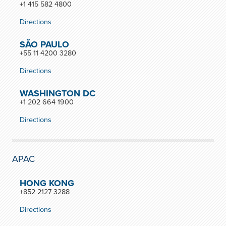
+1 415 582 4800
Directions
SÃO PAULO
+55 11 4200 3280
Directions
WASHINGTON DC
+1 202 664 1900
Directions
APAC
HONG KONG
+852 2127 3288
Directions