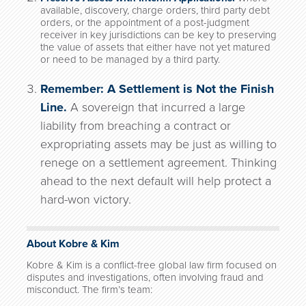
available, discovery, charge orders, third party debt
orders, or the appointment of a post-judgment
receiver in key jurisdictions can be key to preserving
the value of assets that either have not yet matured
or need to be managed by a third party.
Remember: A Settlement is Not the Finish
Line.
A sovereign that incurred a large
liability from breaching a contract or
expropriating assets may be just as willing to
renege on a settlement agreement. Thinking
ahead to the next default will help protect a
hard-won victory.
About Kobre & Kim
Kobre & Kim is a conflict-free global law firm focused on
disputes and investigations, often involving fraud and
misconduct. The firm’s team: