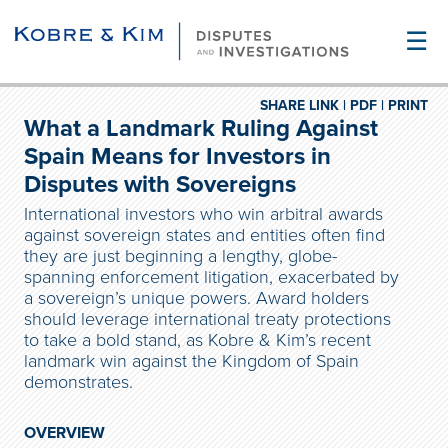
☰
SHARE LINK |
PDF |
PRINT
What a Landmark Ruling Against
Spain Means for Investors in
Disputes with Sovereigns
International investors who win arbitral awards
against sovereign states and entities often find
they are just beginning a lengthy, globe-
spanning enforcement litigation, exacerbated by
a sovereign’s unique powers. Award holders
should leverage international treaty protections
to take a bold stand, as Kobre & Kim’s recent
landmark win against the Kingdom of Spain
demonstrates.
OVERVIEW