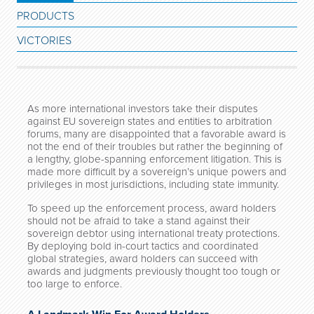
PRODUCTS
VICTORIES
As more international investors take their disputes
against EU sovereign states and entities to arbitration
forums, many are disappointed that a favorable award is
not the end of their troubles but rather the beginning of
a lengthy, globe-spanning enforcement litigation. This is
made more difficult by a sovereign’s unique powers and
privileges in most jurisdictions, including state immunity.
To speed up the enforcement process, award holders
should not be afraid to take a stand against their
sovereign debtor using international treaty protections.
By deploying bold in-court tactics and coordinated
global strategies, award holders can succeed with
awards and judgments previously thought too tough or
too large to enforce.