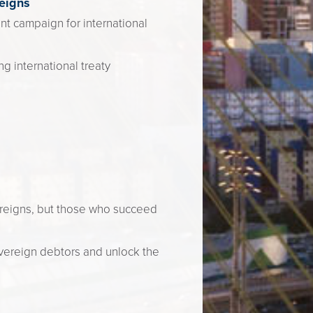
eigns
nt campaign for international
g international treaty
vereigns, but those who succeed
vereign debtors and unlock the