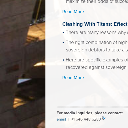
maximize their odds of succe
Read More
Clashing With Titans: Effec
There are many reasons why s
The right combination of high-
sovereign debtors to take a s
Here are specific examples of
recovered against sovereign e
Read More
For media inquiries, please contact:
email
| +1 646 448 6283