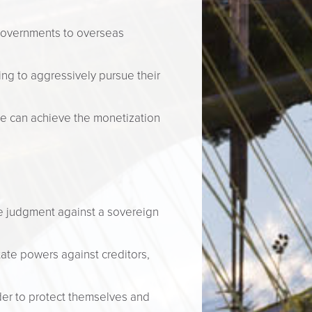
governments to overseas
ling to aggressively pursue their
se can achieve the monetization
rge judgment against a sovereign
ate powers against creditors,
der to protect themselves and