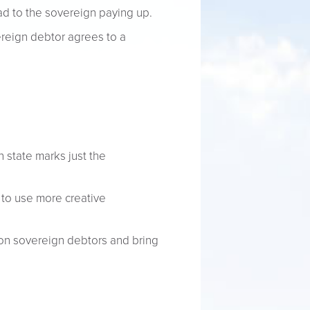
d to the sovereign paying up.
ereign debtor agrees to a
 state marks just the
 to use more creative
 on sovereign debtors and bring