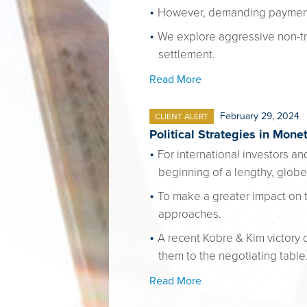
However, demanding payment o
We explore aggressive non-tra
settlement.
Read More
February 29, 2024
CLIENT ALERT
Political Strategies in Mone
For international investors a
beginning of a lengthy, glo
To make a greater impact on 
approaches.
A recent Kobre & Kim victory
them to the negotiating table
Read More