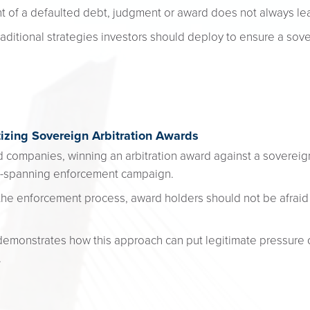
f a defaulted debt, judgment or award does not always lea
ditional strategies investors should deploy to ensure a sov
tizing Sovereign Arbitration Awards
nd companies, winning an arbitration award against a sovereign
be-spanning enforcement campaign.
the enforcement process, award holders should not be afraid
 demonstrates how this approach can put legitimate pressure
.