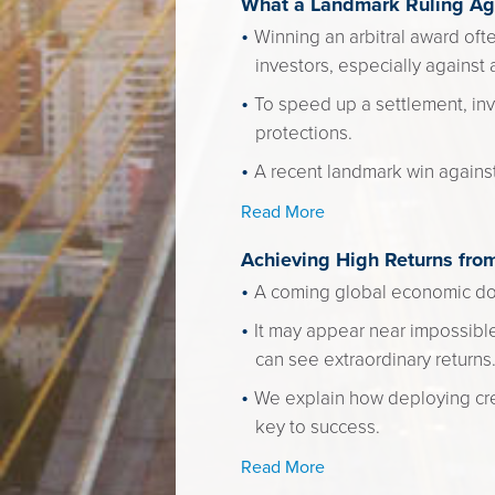
What a Landmark Ruling Aga
Winning an arbitral award oft
investors, especially against 
To speed up a settlement, inv
protections.
A recent landmark win agains
Read More
Achieving High Returns fro
A coming global economic dow
It may appear near impossible
can see extraordinary returns
We explain how deploying cre
key to success.
Read More