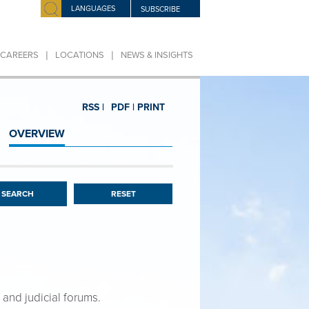
LANGUAGES
SUBSCRIBE
|
|
CAREERS
LOCATIONS
NEWS & INSIGHTS
RSS |
PDF |
PRINT
OVERVIEW
RESET
 and judicial forums.