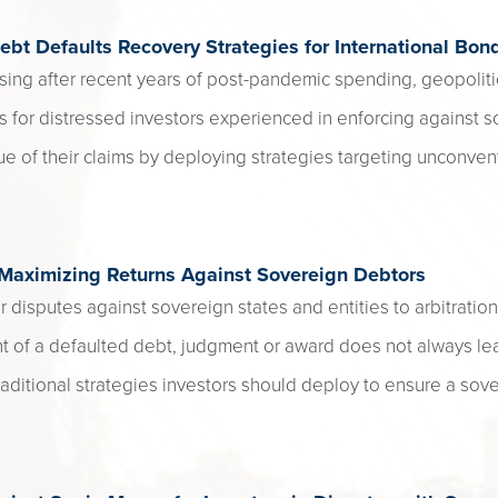
ebt Defaults Recovery Strategies for International Bon
sing after recent years of post-pandemic spending, geopoliti
s for distressed investors experienced in enforcing against s
ue of their claims by deploying strategies targeting unconvent
 Maximizing Returns Against Sovereign Debtors
r disputes against sovereign states and entities to arbitration
f a defaulted debt, judgment or award does not always lea
ditional strategies investors should deploy to ensure a sov