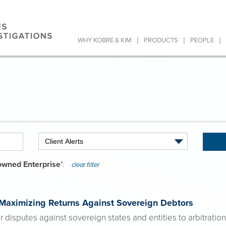
|
|
|
WHY KOBRE & KIM
PRODUCTS
PEOPLE
owned Enterprise
".
clear filter
 Maximizing Returns Against Sovereign Debtors
r disputes against sovereign states and entities to arbitration