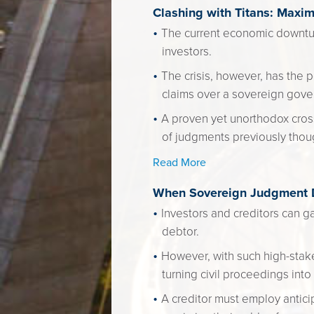
Clashing with Titans: Maxi
The current economic downtu
investors.
The crisis, however, has the p
claims over a sovereign gove
A proven yet unorthodox cross
of judgments previously thou
Read More
When Sovereign Judgment De
Investors and creditors can ga
debtor.
However, with such high-stak
turning civil proceedings into
A creditor must employ antic