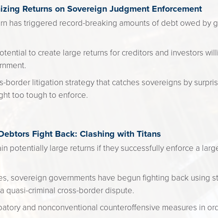
mizing Returns on Sovereign Judgment Enforcement
rn has triggered record-breaking amounts of debt owed by 
otential to create large returns for creditors and investors wil
rnment.
-border litigation strategy that catches sovereigns by surpri
ght too tough to enforce.
btors Fight Back: Clashing with Titans
in potentially large returns if they successfully enforce a la
es, sovereign governments have begun fighting back using st
 a quasi-criminal cross-border dispute.
ipatory and nonconventional counteroffensive measures in or