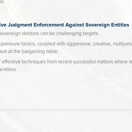
ss.
tive Judgment Enforcement Against Sovereign Entities
overeign debtors can be challenging targets.
pressure tactics, coupled with aggressive, creative, multijuris
eat at the bargaining table.
 effective techniques from recent successful matters where l
ntities.