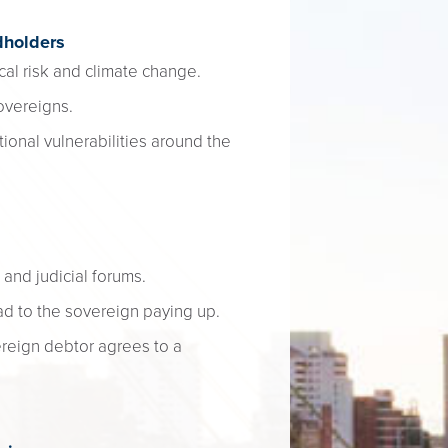
dholders
cal risk and climate change.
overeigns.
ional vulnerabilities around the
 and judicial forums.
d to the sovereign paying up.
ereign debtor agrees to a