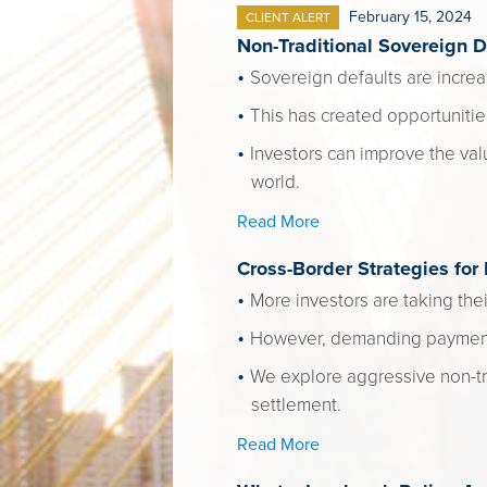
February 15, 2024
CLIENT ALERT
Non-Traditional Sovereign D
Sovereign defaults are increa
This has created opportunitie
Investors can improve the val
world.
Read More
Cross-Border Strategies for
More investors are taking thei
However, demanding payment o
We explore aggressive non-tra
settlement.
Read More