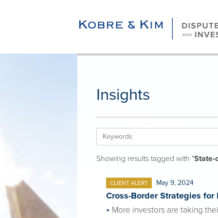
Insights
Showing results tagged with "
State-
May 9, 2024
CLIENT ALERT
Cross-Border Strategies for
More investors are taking thei