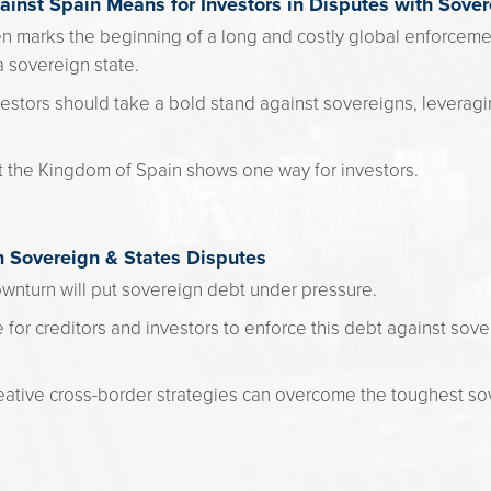
inst Spain Means for Investors in Disputes with Sover
en marks the beginning of a long and costly global enforceme
a sovereign state.
estors should take a bold stand against sovereigns, leveragin
t the Kingdom of Spain shows one way for investors.
m Sovereign & States Disputes
nturn will put sovereign debt under pressure.
 for creditors and investors to enforce this debt against so
.
ative cross-border strategies can overcome the toughest so