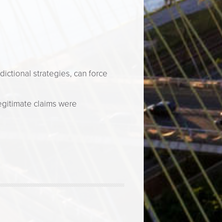
dictional strategies, can force
egitimate claims were