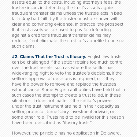
assets equal to the costs, including attorney’s fees, the
trustee incurs in defending the trust’s assets against
fraudulent transfer claims unless the trustee acts in bad
faith. Any bad faith by the trustee must be shown with
clear and convincing evidence. In practice, the prospect
that trust assets will be used to pay for defending
against a creditor’s fraudulent transfer claims may
reduce, if not eliminate, the creditor’s appetite to pursue
such claims.
#2: Claims That the Trust is Illusory.
English law trusts
can be challenged if the settlor retains too much control
over the trust assets, such as where the settlor has
wide-ranging right to veto the trustee’s decisions, if the
settlor's approval of decisions is required, or if they
have the power to remove and replace the trustees
without cause. Some English authorities have held that in
such cases the attempt to create a trust failed. In these
situations, it does not matter if the settlor's powers
under the trust instrument are held in their capacity as
settlor, protector, beneficiary, investment advisor, or
some other role. Trusts held to be invalid for this reason
have been described as "illusory trusts."
However, the principle has no application in Delaware.