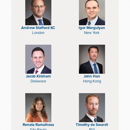
Andrew Stafford KC
Igor Margulyan
London
New York
Jacob Kirkham
John Han
Delaware
Hong Kong
Renata Ramalhosa
Timothy de Swardt
São Paulo
BVI