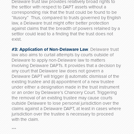
Delaware trust law provides relatively broad rights to
the settlor with respect to DAPT assets without a
corresponding risk that the trust could be found to be
“illusory.” Thus, compared to trusts governed by English
law, a Delaware trust might offer better protection
against claims that the breadth of powers retained by a
settlor could lead to a finding that the trust does not
exist.
#3: Application of Non-Delaware Law
. Delaware trust
law also aims to curtail attempts by courts outside of
Delaware to apply non-Delaware law to matters
involving Delaware DAPTs. It provides that a decision by
any court that Delaware law does not govern a
Delaware DAPT will trigger (i) automatic dismissal of the
existing trustee and (ii) appointment of a new trustee
under either a designation made in the trust instrument
or an order by Delaware’s Chancery Court. Triggering
the removal of an existing trustee may cause courts
outside Delaware to lose personal jurisdiction over the
claims against a Delaware DAPT, at least in cases where
jurisdiction over the trustee is necessary to proceed
with the claim.
***