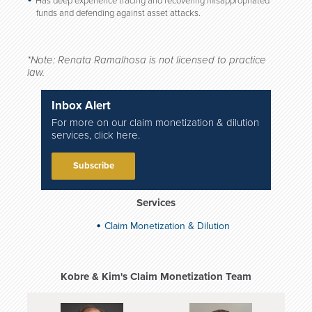
Has deep experience tracing and recovering misappropriated
funds and defending against asset attacks.
*Note: Renata Ramalhosa is not licensed to practice
law.
Inbox Alert
For more on our claim monetization & dilution
services, click here.
Subscribe
Services
Claim Monetization & Dilution
Kobre & Kim's Claim Monetization Team