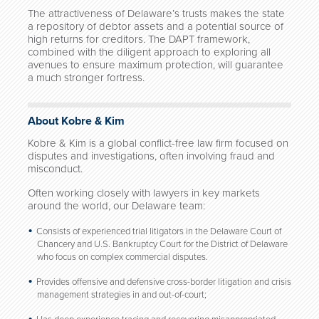
The attractiveness of Delaware’s trusts makes the state
a repository of debtor assets and a potential source of
high returns for creditors. The DAPT framework,
combined with the diligent approach to exploring all
avenues to ensure maximum protection, will guarantee
a much stronger fortress.
About Kobre & Kim
Kobre & Kim is a global conflict-free law firm focused on
disputes and investigations, often involving fraud and
misconduct.
Often working closely with lawyers in key markets
around the world, our Delaware team:
Consists of experienced trial litigators in the Delaware Court of
Chancery and U.S. Bankruptcy Court for the District of Delaware
who focus on complex commercial disputes.
Provides offensive and defensive cross-border litigation and crisis
management strategies in and out-of-court;