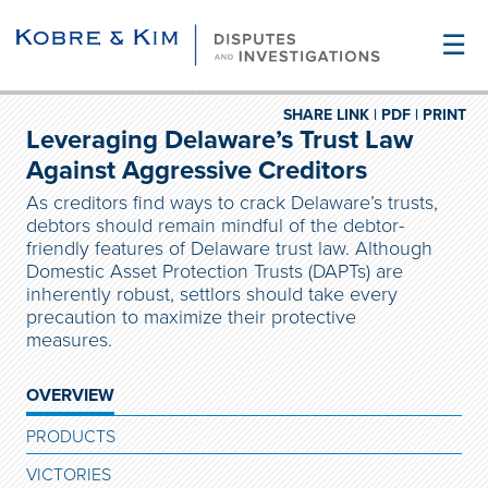
☰
SHARE LINK |
PDF |
PRINT
Leveraging Delaware’s Trust Law
Against Aggressive Creditors
As creditors find ways to crack Delaware’s trusts,
debtors should remain mindful of the debtor-
friendly features of Delaware trust law. Although
Domestic Asset Protection Trusts (DAPTs) are
inherently robust, settlors should take every
precaution to maximize their protective
measures.
OVERVIEW
PRODUCTS
VICTORIES