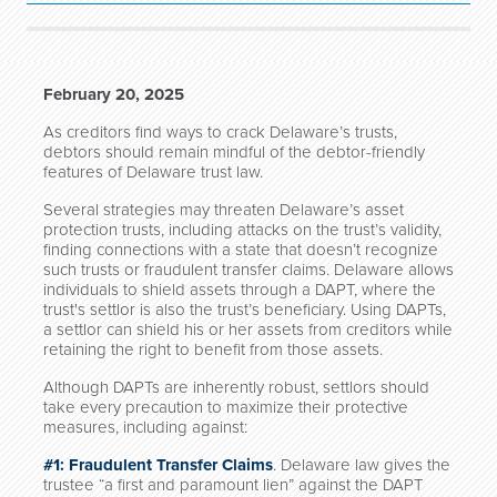
February 20, 2025
As creditors find ways to crack Delaware’s trusts,
debtors should remain mindful of the debtor-friendly
features of Delaware trust law.
Several strategies may threaten Delaware’s asset
protection trusts, including attacks on the trust’s validity,
finding connections with a state that doesn’t recognize
such trusts or fraudulent transfer claims. Delaware allows
individuals to shield assets through a DAPT, where the
trust's settlor is also the trust’s beneficiary. Using DAPTs,
a settlor can shield his or her assets from creditors while
retaining the right to benefit from those assets.
Although DAPTs are inherently robust, settlors should
take every precaution to maximize their protective
measures, including against:
#1: Fraudulent Transfer Claims
. Delaware law gives the
trustee “a first and paramount lien” against the DAPT