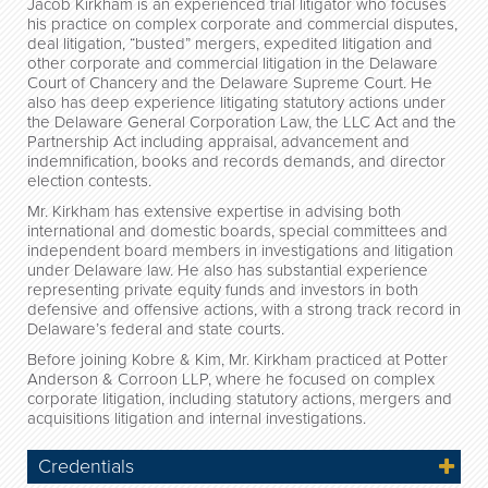
Jacob Kirkham is an experienced trial litigator who focuses
his practice on complex corporate and commercial disputes,
deal litigation, “busted” mergers, expedited litigation and
other corporate and commercial litigation in the Delaware
Court of Chancery and the Delaware Supreme Court. He
also has deep experience litigating statutory actions under
the Delaware General Corporation Law, the LLC Act and the
Partnership Act including appraisal, advancement and
indemnification, books and records demands, and director
election contests.
Mr. Kirkham has extensive expertise in advising both
international and domestic boards, special committees and
independent board members in investigations and litigation
under Delaware law.
He also has substantial experience
representing private equity funds and investors in both
defensive and offensive actions, with a strong track record in
Delaware’s federal and state courts.
Before joining Kobre & Kim, Mr. Kirkham practiced at Potter
Anderson & Corroon LLP, where he focused on complex
corporate litigation, including statutory actions, mergers and
acquisitions litigation and internal investigations.
Credentials