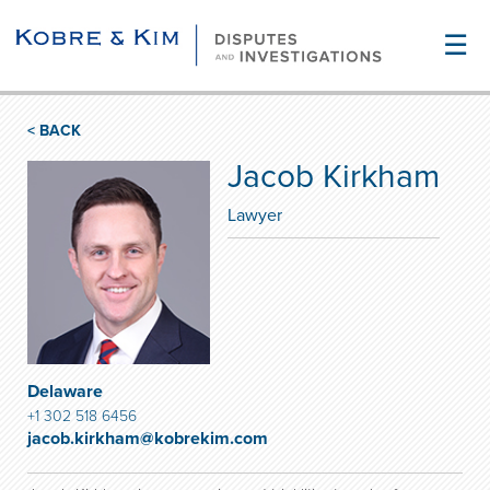
☰
< BACK
Jacob Kirkham
Lawyer
Delaware
+1 302 518 6456
jacob.kirkham@kobrekim.com