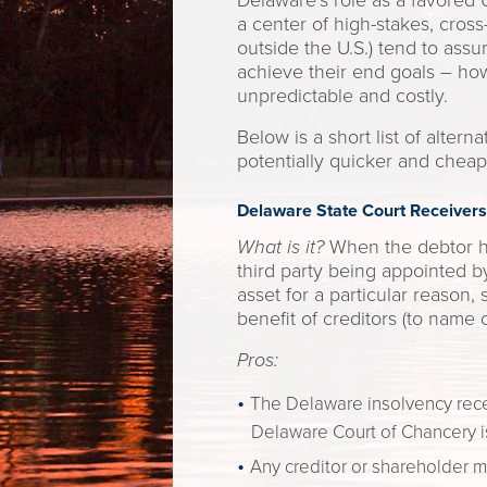
Delaware’s role as a favored U
a center of high-stakes, cross
outside the U.S.) tend to ass
achieve their end goals – ho
unpredictable and costly.
Below is a short list of alter
potentially quicker and cheap
Delaware State Court Receivers
What is it?
When the debtor ha
third party being appointed by
asset for a particular reason,
benefit of creditors (to name
Pros:
The Delaware insolvency recei
Delaware Court of Chancery is
Any creditor or shareholder m