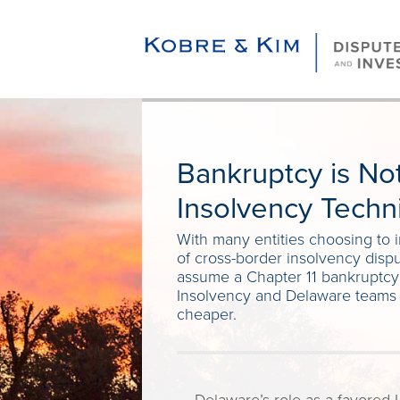
Bankruptcy is Not
Insolvency Techn
With many entities choosing to 
of cross-border insolvency dispu
assume a Chapter 11 bankruptcy i
Insolvency and Delaware teams e
cheaper.