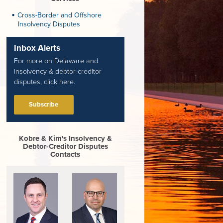
Cross-Border and Offshore
Insolvency Disputes
Inbox Alerts
For more on Delaware and
insolvency & debtor-creditor
disputes, click here.
Subscribe
Kobre & Kim's Insolvency &
Debtor-Creditor Disputes
Contacts