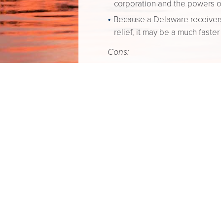
corporation and the powers o
Because a Delaware receiversh
relief, it may be a much faste
Cons:
The grounds for appointment o
generally only granted where
debt collection procedures.
Voluntary Dissolution & Windin
What is it?
The process of clos
This process typically involves
shareholders and (ii) filing th
Pros:
A dissolution is quicker and m
The process is less formal th