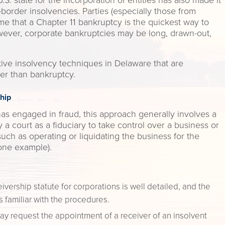
.S. state for the incorporation of entities has also made it
-border insolvencies. Parties (especially those from
ume that a Chapter 11 bankruptcy is the quickest way to
wever, corporate bankruptcies may be long, drawn-out,
native insolvency techniques in Delaware that are
er than bankruptcy.
hip
s engaged in fraud, this approach generally involves a
 a court as a fiduciary to take control over a business or
 such as operating or liquidating the business for the
 one example).
vership statute for corporations is well detailed, and the
 familiar with the procedures.
ay request the appointment of a receiver of an insolvent