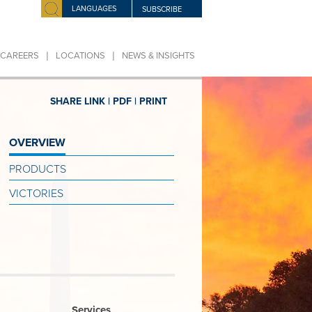
LANGUAGES
SUBSCRIBE
|
|
CAREERS
LOCATIONS
NEWS & INSIGHTS
SHARE LINK |
PDF |
PRINT
OVERVIEW
PRODUCTS
VICTORIES
Services