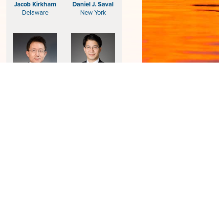
Jacob Kirkham
Daniel J. Saval
Delaware
New York
Jian Wu
Robin J. Baik
Shanghai
Seoul