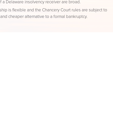
f a Delaware insolvency receiver are broad.
ip is flexible and the Chancery Court rules are subject to
r and cheaper alternative to a formal bankruptcy.
f a receiver vary, and the appointment of a receiver is
 it serves some beneficial purpose not achieved by ordinary
g Up
ing down an entity and winding up its business affairs.
 (i) obtaining approval of the entity’s board or
e requisite papers with the Secretary of State.
ore cost effective than other options.
an a Chapter 11 bankruptcy proceeding, with no formal