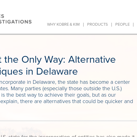
|
|
|
WHY KOBRE & KIM
PRODUCTS
PEOPLE
 the Only Way: Alternative
iques in Delaware
incorporate in Delaware, the state has become a center
tes. Many parties (especially those outside the U.S.)
s the best way to achieve their goals, but as our
xplain, there are alternatives that could be quicker and