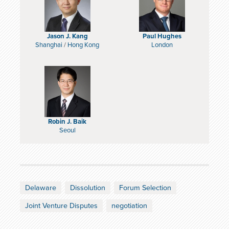
Jason J. Kang
Paul Hughes
Shanghai
/
Hong Kong
London
Robin J. Baik
Seoul
Delaware
Dissolution
Forum Selection
Joint Venture Disputes
negotiation