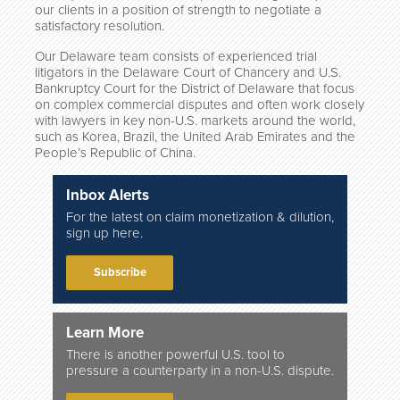
our clients in a position of strength to negotiate a
satisfactory resolution.
Our Delaware team consists of experienced trial
litigators in the Delaware Court of Chancery and U.S.
Bankruptcy Court for the District of Delaware that focus
on complex commercial disputes and often work closely
with lawyers in key non-U.S. markets around the world,
such as Korea, Brazil, the United Arab Emirates and the
People’s Republic of China.
Inbox Alerts
For the latest on claim monetization & dilution,
sign up here.
Subscribe
Learn More
There is another powerful U.S. tool to
pressure a counterparty in a non-U.S. dispute.