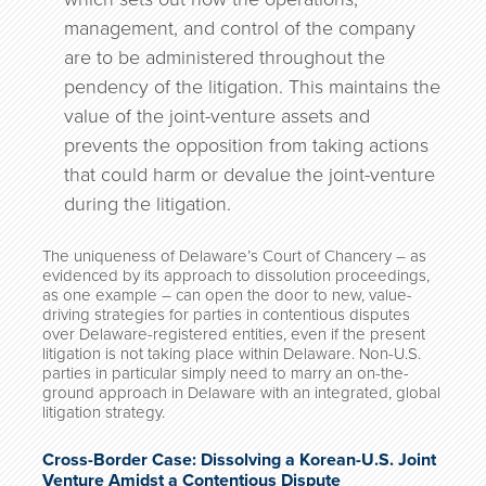
management, and control of the company
are to be administered throughout the
pendency of the litigation. This maintains the
value of the joint-venture assets and
prevents the opposition from taking actions
that could harm or devalue the joint-venture
during the litigation.
The uniqueness of Delaware’s Court of Chancery – as
evidenced by its approach to dissolution proceedings,
as one example – can open the door to new, value-
driving strategies for parties in contentious disputes
over Delaware-registered entities, even if the present
litigation is not taking place within Delaware. Non-U.S.
parties in particular simply need to marry an on-the-
ground approach in Delaware with an integrated, global
litigation strategy.
Cross-Border Case: Dissolving a Korean-U.S. Joint
Venture Amidst a Contentious Dispute