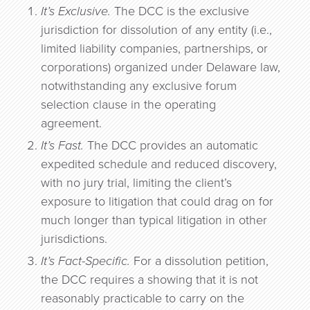
It’s Exclusive.
The DCC is the exclusive
jurisdiction for dissolution of any entity (i.e.,
limited liability companies, partnerships, or
corporations) organized under Delaware law,
notwithstanding any exclusive forum
selection clause in the operating
agreement.
It’s Fast.
The DCC provides an automatic
expedited schedule and reduced discovery,
with no jury trial, limiting the client’s
exposure to litigation that could drag on for
much longer than typical litigation in other
jurisdictions.
It’s Fact-Specific.
For a dissolution petition,
the DCC requires a showing that it is not
reasonably practicable to carry on the