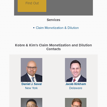
Find Out
Services
Claim Monetization & Dilution
Kobre & Kim's Claim Monetization and Dilution
Contacts
Daniel J. Saval
Jacob Kirkham
New York
Delaware