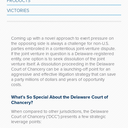
PRODUCTS
VICTORIES
Coming up with a novel approach to exert pressure on
the opposing side is always a challenge for non-U.S.
parties embroiled in a contentious joint-venture dispute.
If the joint venture in question is a Delaware-registered
entity, one option is to seek dissolution of the joint
venture itself. A dissolution proceeding in the Delaware
Court of Chancery can be a launching-off point for an
aggressive and effective litigation strategy that can save
a party millions of dollars and years of opportunity
costs.
What’s So Special About the Delaware Court of
Chancery?
When compared to other jurisdictions, the Delaware
Court of Chancery (“DCC”) presents a few strategic
leverage points: