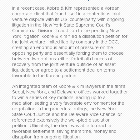
In a recent case, Kobre & Kim represented a Korean
corporate client that found itself in a contentious joint
venture dispute with its U.S. counterparty, with ongoing
litigation in the New York State Supreme Court’s
Commercial Division. In addition to the pending New
York litigation, Kobre & Kim filed a dissolution petition for
the joint venture limited liability company in the DCC,
creating an enormous amount of pressure on the
opposing party and essentially forcing them to choose
between two options: either forfeit all chances of
recovery from the joint venture outside of an asset
liquidation, or agree to a settlement deal on terms
favorable to the Korean partner.
An integrated team of Kobre & Kim lawyers in the firm’s
Seoul, New York, and Delaware offices worked together
to win a series of key motions leading up to a
mediation, setting a very favorable environment for the
negotiation. In the procedural rulings, the New York
State Court Justice and the Delaware Vice Chancellor
referenced extensively the well-pled dissolution
petition. Ultimately, the client was able to reach a
favorable settlement, saving them time, money and
disruption from ongoing litigation.