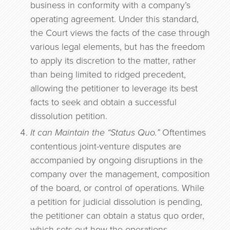
business in conformity with a company’s
operating agreement. Under this standard,
the Court views the facts of the case through
various legal elements, but has the freedom
to apply its discretion to the matter, rather
than being limited to ridged precedent,
allowing the petitioner to leverage its best
facts to seek and obtain a successful
dissolution petition.
It can Maintain the “Status Quo.”
Oftentimes
contentious joint-venture disputes are
accompanied by ongoing disruptions in the
company over the management, composition
of the board, or control of operations. While
a petition for judicial dissolution is pending,
the petitioner can obtain a status quo order,
which sets out how the operations,