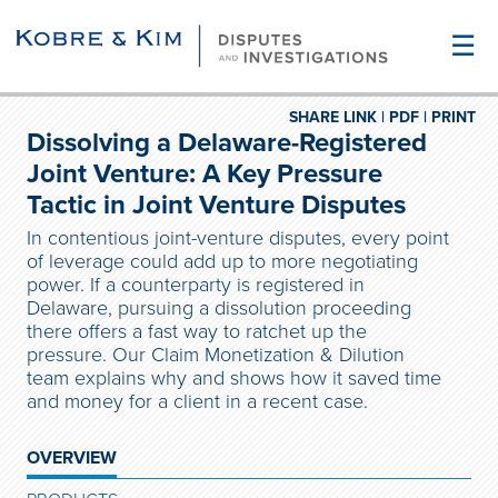
☰
SHARE LINK |
PDF |
PRINT
Dissolving a Delaware-Registered
Joint Venture: A Key Pressure
Tactic in Joint Venture Disputes
In contentious joint-venture disputes, every point
of leverage could add up to more negotiating
power. If a counterparty is registered in
Delaware, pursuing a dissolution proceeding
there offers a fast way to ratchet up the
pressure. Our Claim Monetization & Dilution
team explains why and shows how it saved time
and money for a client in a recent case.
OVERVIEW