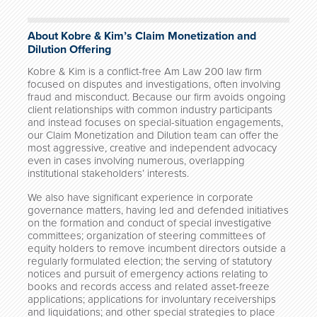
About Kobre & Kim’s Claim Monetization and
Dilution Offering
Kobre & Kim is a conflict-free Am Law 200 law firm
focused on disputes and investigations, often involving
fraud and misconduct. Because our firm avoids ongoing
client relationships with common industry participants
and instead focuses on special-situation engagements,
our Claim Monetization and Dilution team can offer the
most aggressive, creative and independent advocacy
even in cases involving numerous, overlapping
institutional stakeholders’ interests.
We also have significant experience in corporate
governance matters, having led and defended initiatives
on the formation and conduct of special investigative
committees; organization of steering committees of
equity holders to remove incumbent directors outside a
regularly formulated election; the serving of statutory
notices and pursuit of emergency actions relating to
books and records access and related asset-freeze
applications; applications for involuntary receiverships
and liquidations; and other special strategies to place