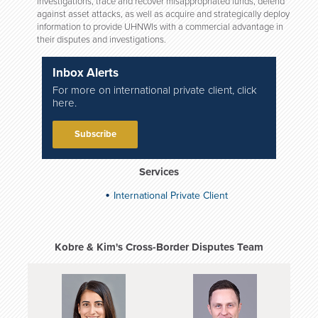
investigations, trace and recover misappropriated funds, defend
against asset attacks, as well as acquire and strategically deploy
information to provide UHNWIs with a commercial advantage in
their disputes and investigations.
Inbox Alerts
For more on international private client, click
here.
Subscribe
Services
International Private Client
Kobre & Kim's Cross-Border Disputes Team