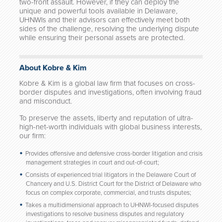
two-front assault. However, if they can deploy the
unique and powerful tools available in Delaware,
UHNWIs and their advisors can effectively meet both
sides of the challenge, resolving the underlying dispute
while ensuring their personal assets are protected.
About Kobre & Kim
Kobre & Kim is a global law firm that focuses on cross-
border disputes and investigations, often involving fraud
and misconduct.
To preserve the assets, liberty and reputation of ultra-
high-net-worth individuals with global business interests,
our firm:
Provides offensive and defensive cross-border litigation and crisis
management strategies in court and out-of-court;
Consists of experienced trial litigators in the Delaware Court of
Chancery and U.S. District Court for the District of Delaware who
focus on complex corporate, commercial, and trusts disputes;
Takes a multidimensional approach to UHNWI-focused disputes
investigations to resolve business disputes and regulatory