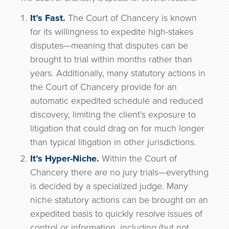
It’s Fast.
The Court of Chancery is known
for its willingness to expedite high-stakes
disputes—meaning that disputes can be
brought to trial within months rather than
years. Additionally, many statutory actions in
the Court of Chancery provide for an
automatic expedited schedule and reduced
discovery, limiting the client’s exposure to
litigation that could drag on for much longer
than typical litigation in other jurisdictions.
It’s Hyper-Niche.
Within the Court of
Chancery there are no jury trials—everything
is decided by a specialized judge. Many
niche statutory actions can be brought on an
expedited basis to quickly resolve issues of
control or information, including (but not