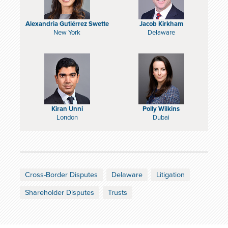
Alexandria Gutiérrez Swette
Jacob Kirkham
New York
Delaware
Kiran Unni
Polly Wilkins
London
Dubai
Cross-Border Disputes
Delaware
Litigation
Shareholder Disputes
Trusts