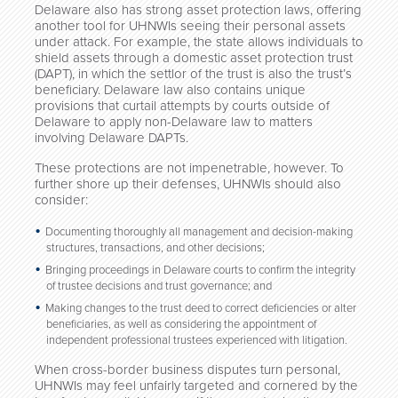
Delaware also has strong asset protection laws, offering
another tool for UHNWIs seeing their personal assets
under attack. For example, the state allows individuals to
shield assets through a domestic asset protection trust
(DAPT), in which the settlor of the trust is also the trust’s
beneficiary. Delaware law also contains unique
provisions that curtail attempts by courts outside of
Delaware to apply non-Delaware law to matters
involving Delaware DAPTs.
These protections are not impenetrable, however. To
further shore up their defenses, UHNWIs should also
consider:
Documenting thoroughly all management and decision-making
structures, transactions, and other decisions;
Bringing proceedings in Delaware courts to confirm the integrity
of trustee decisions and trust governance; and
Making changes to the trust deed to correct deficiencies or alter
beneficiaries, as well as considering the appointment of
independent professional trustees experienced with litigation.
When cross-border business disputes turn personal,
UHNWIs may feel unfairly targeted and cornered by the