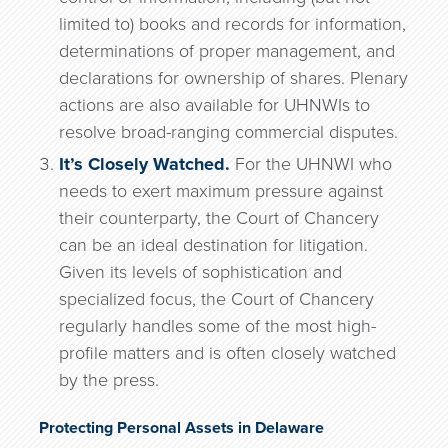
limited to) books and records for information,
determinations of proper management, and
declarations for ownership of shares. Plenary
actions are also available for UHNWIs to
resolve broad-ranging commercial disputes.
It’s Closely Watched.
For the UHNWI who
needs to exert maximum pressure against
their counterparty, the Court of Chancery
can be an ideal destination for litigation.
Given its levels of sophistication and
specialized focus, the Court of Chancery
regularly handles some of the most high-
profile matters and is often closely watched
by the press.
Protecting Personal Assets in Delaware