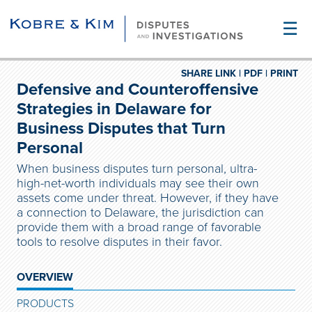
☰
SHARE LINK |
PDF |
PRINT
Defensive and Counteroffensive
Strategies in Delaware for
Business Disputes that Turn
Personal
When business disputes turn personal, ultra-
high-net-worth individuals may see their own
assets come under threat. However, if they have
a connection to Delaware, the jurisdiction can
provide them with a broad range of favorable
tools to resolve disputes in their favor.
OVERVIEW
PRODUCTS