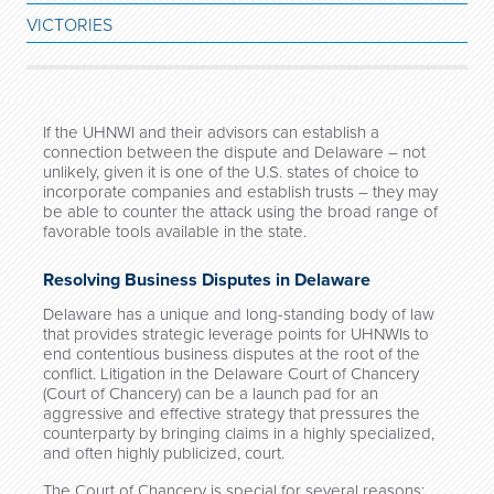
VICTORIES
If the UHNWI and their advisors can establish a
connection between the dispute and Delaware – not
unlikely, given it is one of the U.S. states of choice to
incorporate companies and establish trusts – they may
be able to counter the attack using the broad range of
favorable tools available in the state.
Resolving Business Disputes in Delaware
Delaware has a unique and long-standing body of law
that provides strategic leverage points for UHNWIs to
end contentious business disputes at the root of the
conflict. Litigation in the Delaware Court of Chancery
(Court of Chancery) can be a launch pad for an
aggressive and effective strategy that pressures the
counterparty by bringing claims in a highly specialized,
and often highly publicized, court.
The Court of Chancery is special for several reasons: