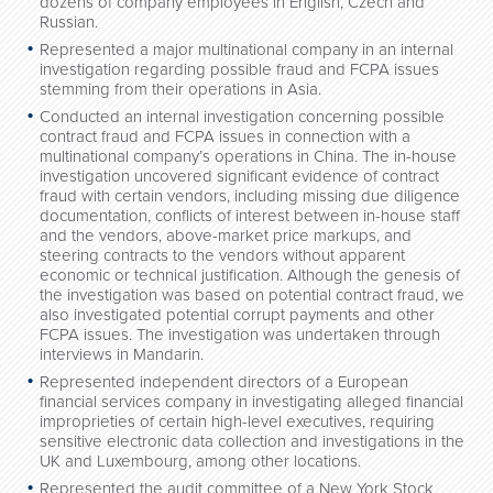
dozens of company employees in English, Czech and
Russian.
Represented a major multinational company in an internal
investigation regarding possible fraud and FCPA issues
stemming from their operations in Asia.
Conducted an internal investigation concerning possible
contract fraud and FCPA issues in connection with a
multinational company’s operations in China. The in-house
investigation uncovered significant evidence of contract
fraud with certain vendors, including missing due diligence
documentation, conflicts of interest between in-house staff
and the vendors, above-market price markups, and
steering contracts to the vendors without apparent
economic or technical justification. Although the genesis of
the investigation was based on potential contract fraud, we
also investigated potential corrupt payments and other
FCPA issues. The investigation was undertaken through
interviews in Mandarin.
Represented independent directors of a European
financial services company in investigating alleged financial
improprieties of certain high-level executives, requiring
sensitive electronic data collection and investigations in the
UK and Luxembourg, among other locations.
Represented the audit committee of a New York Stock