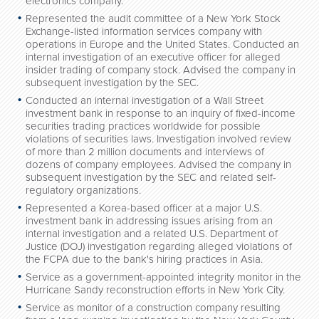
electronics company.
Represented the audit committee of a New York Stock
Exchange-listed information services company with
operations in Europe and the United States. Conducted an
internal investigation of an executive officer for alleged
insider trading of company stock. Advised the company in
subsequent investigation by the SEC.
Conducted an internal investigation of a Wall Street
investment bank in response to an inquiry of fixed-income
securities trading practices worldwide for possible
violations of securities laws. Investigation involved review
of more than 2 million documents and interviews of
dozens of company employees. Advised the company in
subsequent investigation by the SEC and related self-
regulatory organizations.
Represented a Korea-based officer at a major U.S.
investment bank in addressing issues arising from an
internal investigation and a related U.S. Department of
Justice (DOJ) investigation regarding alleged violations of
the FCPA due to the bank's hiring practices in Asia.
Service as a government-appointed integrity monitor in the
Hurricane Sandy reconstruction efforts in New York City.
Service as monitor of a construction company resulting