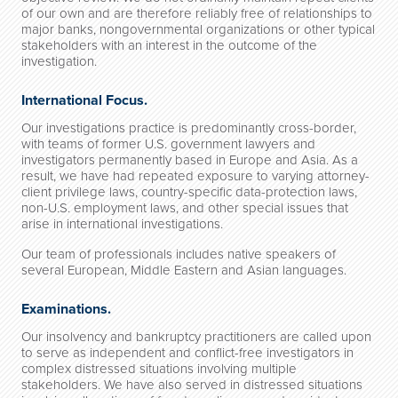
of our own and are therefore reliably free of relationships to
major banks, nongovernmental organizations or other typical
stakeholders with an interest in the outcome of the
investigation.
International Focus.
Our investigations practice is predominantly cross-border,
with teams of former U.S. government lawyers and
investigators permanently based in Europe and Asia. As a
result, we have had repeated exposure to varying attorney-
client privilege laws, country-specific data-protection laws,
non-U.S. employment laws, and other special issues that
arise in international investigations.
Our team of professionals includes native speakers of
several European, Middle Eastern and Asian languages.
Examinations.
Our insolvency and bankruptcy practitioners are called upon
to serve as independent and conflict-free investigators in
complex distressed situations involving multiple
stakeholders. We have also served in distressed situations