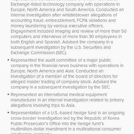
Exchange-listed technology company with operations in
Europe, North America and South America. Conducted an
internal investigation after whistleblower allegations of
accounting fraud, embezzlement, FCPA violations and
money laundering by various executive officers.
Engagement included imaging and review of more than 50
computers and interviews of more than 30 employees in
both English and Spanish. Advised the company in a
subsequent investigation by the U.S. Securities and
Exchange Commission (SEC).
Represented the audit committee of a major public
company in the financial news business with operations in
Europe, North America and Asia. Conducted an
investigation of a member of the board of directors for
alleged insider trading of company stock. Advised the
company in a subsequent investigation by the SEC.
Represented an international medical equipment
manufacturer in an internal investigation related to bribery
allegations involving trips to Asia.
Representation of a U.S.-based hedge fund in an ongoing
cross-border investigation led by the Republic of Korea
Public Prosecutor’s Office into the hedge fund’s
multimillion-dollar investment in a multinational consumer