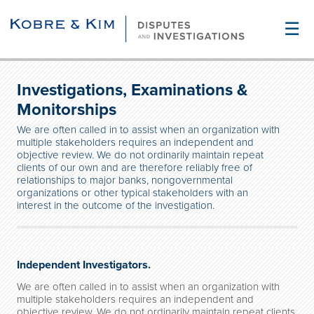
☰
Investigations, Examinations &
Monitorships
We are often called in to assist when an organization with
multiple stakeholders requires an independent and
objective review. We do not ordinarily maintain repeat
clients of our own and are therefore reliably free of
relationships to major banks, nongovernmental
organizations or other typical stakeholders with an
interest in the outcome of the investigation.
Independent Investigators.
We are often called in to assist when an organization with
multiple stakeholders requires an independent and
objective review. We do not ordinarily maintain repeat clients