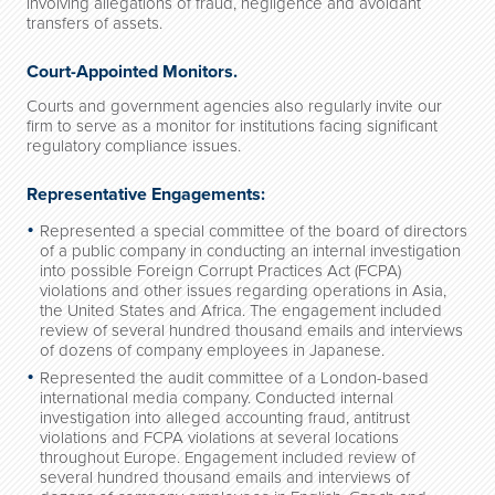
involving allegations of fraud, negligence and avoidant
transfers of assets.
Court-Appointed Monitors.
Courts and government agencies also regularly invite our
firm to serve as a monitor for institutions facing significant
regulatory compliance issues.
Representative Engagements:
Represented a special committee of the board of directors
of a public company in conducting an internal investigation
into possible Foreign Corrupt Practices Act (FCPA)
violations and other issues regarding operations in Asia,
the United States and Africa. The engagement included
review of several hundred thousand emails and interviews
of dozens of company employees in Japanese.
Represented the audit committee of a London-based
international media company. Conducted internal
investigation into alleged accounting fraud, antitrust
violations and FCPA violations at several locations
throughout Europe. Engagement included review of
several hundred thousand emails and interviews of