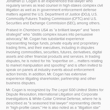
Jonathan D. Cogan is an experienced trial lawyer who
regularly serves as lead counsel in high-stakes complex civil
litigation as well as in government enforcement defense
matters against the U.S. Department of Justice (DOJ), U.S.
Commodity Futures Trading Commission (CFTC) and U.S.
Securities and Exchange Commission (SEC), among others.
Praised in
Chambers USA
as “a brilliant lawyer” and “keen
strategist” who “distills complex issues into persuasive
advocacy,” Mr. Cogan has substantial experience
representing hedge funds, private equity and proprietary
trading firms, and their executives, including in disputes
involving commodities, securities, futures, derivatives, digital
assets and other financial products and services. In trading
disputes, he is noted for his “expertise on … matters relating
to market manipulation and spoofing” and is often invited to
speak on panels at industry events about enforcement
action trends. In addition, Mr. Cogan has extensive
experience litigating shareholder, partnership and other
business disputes.
Mr. Cogan is recognized by
The Legal 500 United States
for
Dispute Resolution, International Litigation and Corporate
Investigations & White-Collar Criminal Defense, where he is
described as "a seasoned trial lawyer” representing clients
in “high-profile cases.” He is also noted as a “litigation star”