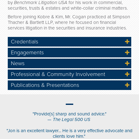
by
Benchmark Litigation USA
for his work in commercial,
securities, trusts & estates and white-collar criminal matters.
Before joining Kobre & Kim, Mr. Cogan practiced at Simpson
Thacher & Bartlett LLP, where he focused on financial
services litigation in the securities and insurance industries.
Credentials
Engagements
News
Professional & Community Involvement
Publications & Presentations
"Provide[s] sharp and sound advice."
—
The Legal 500 US
"Jon is an excellent lawyer... He is a very effective advocate and
clients love him."