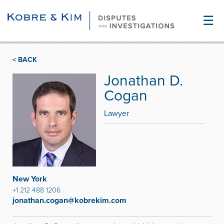
☰
< BACK
Jonathan D.
Cogan
Lawyer
New York
+1 212 488 1206
jonathan.cogan@kobrekim.com