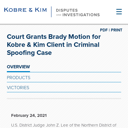
☰
PDF |
PRINT
Court Grants Brady Motion for
Kobre & Kim Client in Criminal
Spoofing Case
OVERVIEW
PRODUCTS
VICTORIES
February 24, 2021
U.S. District Judge John Z. Lee of the Northern District of