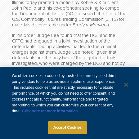
Illinois today granted a motion by Kobre & Kim client
John Pacilio and his co-defendant seeking to compel
the Department of Justice (DOJ) to search the files of the
U.S. Commodity Futures Trading Commission (CFTC) for
materials discoverable under
Brady v. Maryland
.
In his order, Judge Lee found that the DOJ and the
CFTC had engaged in a joint investigation of the
defendants’ trading activities that led to the criminal
charges against them. Judge Lee noted “given that
defendants are the only two of the eight individuals
investigated, who were charged by the DOJ and not by
the CFTC, it is not unreasonable to believe that the
CFTC might hold some exculpatory information as to
We utilize cookies produced by trusted, commonly used third-
them.”
party vendors to help us provide an optimal user experience.
This includes cookies that are strictly necessary for website
performance, of which you do not need to offer consent, and
cookies that aid functionality, performance and targeted
marketing, to which you can customize your consent at any
中文
time.
Click here for more information.
Site Map
Subscribe
Disclaimer
Privacy Policy
Cookie Policy
CCPA & Personal Information
Accept Cookies
Attorney Advertising