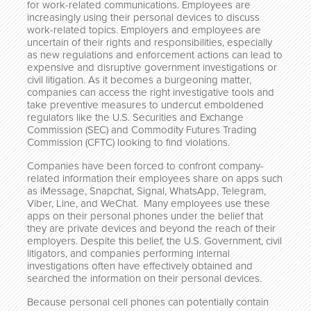
for work-related communications. Employees are
increasingly using their personal devices to discuss
work-related topics. Employers and employees are
uncertain of their rights and responsibilities, especially
as new regulations and enforcement actions can lead to
expensive and disruptive government investigations or
civil litigation. As it becomes a burgeoning matter,
companies can access the right investigative tools and
take preventive measures to undercut emboldened
regulators like the U.S. Securities and Exchange
Commission (SEC) and Commodity Futures Trading
Commission (CFTC) looking to find violations.
Companies have been forced to confront company-
related information their employees share on apps such
as iMessage, Snapchat, Signal, WhatsApp, Telegram,
Viber, Line, and WeChat. Many employees use these
apps on their personal phones under the belief that
they are private devices and beyond the reach of their
employers. Despite this belief, the U.S. Government, civil
litigators, and companies performing internal
investigations often have effectively obtained and
searched the information on their personal devices.
Because personal cell phones can potentially contain