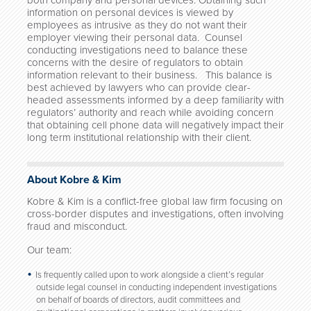
both company and personal devices. Obtaining such
information on personal devices is viewed by
employees as intrusive as they do not want their
employer viewing their personal data. Counsel
conducting investigations need to balance these
concerns with the desire of regulators to obtain
information relevant to their business. This balance is
best achieved by lawyers who can provide clear-
headed assessments informed by a deep familiarity with
regulators’ authority and reach while avoiding concern
that obtaining cell phone data will negatively impact their
long term institutional relationship with their client.
About Kobre & Kim
Kobre & Kim is a conflict-free global law firm focusing on
cross-border disputes and investigations, often involving
fraud and misconduct.
Our team:
Is frequently called upon to work alongside a client’s regular
outside legal counsel in conducting independent investigations
on behalf of boards of directors, audit committees and