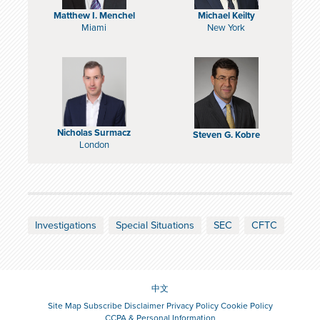
Matthew I. Menchel
Michael Keilty
Miami
New York
Nicholas Surmacz
Steven G. Kobre
London
Investigations
Special Situations
SEC
CFTC
中文
Site Map
Subscribe
Disclaimer
Privacy Policy
Cookie Policy
CCPA & Personal Information