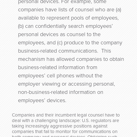
personal devices. For example, some
companies have lists of counsel who are (a)
available to represent pools of employees,
(b) can confidentially search employees’
personal devices as counsel to the
employees, and (c) produce to the company
business-related communications. This
mechanism has allowed companies to obtain
business-related information from
employees’ cell phones without the
employer viewing or accessing personal,
non-business-related information on
employees’ devices.
Companies and their incumbent legal counsel have to
deal with a challenging landscape: U.S. regulators are
taking increasingly aggressive positions against
companies that fail to monitor for communications on