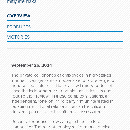
mitigate risks.
OVERVIEW
PRODUCTS
VICTORIES
September 26, 2024
The private cell phones of employees in high-stakes
internal investigations can pose a serious challenge for
general counsels or institutional law firms who do not
have the independence to obtain these devices and
require their review. In these complex situations, an
independent, “one-off” third party firm uninterested in
pursuing institutional relationships can be critical in
delivering an unbiased, confidential assessment.
Recent experience shows a high-stakes risk for
companies: The role of employees’ personal devices