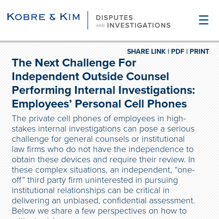
☰
SHARE LINK |
PDF |
PRINT
The Next Challenge For
Independent Outside Counsel
Performing Internal Investigations:
Employees’ Personal Cell Phones
The private cell phones of employees in high-
stakes internal investigations can pose a serious
challenge for general counsels or institutional
law firms who do not have the independence to
obtain these devices and require their review. In
these complex situations, an independent, “one-
off” third party firm uninterested in pursuing
institutional relationships can be critical in
delivering an unbiased, confidential assessment.
Below we share a few perspectives on how to