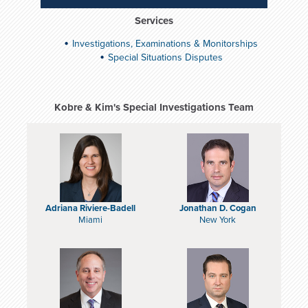
Services
Investigations, Examinations & Monitorships
Special Situations Disputes
Kobre & Kim's Special Investigations Team
Adriana Riviere-Badell
Jonathan D. Cogan
Miami
New York