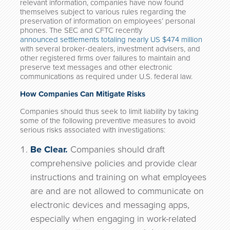
relevant information, companies have now found
themselves subject to various rules regarding the
preservation of information on employees’ personal
phones. The SEC and CFTC recently
announced settlements totaling nearly US $474 million
with several broker-dealers, investment advisers, and
other registered firms over failures to maintain and
preserve text messages and other electronic
communications as required under U.S. federal law.
How Companies Can Mitigate Risks
Companies should thus seek to limit liability by taking
some of the following preventive measures to avoid
serious risks associated with investigations:
Be Clear.
Companies should draft
comprehensive policies and provide clear
instructions and training on what employees
are and are not allowed to communicate on
electronic devices and messaging apps,
especially when engaging in work-related