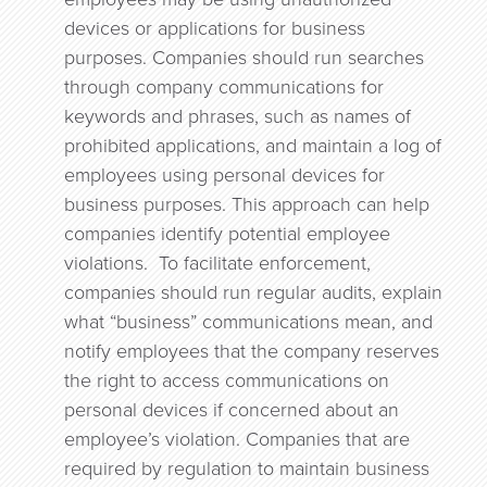
devices or applications for business
purposes. Companies should run searches
through company communications for
keywords and phrases, such as names of
prohibited applications, and maintain a log of
employees using personal devices for
business purposes. This approach can help
companies identify potential employee
violations. To facilitate enforcement,
companies should run regular audits, explain
what “business” communications mean, and
notify employees that the company reserves
the right to access communications on
personal devices if concerned about an
employee’s violation. Companies that are
required by regulation to maintain business