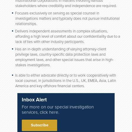
multinational corporations in matters involving various
stakeholders where credibility and independence are required.
Focuses exclusively on serving as special counsel in
investigations matters and typically does not pursue institutional
relationships.
Delivers independent assessments in complex situations,
affording a high level of comfort about our confidentiality due to a
lack of ties with other industry participants.
Has an in-depth understanding of varying attorney-client
privilege laws, country-specific data protection laws and
employment laws, and other special issues that arise in high-
stakes investigations.
Is able to either advocate directly or to work cooperatively with
local counsel, in jurisdictions in the U.S., UK, EMEA, Asia, Latin
America and key offshore financial centers.
Inbox Alert
For more on our special investigation
services, click here.
Subscribe