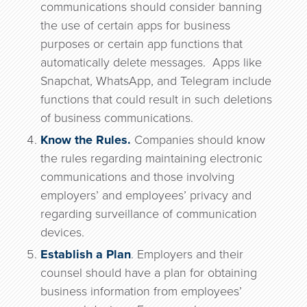
communications should consider banning
the use of certain apps for business
purposes or certain app functions that
automatically delete messages. Apps like
Snapchat, WhatsApp, and Telegram include
functions that could result in such deletions
of business communications.
Know the Rules.
Companies should know
the rules regarding maintaining electronic
communications and those involving
employers’ and employees’ privacy and
regarding surveillance of communication
devices.
Establish a Plan
. Employers and their
counsel should have a plan for obtaining
business information from employees’