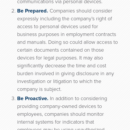
communications via personal devices.
Be Prepared.
Companies should consider
expressly including the company’s right of
access to personal devices used for
business purposes in employment contracts
and manuals. Doing so could allow access to
certain documents contained on those
devices for legal purposes. It may also
significantly decrease the time and cost
burden involved in giving disclosure in any
investigation or litigation to which the
company is subject.
Be Proactive.
In addition to considering
providing company-owned devices to
employees, companies should monitor
internal systems for indicators that
employees may be using unauthorized