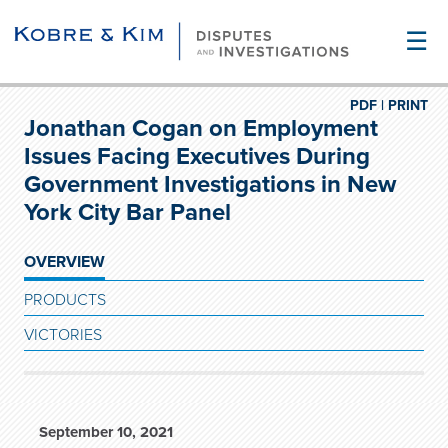
☰
PDF |
PRINT
Jonathan Cogan on Employment
Issues Facing Executives During
Government Investigations in New
York City Bar Panel
OVERVIEW
PRODUCTS
VICTORIES
September 10, 2021