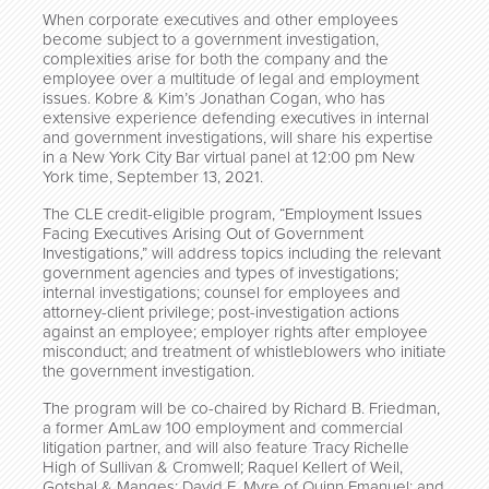
When corporate executives and other employees
become subject to a government investigation,
complexities arise for both the company and the
employee over a multitude of legal and employment
issues. Kobre & Kim’s Jonathan Cogan, who has
extensive experience defending executives in internal
and government investigations, will share his expertise
in a New York City Bar virtual panel at 12:00 pm New
York time, September 13, 2021.
The CLE credit-eligible program, “Employment Issues
Facing Executives Arising Out of Government
Investigations,” will address topics including the relevant
government agencies and types of investigations;
internal investigations; counsel for employees and
attorney-client privilege; post-investigation actions
against an employee; employer rights after employee
misconduct; and treatment of whistleblowers who initiate
the government investigation.
The program will be co-chaired by Richard B. Friedman,
a former AmLaw 100 employment and commercial
litigation partner, and will also feature Tracy Richelle
High of Sullivan & Cromwell; Raquel Kellert of Weil,
Gotshal & Manges; David E. Myre of Quinn Emanuel; and