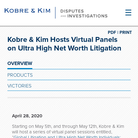
☰
PDF |
PRINT
Kobre & Kim Hosts Virtual Panels
on Ultra High Net Worth Litigation
OVERVIEW
PRODUCTS
VICTORIES
April 28, 2020
Starting on May 5th, and through May 12th, Kobre & Kim
will host a series of virtual panel sessions entitled,
“
Global Litigation and Ultra High Net Worth Individuals: