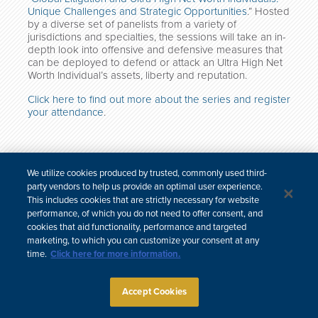
Unique Challenges and Strategic Opportunities
.” Hosted
by a diverse set of panelists from a variety of
jurisdictions and specialties, the sessions will take an in-
depth look into offensive and defensive measures that
can be deployed to defend or attack an Ultra High Net
Worth Individual’s assets, liberty and reputation.
Click here to find out more about the series and register
your attendance
.
We utilize cookies produced by trusted, commonly used third-
한국어
中文
party vendors to help us provide an optimal user experience.
Site Map
Subscribe
Disclaimer
Privacy Policy
Cookie Policy
This includes cookies that are strictly necessary for website
CCPA & Personal Information
performance, of which you do not need to offer consent, and
Attorney Advertising
cookies that aid functionality, performance and targeted
marketing, to which you can customize your consent at any
time.
Click here for more information.
Accept Cookies