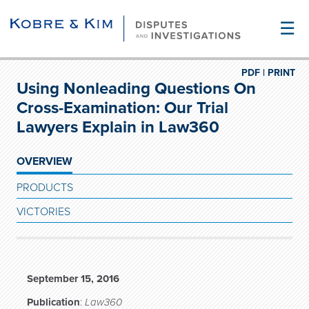
☰
PDF |
PRINT
Using Nonleading Questions On
Cross-Examination: Our Trial
Lawyers Explain in Law360
OVERVIEW
PRODUCTS
VICTORIES
September 15, 2016
Publication
:
Law360