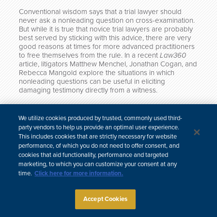
Conventional wisdom says that a trial lawyer should
never ask a nonleading question on cross-examination.
But while it is true that novice trial lawyers are probably
best served by sticking with this advice, there are very
good reasons at times for more advanced practitioners
to free themselves from the rule. In a recent
Law360
article, litigators Matthew Menchel, Jonathan Cogan, and
Rebecca Mangold explore the situations in which
nonleading questions can be useful in eliciting
damaging testimony directly from a witness.
The article, “How To Use Nonleading Questions On
Cross-Examination,” can be viewed
here
.
We utilize cookies produced by trusted, commonly used third-
party vendors to help us provide an optimal user experience.
This includes cookies that are strictly necessary for website
performance, of which you do not need to offer consent, and
cookies that aid functionality, performance and targeted
한국어
中文
marketing, to which you can customize your consent at any
Site Map
Subscribe
Disclaimer
Privacy Policy
Cookie Policy
time.
Click here for more information.
CCPA & Personal Information
Attorney Advertising
Accept Cookies