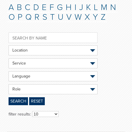
A
B
C
D
E
F
G
H
I
J
K
L
M
N
O
P
Q
R
S
T
U
V
W
X
Y
Z
Location
Service
Language
Role
SEARCH
RESET
filter results: