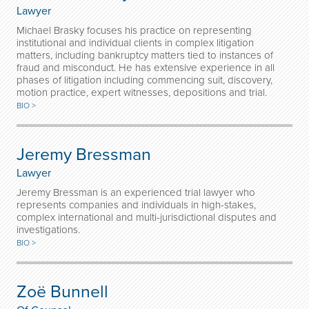
Lawyer
Michael Brasky focuses his practice on representing
institutional and individual clients in complex litigation
matters, including bankruptcy matters tied to instances of
fraud and misconduct. He has extensive experience in all
phases of litigation including commencing suit, discovery,
motion practice, expert witnesses, depositions and trial.
BIO >
Jeremy Bressman
Lawyer
Jeremy Bressman is an experienced trial lawyer who
represents companies and individuals in high-stakes,
complex international and multi-jurisdictional disputes and
investigations.
BIO >
Zoë Bunnell