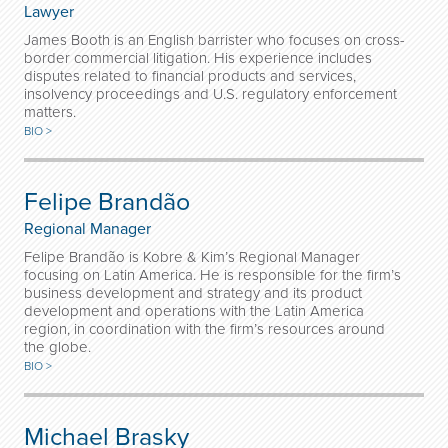
Lawyer
James Booth is an English barrister who focuses on cross-
border commercial litigation. His experience includes
disputes related to financial products and services,
insolvency proceedings and U.S. regulatory enforcement
matters.
BIO >
Felipe Brandão
Regional Manager
Felipe Brandão is Kobre & Kim’s Regional Manager
focusing on Latin America. He is responsible for the firm’s
business development and strategy and its product
development and operations with the Latin America
region, in coordination with the firm’s resources around
the globe.
BIO >
Michael Brasky