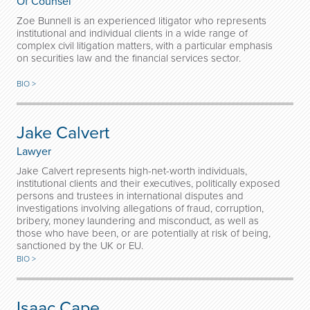
Of Counsel
Zoe Bunnell is an experienced litigator who represents
institutional and individual clients in a wide range of
complex civil litigation matters, with a particular emphasis
on securities law and the financial services sector.
BIO >
Jake Calvert
Lawyer
Jake Calvert represents high-net-worth individuals,
institutional clients and their executives, politically exposed
persons and trustees in international disputes and
investigations involving allegations of fraud, corruption,
bribery, money laundering and misconduct, as well as
those who have been, or are potentially at risk of being,
sanctioned by the UK or EU.
BIO >
Isaac Cape