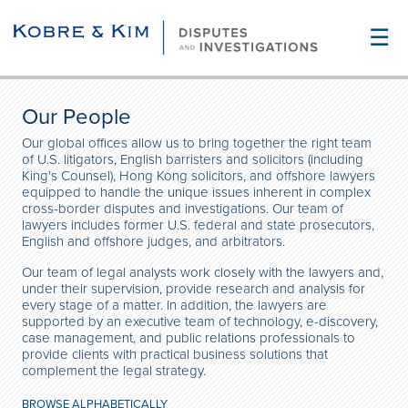
☰
Our People
Our global offices allow us to bring together the right team
of U.S. litigators, English barristers and solicitors (including
King's Counsel), Hong Kong solicitors, and offshore lawyers
equipped to handle the unique issues inherent in complex
cross-border disputes and investigations. Our team of
lawyers includes former U.S. federal and state prosecutors,
English and offshore judges, and arbitrators.
Our team of legal analysts work closely with the lawyers and,
under their supervision, provide research and analysis for
every stage of a matter. In addition, the lawyers are
supported by an executive team of technology, e-discovery,
case management, and public relations professionals to
provide clients with practical business solutions that
complement the legal strategy.
BROWSE ALPHABETICALLY