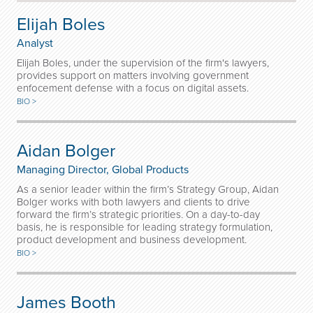
Elijah Boles
Analyst
Elijah Boles, under the supervision of the firm's lawyers,
provides support on matters involving government
enfocement defense with a focus on digital assets.
BIO >
Aidan Bolger
Managing Director, Global Products
As a senior leader within the firm’s Strategy Group, Aidan
Bolger works with both lawyers and clients to drive
forward the firm’s strategic priorities. On a day-to-day
basis, he is responsible for leading strategy formulation,
product development and business development.
BIO >
James Booth