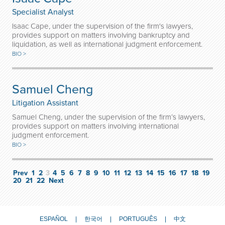
Specialist Analyst
Isaac Cape, under the supervision of the firm's lawyers,
provides support on matters involving bankruptcy and
liquidation, as well as international judgment enforcement.
BIO >
Samuel Cheng
Litigation Assistant
Samuel Cheng, under the supervision of the firm’s lawyers,
provides support on matters involving international
judgment enforcement.
BIO >
Prev
1
2
3
4
5
6
7
8
9
10
11
12
13
14
15
16
17
18
19
20
21
22
Next
ESPAÑOL
한국어
PORTUGUÊS
中文