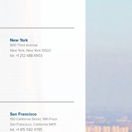
New York
800 Third Avenue
New York, New York 10022
tel.
+1 212 488 4903
San Francisco
150 California Street, 19th Floor
San Francisco, California 94111
tel.
+1 415 582 4785