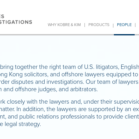
|
|
|
WHY KOBRE & KIM
PRODUCTS
PEOPLE
bring together the right team of U.S. litigators, English
ong Kong solicitors, and offshore lawyers equipped t
der disputes and investigations. Our team of lawyers 
h and offshore judges, and arbitrators.
rk closely with the lawyers and, under their supervis
 matter. In addition, the lawyers are supported by an 
 and public relations professionals to provide client
 legal strategy.