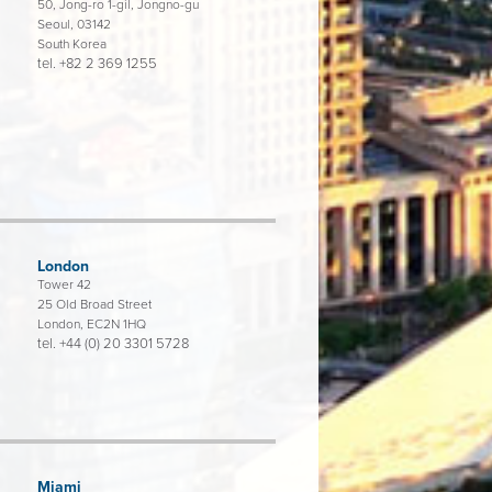
50, Jong-ro 1-gil, Jongno-gu
Seoul, 03142
South Korea
tel.
+82 2 369 1255
London
Tower 42
25 Old Broad Street
London, EC2N 1HQ
tel.
+44 (0) 20 3301 5728
Miami