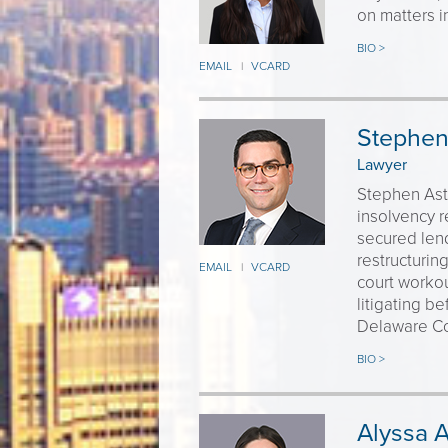
on matters i
BIO >
EMAIL
VCARD
|
Stephen 
Lawyer
Stephen Astr
insolvency r
secured lend
restructurin
EMAIL
VCARD
|
court workou
litigating b
Delaware Co
BIO >
Alyssa 