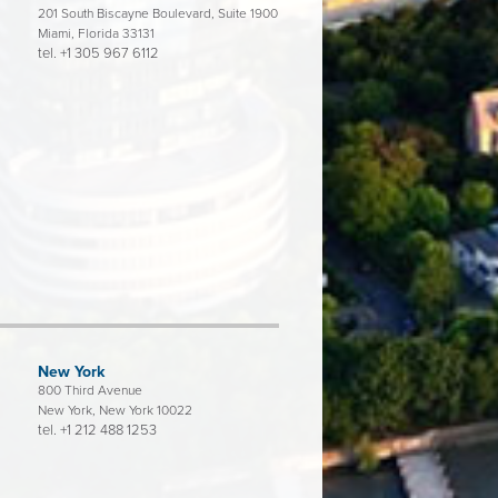
201 South Biscayne Boulevard, Suite 1900
Miami, Florida 33131
tel.
+1 305 967 6112
New York
800 Third Avenue
New York, New York 10022
tel.
+1 212 488 1253