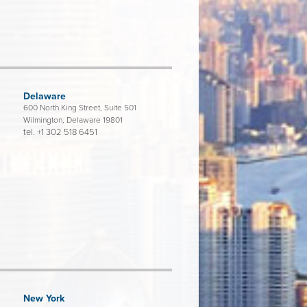
Delaware
600 North King Street, Suite 501
Wilmington, Delaware 19801
tel.
+1 302 518 6451
New York