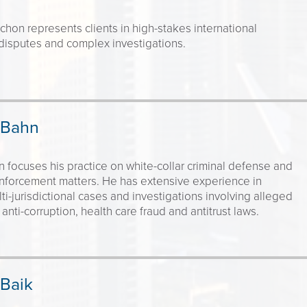
hon represents clients in high-stakes international
disputes and complex investigations.
 Bahn
 focuses his practice on white-collar criminal defense and
enforcement matters. He has extensive experience in
ti-jurisdictional cases and investigations involving alleged
 anti-corruption, health care fraud and antitrust laws.
 Baik