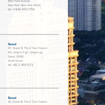
800 Third Avenue
New York, New York 10022
tel.
+1 646-993-1758
Seoul
9F, Tower B, The-K Twin Towers
50, Jong-ro 1-gil, Jongno-gu
Seoul, 03142
South Korea
tel.
+82 2 369 1273
Seoul
9F, Tower B, The-K Twin Towers