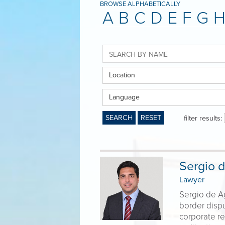
BROWSE ALPHABETICALLY
A
B
C
D
E
F
G
Location
Language
SEARCH
RESET
filter results:
Sergio d
Lawyer
Sergio de Ag
border dispu
corporate re