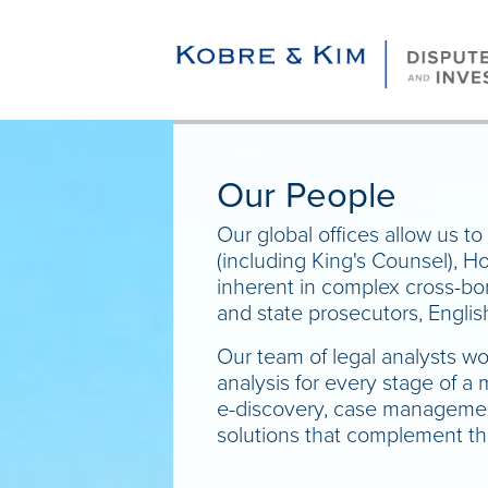
Our People
Our global offices allow us to 
(including King's Counsel), H
inherent in complex cross-bor
and state prosecutors, Englis
Our team of legal analysts wo
analysis for every stage of a
e-discovery, case management,
solutions that complement the