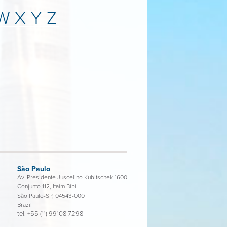
W
X
Y
Z
São Paulo
Av. Presidente Juscelino Kubitschek 1600
Conjunto 112, Itaim Bibi
São Paulo-SP, 04543-000
Brazil
tel.
+55 (11) 99108 7298