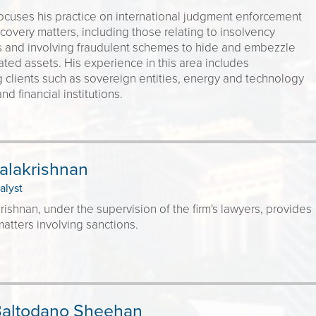
ocuses his practice on international judgment enforcement
covery matters, including those relating to insolvency
 and involving fraudulent schemes to hide and embezzle
ted assets. His experience in this area includes
 clients such as sovereign entities, energy and technology
d financial institutions.
alakrishnan
alyst
rishnan, under the supervision of the firm's lawyers, provides
atters involving sanctions.
Baltodano Sheehan