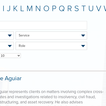
H
I
J
K
L
M
N
O
P
Q
R
S
T
U
V
Service
Role
e Aguiar
uiar represents clients on matters involving complex cross-
tes and investigations related to insolvency, civil fraud,
structuring, and asset recovery. He also advises