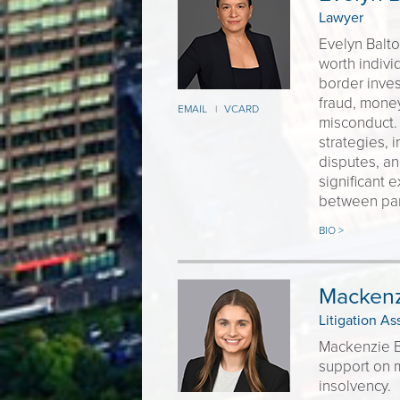
Lawyer
Evelyn Balt
worth individ
border inves
fraud, money
EMAIL
VCARD
|
misconduct. 
strategies, i
disputes, an
significant 
between para
BIO >
Mackenz
Litigation As
Mackenzie Ba
support on m
insolvency.