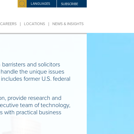
LANGUAGES
SUBSCRIBE
|
|
CAREERS
LOCATIONS
NEWS & INSIGHTS
 barristers and solicitors
o handle the unique issues
includes former U.S. federal
ion, provide research and
executive team of technology,
s with practical business