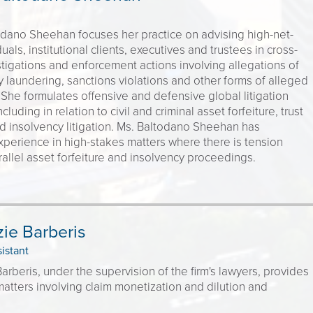
odano Sheehan focuses her practice on advising high-net-
uals, institutional clients, executives and trustees in cross-
tigations and enforcement actions involving allegations of
 laundering, sanctions violations and other forms of alleged
She formulates offensive and defensive global litigation
ncluding in relation to civil and criminal asset forfeiture, trust
d insolvency litigation. Ms. Baltodano Sheehan has
experience in high-stakes matters where there is tension
llel asset forfeiture and insolvency proceedings.
ie Barberis
sistant
rberis, under the supervision of the firm's lawyers, provides
atters involving claim monetization and dilution and