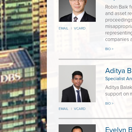
Robin Baik f
and asset re
proceedings
misappropria
EMAIL
VCARD
|
representing
companies an
BIO >
Aditya B
Specialist An
Aditya Balak
support on m
BIO >
EMAIL
VCARD
|
Evelyn 