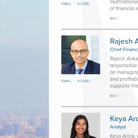
multinationa
EMAIL
VCARD
|
of financial
BIO >
Rajesh A
Chief Financi
Rajesh Ankal
responsible 
on managing 
and profita
EMAIL
VCARD
|
supports the
BIO >
Keya Ar
Analyst
Keya Arora, 