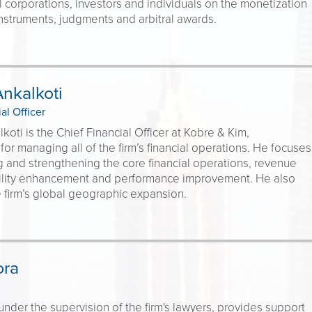
l corporations, investors and individuals on the monetization
 instruments, judgments and arbitral awards.
nkalkoti
al Officer
koti is the Chief Financial Officer at Kobre & Kim,
for managing all of the firm’s financial operations. He focuses
and strengthening the core financial operations, revenue
bility enhancement and performance improvement. He also
 firm’s global geographic expansion.
ora
under the supervision of the firm's lawyers, provides support