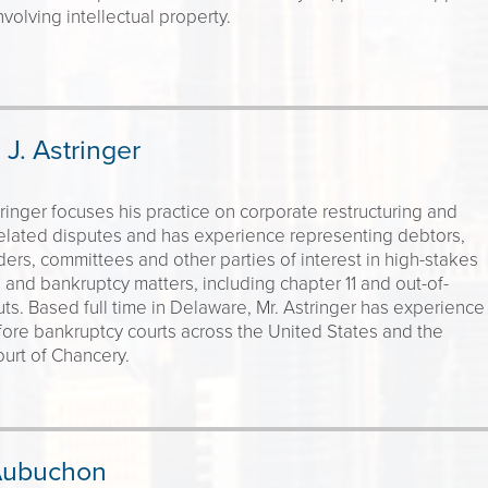
nvolving intellectual property.
J. Astringer
inger focuses his practice on corporate restructuring and
elated disputes and has experience representing debtors,
ers, committees and other parties of interest in high-stakes
g and bankruptcy matters, including chapter 11 and out-of-
ts. Based full time in Delaware, Mr. Astringer has experience
efore bankruptcy courts across the United States and the
urt of Chancery.
Aubuchon