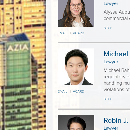
Lawyer
Alyssa Aubuc
commercial 
BIO >
EMAIL
VCARD
|
Michael
Lawyer
Michael Bahn
regulatory 
handling mul
violations of
EMAIL
VCARD
|
BIO >
Robin J.
Lawyer