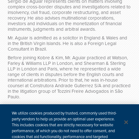
Sergio de Aguiar represents clients on matters involving
complex cross-border disputes and investigations related to
insolvency, civil fraud, corporate restructuring, and asset
recovery. He also advises multinational corporations,
investors and individuals on the monetization of financial
instruments, judgments and arbitral awards.
Mr. Aguiar is admitted as a solicitor in England & Wales and
in the British Virgin Islands. He is also a Foreign Legal
Consultant in Brazil.
Before joining Kobre & Kim, Mr. Aguiar practiced at Watson,
Farley & Williams LLP in London, and Shearman & Sterling
LLP in London and Paris, where he represented a wide
range of clients in disputes before the English courts and
international arbitrations. Prior to that, he was in-house
counsel at Construtora Andrade Gutierrez S/A and practiced
in the litigation group of Tozzini Freire Advogados in São
Paulo.
Credentials
We utilize cookies produced by trusted, commonly used third-
party vendors to help us provide an optimal user experience.
News
This includes cookies that are strictly necessary for website
performance, of which you do not need to offer consent, and
Publications & Presentations
cookies that aid functionality, performance and targeted