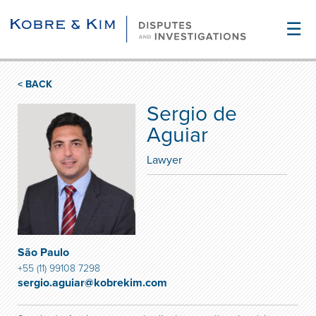
☰
< BACK
Sergio de
Aguiar
Lawyer
São Paulo
+55 (11) 99108 7298
sergio.aguiar@kobrekim.com