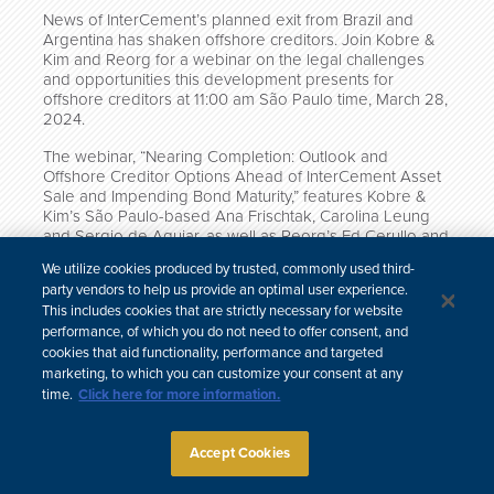
News of InterCement’s planned exit from Brazil and
Argentina has shaken offshore creditors. Join Kobre &
Kim and Reorg for a webinar on the legal challenges
and opportunities this development presents for
offshore creditors at 11:00 am São Paulo time, March 28,
2024.
The webinar, “Nearing Completion: Outlook and
Offshore Creditor Options Ahead of InterCement Asset
Sale and Impending Bond Maturity,” features Kobre &
Kim’s São Paulo-based Ana Frischtak, Carolina Leung
and Sergio de Aguiar, as well as Reorg’s Ed Cerullo and
Simon Schatzberg.
We utilize cookies produced by trusted, commonly used third-
party vendors to help us provide an optimal user experience.
Click here to register for the webinar.
This includes cookies that are strictly necessary for website
performance, of which you do not need to offer consent, and
cookies that aid functionality, performance and targeted
marketing, to which you can customize your consent at any
time.
Click here for more information.
中文
Site Map
Subscribe
Disclaimer
Privacy Policy
Cookie Policy
CCPA & Personal Information
Accept Cookies
Attorney Advertising