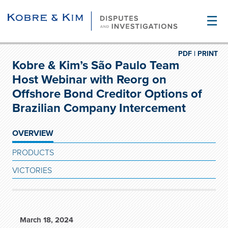
☰
PDF |
PRINT
Kobre & Kim’s São Paulo Team
Host Webinar with Reorg on
Offshore Bond Creditor Options of
Brazilian Company Intercement
OVERVIEW
PRODUCTS
VICTORIES
March 18, 2024