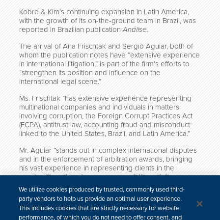
Kobre & Kim’s continuing expansion in Latin America,
with the growth of its on-the-ground team in Brazil, was
reported in Brazilian publication
Análise
.
The arrival of Ana Frischtak and Sergio Aguiar, both of
whom the publication notes have “extensive experience
in international litigation,” is part of the firm’s efforts to
“strengthen its position and influence on the
international legal scene.”
Ms. Frischtak “has extensive experience representing
multinational companies and individuals in matters
involving corruption, the Foreign Corrupt Practices Act
(FCPA), antitrust law, accounting fraud and misconduct
linked to the United States, Brazil, and Latin America.”
Mr. Aguiar “stands out in complex international disputes
and in the enforcement of arbitration awards, bringing
his vast experience in representing clients in the
construction, oil and gas, energy, aviation, mining,
telecommunications and infrastructure sectors.”
We utilize cookies produced by trusted, commonly used third-
party vendors to help us provide an optimal user experience.
Click here to read the full article (in Portuguese).
This includes cookies that are strictly necessary for website
performance, of which you do not need to offer consent, and