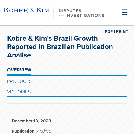
☰
PDF |
PRINT
Kobre & Kim’s Brazil Growth
Reported in Brazilian Publication
Análise
OVERVIEW
PRODUCTS
VICTORIES
December 13, 2023
Publication
:
Análise