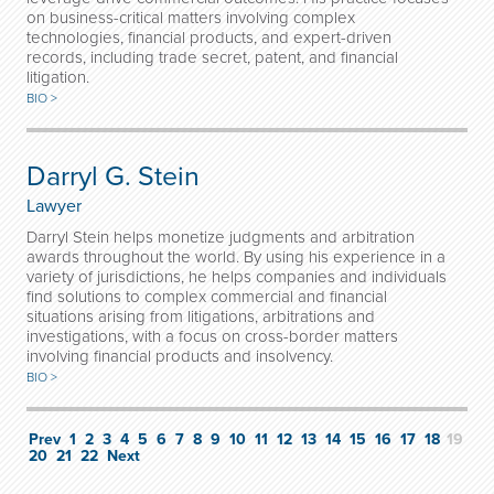
on business-critical matters involving complex
technologies, financial products, and expert-driven
records, including trade secret, patent, and financial
litigation.
BIO >
Darryl G. Stein
Lawyer
Darryl Stein helps monetize judgments and arbitration
awards throughout the world. By using his experience in a
variety of jurisdictions, he helps companies and individuals
find solutions to complex commercial and financial
situations arising from litigations, arbitrations and
investigations, with a focus on cross-border matters
involving financial products and insolvency.
BIO >
Prev
1
2
3
4
5
6
7
8
9
10
11
12
13
14
15
16
17
18
19
20
21
22
Next