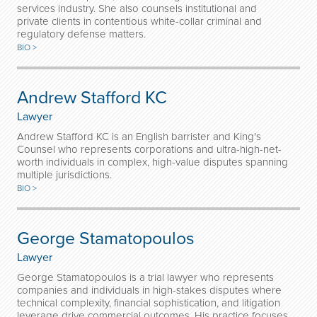
services industry. She also counsels institutional and
private clients in contentious white-collar criminal and
regulatory defense matters.
BIO >
Andrew Stafford KC
Lawyer
Andrew Stafford KC is an English barrister and King's
Counsel who represents corporations and ultra-high-net-
worth individuals in complex, high-value disputes spanning
multiple jurisdictions.
BIO >
George Stamatopoulos
Lawyer
George Stamatopoulos is a trial lawyer who represents
companies and individuals in high-stakes disputes where
technical complexity, financial sophistication, and litigation
leverage drive commercial outcomes. His practice focuses