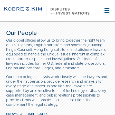
☰
Our People
Our global offices allow us to bring together the right team
of U.S. litigators, English barristers and solicitors (including
King's Counsel), Hong Kong solicitors, and offshore lawyers
equipped to handle the unique issues inherent in complex
cross-border disputes and investigations. Our team of
lawyers includes former U.S. federal and state prosecutors,
English and offshore judges, and arbitrators.
Our team of legal analysts work closely with the lawyers and,
under their supervision, provide research and analysis for
every stage of a matter. In addition, the lawyers are
supported by an executive team of technology, e-discovery,
case management, and public relations professionals to
provide clients with practical business solutions that
complement the legal strategy.
BROWSE ALPHABETICALLY