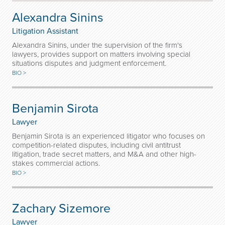
Alexandra Sinins
Litigation Assistant
Alexandra Sinins, under the supervision of the firm's
lawyers, provides support on matters involving special
situations disputes and judgment enforcement.
BIO >
Benjamin Sirota
Lawyer
Benjamin Sirota is an experienced litigator who focuses on
competition-related disputes, including civil antitrust
litigation, trade secret matters, and M&A and other high-
stakes commercial actions.
BIO >
Zachary Sizemore
Lawyer