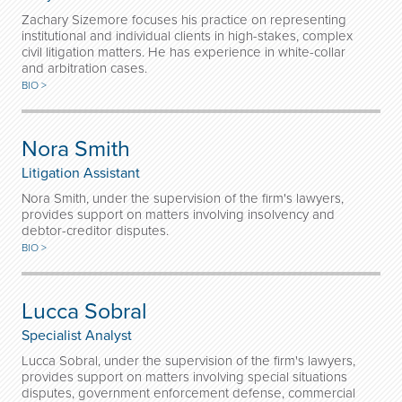
Zachary Sizemore focuses his practice on representing
institutional and individual clients in high-stakes, complex
civil litigation matters. He has experience in white-collar
and arbitration cases.
BIO >
Nora Smith
Litigation Assistant
Nora Smith, under the supervision of the firm's lawyers,
provides support on matters involving insolvency and
debtor-creditor disputes.
BIO >
Lucca Sobral
Specialist Analyst
Lucca Sobral, under the supervision of the firm's lawyers,
provides support on matters involving special situations
disputes, government enforcement defense, commercial