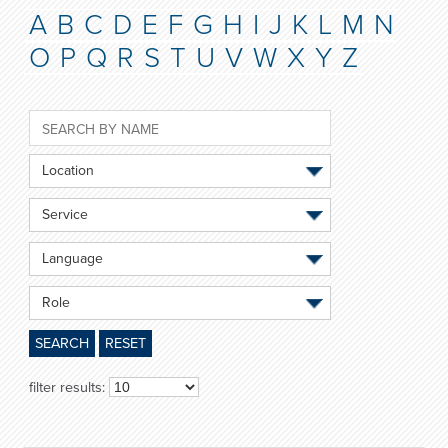
A
B
C
D
E
F
G
H
I
J
K
L
M
N
O
P
Q
R
S
T
U
V
W
X
Y
Z
Location
Service
Language
Role
SEARCH
RESET
filter results: