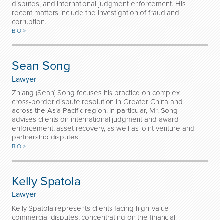
disputes, and international judgment enforcement. His
recent matters include the investigation of fraud and
corruption.
BIO >
Sean Song
Lawyer
Zhiang (Sean) Song focuses his practice on complex
cross-border dispute resolution in Greater China and
across the Asia Pacific region. In particular, Mr. Song
advises clients on international judgment and award
enforcement, asset recovery, as well as joint venture and
partnership disputes.
BIO >
Kelly Spatola
Lawyer
Kelly Spatola represents clients facing high-value
commercial disputes, concentrating on the financial