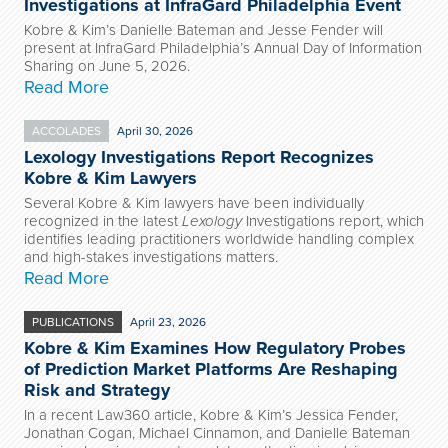
Investigations at InfraGard Philadelphia Event
Kobre & Kim’s Danielle Bateman and Jesse Fender will
present at InfraGard Philadelphia’s Annual Day of Information
Sharing on June 5, 2026.
Read More
ACCOLADES
April 30, 2026
Lexology Investigations Report Recognizes
Kobre & Kim Lawyers
Several Kobre & Kim lawyers have been individually
recognized in the latest
Lexology
Investigations report, which
identifies leading practitioners worldwide handling complex
and high-stakes investigations matters.
Read More
PUBLICATIONS
April 23, 2026
Kobre & Kim Examines How Regulatory Probes
of Prediction Market Platforms Are Reshaping
Risk and Strategy
In a recent Law360 article, Kobre & Kim’s Jessica Fender,
Jonathan Cogan, Michael Cinnamon, and Danielle Bateman