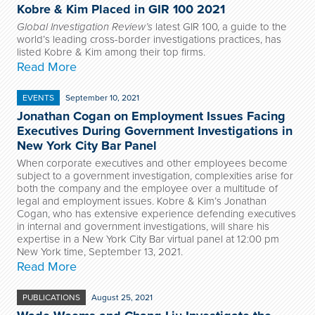
Kobre & Kim Placed in GIR 100 2021
Global Investigation Review’s
latest GIR 100, a guide to the
world’s leading cross-border investigations practices, has
listed Kobre & Kim among their top firms.
Read More
EVENTS
September 10, 2021
Jonathan Cogan on Employment Issues Facing
Executives During Government Investigations in
New York City Bar Panel
When corporate executives and other employees become
subject to a government investigation, complexities arise for
both the company and the employee over a multitude of
legal and employment issues. Kobre & Kim’s Jonathan
Cogan, who has extensive experience defending executives
in internal and government investigations, will share his
expertise in a New York City Bar virtual panel at 12:00 pm
New York time, September 13, 2021.
Read More
PUBLICATIONS
August 25, 2021