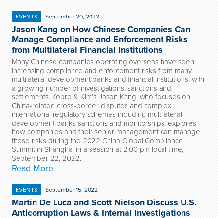
EVENTS
September 20, 2022
Jason Kang on How Chinese Companies Can
Manage Compliance and Enforcement Risks
from Multilateral Financial Institutions
Many Chinese companies operating overseas have seen
increasing compliance and enforcement risks from many
multilateral development banks and financial institutions, with
a growing number of investigations, sanctions and
settlements. Kobre & Kim’s Jason Kang, who focuses on
China-related cross-border disputes and complex
international regulatory schemes including multilateral
development banks sanctions and monitorships, explores
how companies and their senior management can manage
these risks during the 2022 China Global Compliance
Summit in Shanghai in a session at 2:00 pm local time,
September 22, 2022.
Read More
EVENTS
September 15, 2022
Martin De Luca and Scott Nielson Discuss U.S.
Anticorruption Laws & Internal Investigations