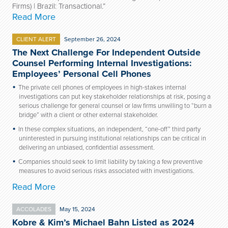
Firms) | Brazil: Transactional.”
Read More
CLIENT ALERT
September 26, 2024
The Next Challenge For Independent Outside
Counsel Performing Internal Investigations:
Employees’ Personal Cell Phones
The private cell phones of employees in high-stakes internal
investigations can put key stakeholder relationships at risk, posing a
serious challenge for general counsel or law firms unwilling to “burn a
bridge” with a client or other external stakeholder.
In these complex situations, an independent, “one-off” third party
uninterested in pursuing institutional relationships can be critical in
delivering an unbiased, confidential assessment.
Companies should seek to limit liability by taking a few preventive
measures to avoid serious risks associated with investigations.
Read More
ACCOLADES
May 15, 2024
Kobre & Kim’s Michael Bahn Listed as 2024