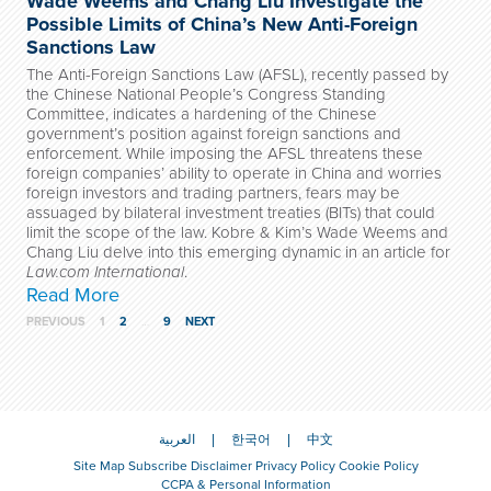
Wade Weems and Chang Liu Investigate the
Possible Limits of China’s New Anti-Foreign
Sanctions Law
The Anti-Foreign Sanctions Law (AFSL), recently passed by
the Chinese National People’s Congress Standing
Committee, indicates a hardening of the Chinese
government’s position against foreign sanctions and
enforcement. While imposing the AFSL threatens these
foreign companies’ ability to operate in China and worries
foreign investors and trading partners, fears may be
assuaged by bilateral investment treaties (BITs) that could
limit the scope of the law. Kobre & Kim’s Wade Weems and
Chang Liu delve into this emerging dynamic in an article for
Law.com International
.
Read More
PREVIOUS
1
2
…
9
NEXT
العربية
한국어
中文
Site Map
Subscribe
Disclaimer
Privacy Policy
Cookie Policy
CCPA & Personal Information