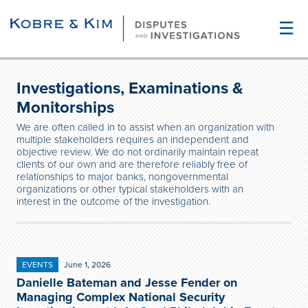
☰
Investigations, Examinations &
Monitorships
We are often called in to assist when an organization with
multiple stakeholders requires an independent and
objective review. We do not ordinarily maintain repeat
clients of our own and are therefore reliably free of
relationships to major banks, nongovernmental
organizations or other typical stakeholders with an
interest in the outcome of the investigation.
EVENTS
June 1, 2026
Danielle Bateman and Jesse Fender on
Managing Complex National Security