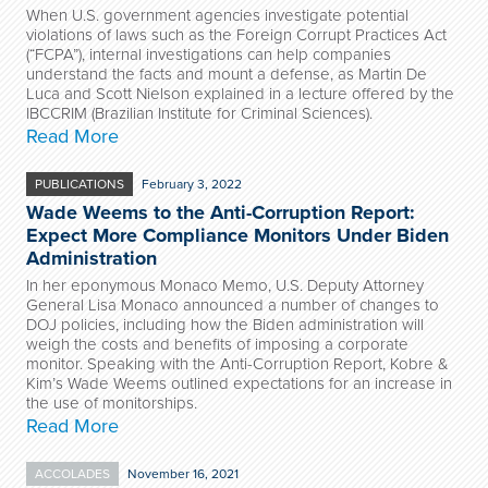
When U.S. government agencies investigate potential
violations of laws such as the Foreign Corrupt Practices Act
(“FCPA”), internal investigations can help companies
understand the facts and mount a defense, as Martin De
Luca and Scott Nielson explained in a lecture offered by the
IBCCRIM (Brazilian Institute for Criminal Sciences).
Read More
PUBLICATIONS
February 3, 2022
Wade Weems to the Anti-Corruption Report:
Expect More Compliance Monitors Under Biden
Administration
In her eponymous Monaco Memo, U.S. Deputy Attorney
General Lisa Monaco announced a number of changes to
DOJ policies, including how the Biden administration will
weigh the costs and benefits of imposing a corporate
monitor. Speaking with the Anti-Corruption Report, Kobre &
Kim’s Wade Weems outlined expectations for an increase in
the use of monitorships.
Read More
ACCOLADES
November 16, 2021