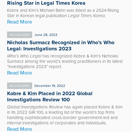
Rising Star in Legal Times Korea
Kobre and Kim’s Michael Bahn was listed as a 2024 Rising
Star in Korean legal publication
Legal Times Korea.
Read More
ACCOLADES
June 28, 2023
Nicholas Surmacz Recognized in Who’s Who
Legal: Investigations 2023
Who’s Who Legal
has recognized Kobre & Kim’s Nicholas
Surmacz among the world’s leading practitioners in its latest
“Investigations 2023” report.
Read More
ACCOLADES
December 19, 2022
Kobre & Kim Placed in 2022 Global
Investigations Review 100
Global Investigations Review
has again placed Kobre & Kim
in its 2022 GIR 100, a leading list of the world’s top firms
handling sophisticated cross-border government-led and
internal investigations of corporates and individuals.
Read More