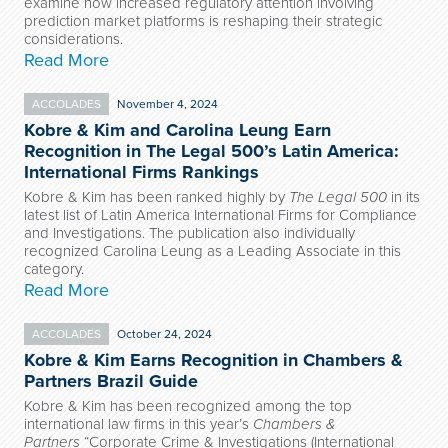
examine how increased regulatory attention involving
prediction market platforms is reshaping their strategic
considerations.
Read More
ACCOLADES
November 4, 2024
Kobre & Kim and Carolina Leung Earn
Recognition in The Legal 500’s Latin America:
International Firms Rankings
Kobre & Kim has been ranked highly by
The Legal 500
in its
latest list of Latin America International Firms for Compliance
and Investigations. The publication also individually
recognized Carolina Leung as a Leading Associate in this
category.
Read More
ACCOLADES
October 24, 2024
Kobre & Kim Earns Recognition in Chambers &
Partners Brazil Guide
Kobre & Kim has been recognized among the top
international law firms in this year’s
Chambers &
Partners
“Corporate Crime & Investigations (International