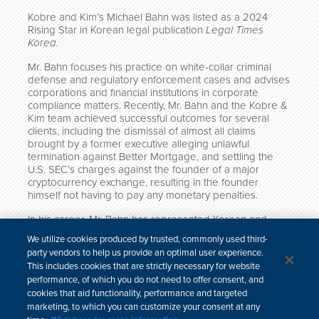
Kobre and Kim’s Michael Bahn was listed as a 2024
Rising Star in Korean legal publication
Legal Times
Korea.
Mr. Bahn focuses his practice on white-collar criminal
defense and regulatory enforcement cases and advises
corporations and financial institutions in corporate
compliance matters. Recently, Mr. Bahn and the Kobre &
Kim team achieved successful outcomes for several
clients, including the dismissal of almost all claims
brought by a former executive alleging unlawful
termination against Better Mortgage, and settling the
U.S. SEC’s charges against the founder of a major
cryptocurrency exchange, resulting in the founder
himself not having to pay any monetary penalties.
In his career, Mr. Bahn has represented Korean and
other non-U.S. companies in U.S. SEC and DOJ
We utilize cookies produced by trusted, commonly used third-
investigations, spanning across multiple jurisdictions
party vendors to help us provide an optimal user experience.
including Korea, US, UK and India.
This includes cookies that are strictly necessary for website
performance, of which you do not need to offer consent, and
cookies that aid functionality, performance and targeted
marketing, to which you can customize your consent at any