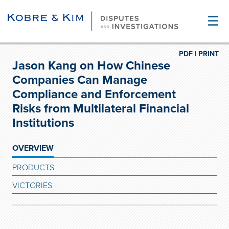
☰
PDF |
PRINT
Jason Kang on How Chinese
Companies Can Manage
Compliance and Enforcement
Risks from Multilateral Financial
Institutions
OVERVIEW
PRODUCTS
VICTORIES