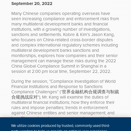
September 20, 2022
Many Chinese companies operating overseas have
seen increasing compliance and enforcement risks from
many multilateral development banks and financial
institutions, with a growing number of investigations,
sanctions and settlements. Kobre & Kim’s Jason Kang,
who focuses on China-related cross-border disputes
and complex international regulatory schemes including
multilateral development banks sanctions and
monitorships, explores how companies and their senior
management can manage these risks during the 2022
China Global Compliance Summit in Shanghai in a
session at 2:00 pm local time, September 22, 2022.
During the session, “Compliance Investigation of World
Financial Institutions and Response to Sanctions
Compliance Challenges” (“世界金融机构合规调查与制裁
合规挑战应对”), Mr. Kang will examine the duties of
multilateral financial institutions; how they enforce their
rules and impose penalties; trends in enforcement
against Chinese entities and senior management; and
how Chinese targets can prepare and respond to these
enforcement actions.
We utilize cookies produced by trusted, commonly used third-