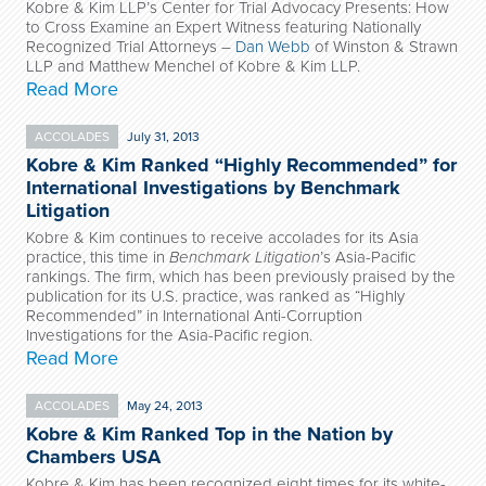
Kobre & Kim LLP’s Center for Trial Advocacy Presents: How
to Cross Examine an Expert Witness featuring Nationally
Recognized Trial Attorneys –
Dan Webb
of Winston & Strawn
LLP and Matthew Menchel of Kobre & Kim LLP.
Read More
ACCOLADES
July 31, 2013
Kobre & Kim Ranked “Highly Recommended” for
International Investigations by Benchmark
Litigation
Kobre & Kim
continues to receive accolades for its Asia
practice, this time in
Benchmark Litigation
’s Asia-Pacific
rankings. The firm, which has been previously praised by the
publication for its U.S. practice, was ranked as “Highly
Recommended” in International Anti-Corruption
Investigations for the Asia-Pacific region.
Read More
ACCOLADES
May 24, 2013
Kobre & Kim Ranked Top in the Nation by
Chambers USA
Kobre & Kim has been recognized eight times for its white-