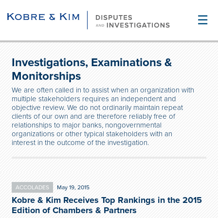
☰
Investigations, Examinations &
Monitorships
We are often called in to assist when an organization with
multiple stakeholders requires an independent and
objective review. We do not ordinarily maintain repeat
clients of our own and are therefore reliably free of
relationships to major banks, nongovernmental
organizations or other typical stakeholders with an
interest in the outcome of the investigation.
ACCOLADES
May 19, 2015
Kobre & Kim Receives Top Rankings in the 2015
Edition of Chambers & Partners