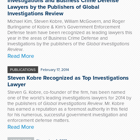
Investigations and Business Crime Defense
Lawyers by the Publishers of Global
Investigations Review
Michael Kim, Steven Kobre, William McGovern, and Roger
Burlingame of Kobre & Kim’s Government Enforcement
Defense team have been recognized as leading lawyers this
year in the areas of Business Crime Defense and
Investigations by the publishers of the
Global Investigations
Review
.
Read More
PUBLICATIONS
February 17, 2014
Steven Kobre Recognized as Top Investigations
Lawyer
Steven G. Kobre, co-founder of the firm, has been named
one of the world’s leading investigations lawyers for 2014 by
the publishers of
Global Investigations Review
. Mr. Kobre
has earned a reputation as a foremost authority in this field
for his numerous, successful government investigation and
enforcement defense matters.
Read More