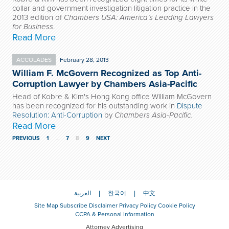
collar and government investigation litigation practice in the
2013 edition of
Chambers USA: America’s Leading Lawyers
for Business
.
Read More
ACCOLADES
February 28, 2013
William F. McGovern Recognized as Top Anti-
Corruption Lawyer by Chambers Asia-Pacific
Head of Kobre & Kim's Hong Kong office William McGovern
has been recognized for his outstanding work in
Dispute
Resolution: Anti-Corruption
by
Chambers Asia-Pacific.
Read More
PREVIOUS
1
…
7
8
9
NEXT
العربية
한국어
中文
Site Map
Subscribe
Disclaimer
Privacy Policy
Cookie Policy
CCPA & Personal Information
Attorney Advertising