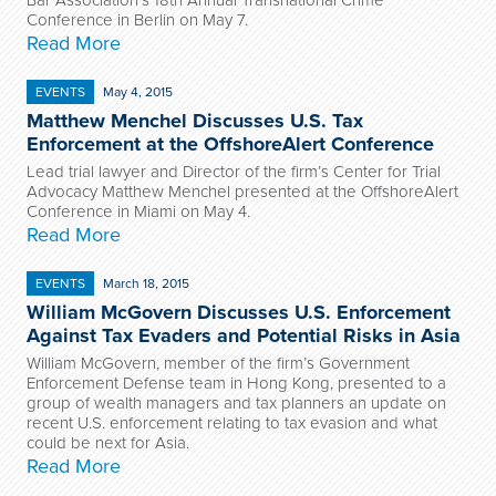
Bar Association’s 18
th
Annual Transnational Crime
Conference in Berlin on May 7.
Read More
EVENTS
May 4, 2015
Matthew Menchel Discusses U.S. Tax
Enforcement at the OffshoreAlert Conference
Lead trial lawyer and Director of the firm’s Center for Trial
Advocacy Matthew Menchel presented at the OffshoreAlert
Conference in Miami on May 4.
Read More
EVENTS
March 18, 2015
William McGovern Discusses U.S. Enforcement
Against Tax Evaders and Potential Risks in Asia
William McGovern, member of the firm’s Government
Enforcement Defense team in Hong Kong, presented to a
group of wealth managers and tax planners an update on
recent U.S. enforcement relating to tax evasion and what
could be next for Asia.
Read More