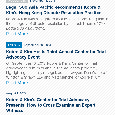
ACCOLADES
November 4, 2013
Legal 500 Asia Pacific Recommends Kobre &
Kim’s Hong Kong Dispute Resolution Practice
Kobre & Kim was recognized as a leading Hong Kong firm in
the category of dispute resolution by the publishers of
The
Legal 500 Asia Pacific
.
Read More
EVENTS
September 10, 2013
Kobre & Kim Hosts Third Annual Center for Trial
Advocacy Event
On September 10, 2013, Kobre & Kim’s Center for Trial
Advocacy held its third annual trial advocacy program,
highlighting nationally recognized trial lawyers Dan Webb of
Winston & Strawn LLP and Matt Menchel of Kobre & Kim.
Read More
August 1, 2013
Kobre & Kim’s Center for Trial Advocacy
Presents: How to Cross Examine an Expert
Witness