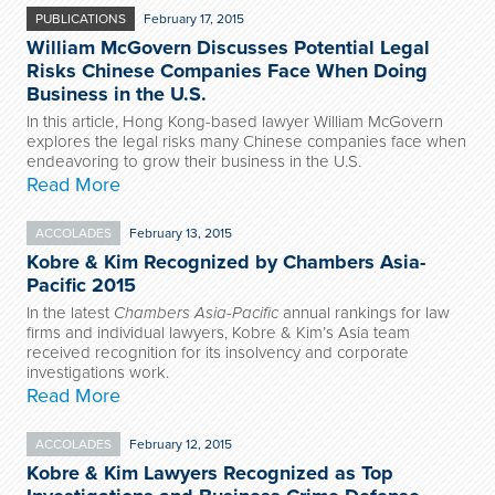
PUBLICATIONS
February 17, 2015
William McGovern Discusses Potential Legal
Risks Chinese Companies Face When Doing
Business in the U.S.
In this article, Hong Kong-based lawyer William McGovern
explores the legal risks many Chinese companies face when
endeavoring to grow their business in the U.S.
Read More
ACCOLADES
February 13, 2015
Kobre & Kim Recognized by Chambers Asia-
Pacific 2015
In the latest
Chambers Asia-Pacific
annual rankings for law
firms and individual lawyers, Kobre & Kim’s Asia team
received recognition for its insolvency and corporate
investigations work.
Read More
ACCOLADES
February 12, 2015
Kobre & Kim Lawyers Recognized as Top