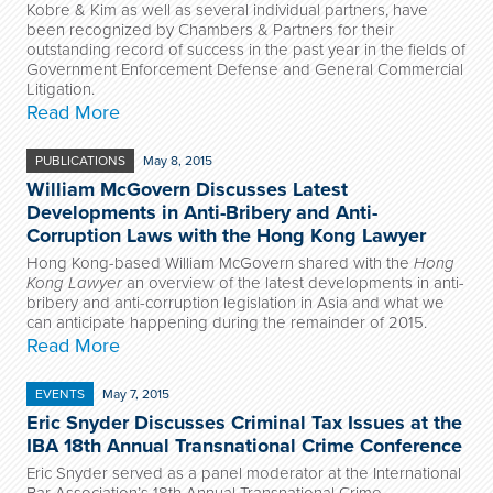
Kobre & Kim as well as several individual partners, have
been recognized by Chambers & Partners for their
outstanding record of success in the past year in the fields of
Government Enforcement Defense and General Commercial
Litigation.
Read More
PUBLICATIONS
May 8, 2015
William McGovern Discusses Latest
Developments in Anti-Bribery and Anti-
Corruption Laws with the Hong Kong Lawyer
Hong Kong-based William McGovern shared with the
Hong
Kong Lawyer
an overview of the latest developments in anti-
bribery and anti-corruption legislation in Asia and what we
can anticipate happening during the remainder of 2015.
Read More
EVENTS
May 7, 2015
Eric Snyder Discusses Criminal Tax Issues at the
IBA 18th Annual Transnational Crime Conference
Eric Snyder served as a panel moderator at the International