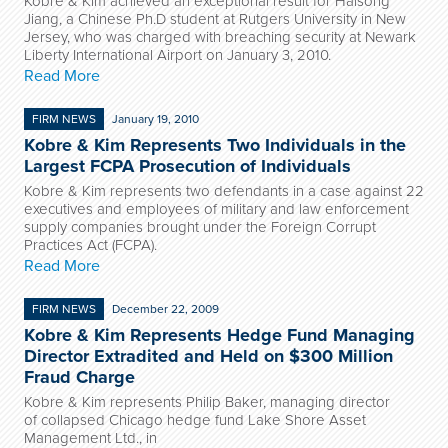
Kobre & Kim achieved an exceptional result for Haisong
Jiang, a Chinese Ph.D student at Rutgers University in New
Jersey, who was charged with breaching security at Newark
Liberty International Airport on January 3, 2010.
Read More
FIRM NEWS
January 19, 2010
Kobre & Kim Represents Two Individuals in the
Largest FCPA Prosecution of Individuals
Kobre & Kim represents two defendants in a case against 22
executives and employees of military and law enforcement
supply companies brought under the Foreign Corrupt
Practices Act (FCPA).
Read More
FIRM NEWS
December 22, 2009
Kobre & Kim Represents Hedge Fund Managing
Director Extradited and Held on $300 Million
Fraud Charge
Kobre & Kim represents Philip Baker, managing director
of collapsed Chicago hedge fund Lake Shore Asset
Management Ltd., in