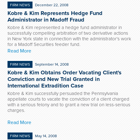
FIRM NEWS
December 22, 2008
Kobre & Kim Represents Hedge Fund
Administrator in Madoff Fraud
Kobre & Kim represented a hedge fund administrator in
successfully compelling arbitration of two derivative actions
in New York state in connection with the administrator's work
for a Madoff Securities feeder fund.
Read More
FIRM NEWS
September 14, 2008
Kobre & Kim Obtains Order Vacating Client's
Conviction and New Trial Granted in
International Extradition Case
Kobre & Kim successfully persuaded the Pennsylvania
appellate courts to vacate the conviction of a client charged
with a serious felony and to grant a new trial on less-serious
charges.
Read More
FIRM NEWS
May 14, 2008