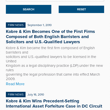
RESET
FIRM NEWS
September 1, 2010
Kobre & Kim Becomes One of the First Firms
Composed of Both English Barristers and
Solicitors and U.S.-Qualified Lawyers
Kobre & Kim became the first firm composed of English
barristers and
solicitors and U.S.-qualified lawyers to be licensed in the
United
Kingdom as a legal disciplinary practice (LDP) under the new
rules
governing the legal profession that came into effect March
2009.
Read More
FIRM NEWS
July 16, 2010
Kobre & Kim Wins Precedent-Setting
International Asset Forfeiture Case in DC Circuit