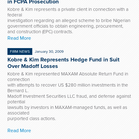
in FCPA Prosecution
Kobre & Kim represents a private client in connection with a
federal
investigation regarding an alleged scheme to bribe Nigerian
government officials to obtain engineering, procurement,
and construction (EPC) contracts.
Read More
FIRM NEWS
January 30, 2009
Kobre & Kim Represents Hedge Fund in Suit
Over Madoff Losses
Kobre & Kim represented MAXAM Absolute Return Fund in
connection
with attempts to recover US $280 million investments in the
Bernard L.
Madoff Investment Securities LLC fraud, and defense against
potential
lawsuits by investors in MAXAM-managed funds, as well as
associated
purported class actions.
Read More