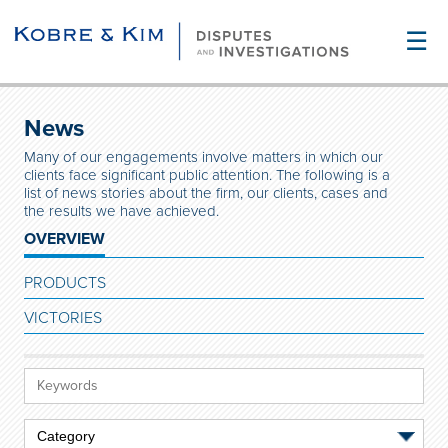
☰
News
Many of our engagements involve matters in which our
clients face significant public attention. The following is a
list of news stories about the firm, our clients, cases and
the results we have achieved.
OVERVIEW
PRODUCTS
VICTORIES