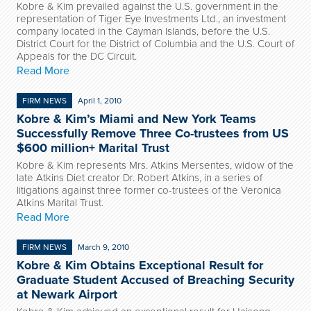
Kobre & Kim prevailed against the U.S. government in the
representation of Tiger Eye Investments Ltd., an investment
company located in the Cayman Islands, before the U.S.
District Court for the District of Columbia and the U.S. Court of
Appeals for the DC Circuit.
Read More
FIRM NEWS
April 1, 2010
Kobre & Kim’s Miami and New York Teams
Successfully Remove Three Co-trustees from US
$600 million+ Marital Trust
Kobre & Kim represents Mrs. Atkins Mersentes, widow of the
late Atkins Diet creator Dr. Robert Atkins, in a series of
litigations against three former co-trustees of the Veronica
Atkins Marital Trust.
Read More
FIRM NEWS
March 9, 2010
Kobre & Kim Obtains Exceptional Result for
Graduate Student Accused of Breaching Security
at Newark Airport