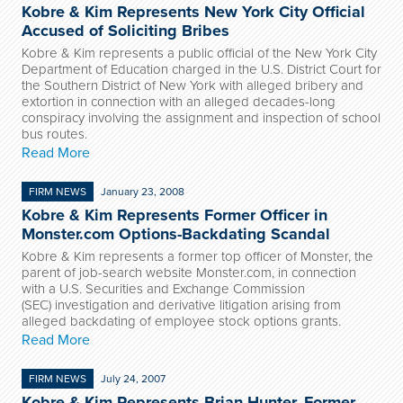
Kobre & Kim Represents New York City Official
Accused of Soliciting Bribes
Kobre & Kim represents a public official of the New York City
Department of Education charged in the U.S. District Court for
the Southern District of New York with alleged bribery and
extortion in connection with an alleged decades-long
conspiracy involving the assignment and inspection of school
bus routes.
Read More
FIRM NEWS
January 23, 2008
Kobre & Kim Represents Former Officer in
Monster.com Options-Backdating Scandal
Kobre & Kim represents a former top officer of Monster, the
parent of job-search website Monster.com, in connection
with a U.S. Securities and Exchange Commission
(SEC) investigation and derivative litigation arising from
alleged backdating of employee stock options grants.
Read More
FIRM NEWS
July 24, 2007
Kobre & Kim Represents Brian Hunter, Former