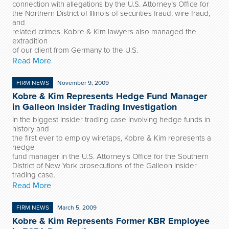
connection with allegations by the U.S. Attorney’s Office for
the Northern District of Illinois of securities fraud, wire fraud,
and
related crimes. Kobre & Kim lawyers also managed the
extradition
of our client from Germany to the U.S.
Read More
FIRM NEWS
November 9, 2009
Kobre & Kim Represents Hedge Fund Manager
in Galleon Insider Trading Investigation
In the biggest insider trading case involving hedge funds in
history and
the first ever to employ wiretaps, Kobre & Kim represents a
hedge
fund manager in the U.S. Attorney's Office for the Southern
District of New York prosecutions of the Galleon insider
trading case.
Read More
FIRM NEWS
March 5, 2009
Kobre & Kim Represents Former KBR Employee