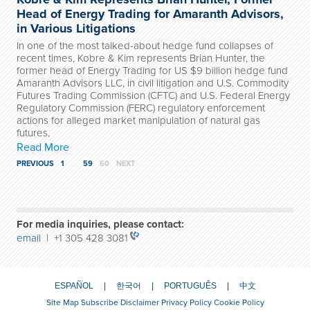
Head of Energy Trading for Amaranth Advisors,
in Various Litigations
In one of the most talked-about hedge fund collapses of
recent times, Kobre & Kim represents Brian Hunter, the
former head of Energy Trading for US $9 billion hedge fund
Amaranth Advisors LLC, in civil litigation and U.S. Commodity
Futures Trading Commission (CFTC) and U.S. Federal Energy
Regulatory Commission (FERC) regulatory enforcement
actions for alleged market manipulation of natural gas
futures.
Read More
PREVIOUS
1
…
59
60
NEXT
For media inquiries, please contact:
email
| +1 305 428 3081
ESPAÑOL
한국어
PORTUGUÊS
中文
Site Map
Subscribe
Disclaimer
Privacy Policy
Cookie Policy