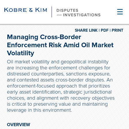
☰
SHARE LINK |
PDF |
PRINT
Managing Cross-Border
Enforcement Risk Amid Oil Market
Volatility
Oil market volatility and geopolitical instability
are increasing the enforcement challenges for
distressed counterparties, sanctions exposure,
and contested assets cross-border disputes. An
enforcement-focused approach that prioritizes
early asset identification, strategic jurisdictional
choices, and alignment with recovery objectives
is critical to preserving value and maintaining
leverage in this environment.
OVERVIEW