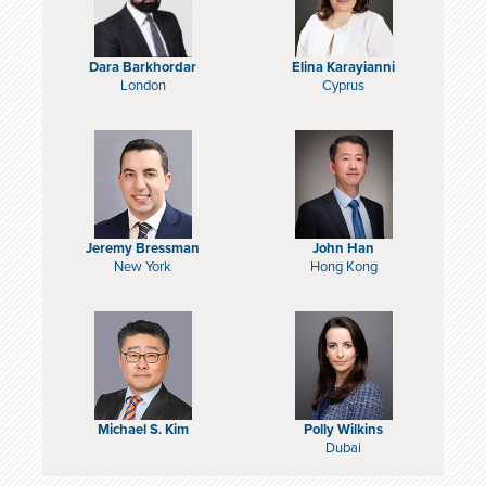
Dara Barkhordar
Elina Karayianni
London
Cyprus
Jeremy Bressman
John Han
New York
Hong Kong
Michael S. Kim
Polly Wilkins
Dubai