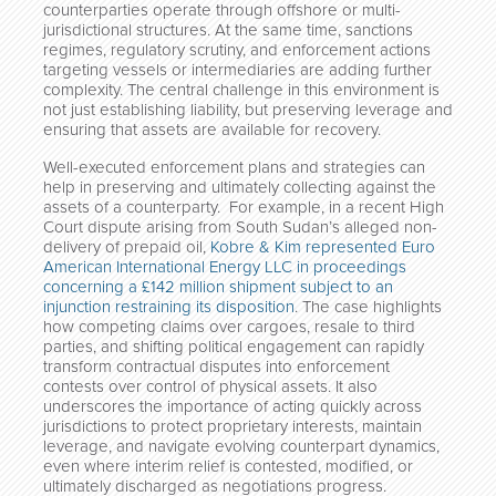
counterparties operate through offshore or multi-
jurisdictional structures. At the same time, sanctions
regimes, regulatory scrutiny, and enforcement actions
targeting vessels or intermediaries are adding further
complexity. The central challenge in this environment is
not just establishing liability, but preserving leverage and
ensuring that assets are available for recovery.
Well-executed enforcement plans and strategies can
help in preserving and ultimately collecting against the
assets of a counterparty. For example, in a recent High
Court dispute arising from South Sudan’s alleged non-
delivery of prepaid oil,
Kobre & Kim represented Euro
American International Energy LLC in proceedings
concerning a £142 million shipment subject to an
injunction restraining its disposition
. The case highlights
how competing claims over cargoes, resale to third
parties, and shifting political engagement can rapidly
transform contractual disputes into enforcement
contests over control of physical assets. It also
underscores the importance of acting quickly across
jurisdictions to protect proprietary interests, maintain
leverage, and navigate evolving counterpart dynamics,
even where interim relief is contested, modified, or
ultimately discharged as negotiations progress.