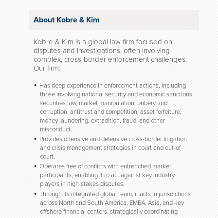
About Kobre & Kim
Kobre & Kim is a global law firm focused on
disputes and investigations, often involving
complex, cross-border enforcement challenges.
Our firm:
Has deep experience in enforcement actions, including
those involving national security and economic sanctions,
securities law, market manipulation, bribery and
corruption, antitrust and competition, asset forfeiture,
money laundering, extradition, fraud, and other
misconduct.
Provides offensive and defensive cross-border litigation
and crisis management strategies in court and out-of-
court.
Operates free of conflicts with entrenched market
participants, enabling it to act against key industry
players in high-stakes disputes.
Through its integrated global team, it acts in jurisdictions
across North and South America, EMEA, Asia, and key
offshore financial centers, strategically coordinating