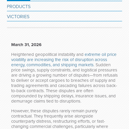
PRODUCTS
VICTORIES
March 31, 2026
Heightened geopolitical instability and
extreme oil price
volatility are increasing the risk of disruption across
energy, commodities, and shipping markets
. Sudden
price swings, supply constraints, and logistical pressures
are driving a growing number of disputes—from refusals
to deliver or accept cargoes to breaches of supply and
trading agreements and cascading failures across back-
to-back contracts. These disputes are often
compounded by shipping delays, insurance issues, and
demurrage claims tied to disruptions.
However, these disputes rarely remain purely
contractual. They frequently arise alongside
counterparty distress, restructuring efforts, or fast-
changing commercial challenges, particularly where