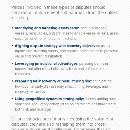
Parties involved in these types of disputes should
consider an enforcement-first approach from the outset,
including:
Identifying and targeting assets early:
locating cargoes,
vessels, receivables, and affiliates to enable vessel arrests, asset
seizures, or other enforcement actions
Aligning dispute strategy with recovery objectives:
using
injunctions, freezing orders, and parallel proceedings to preserve
value and prevent dissipation
Leveraging jurisdictional advantages:
pursuing claims in
forums that offer robust discovery tools and enforceable
remedies
Preparing for insolvency or restructuring risk:
anticipating
how counterparty distress may affect timing, leverage, and
recovery pathways
Using geopolitical dynamics strategically:
understanding how
sanctions, regulatory action, or shipping restrictions may create
both risk and leverage
Oil price shocks are not only increasing the volume of
disputes, they are also reshaping them into cross-
border enforcement challenges. Companies that act