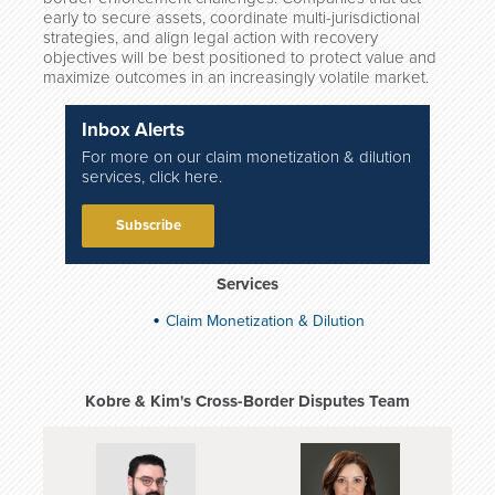
early to secure assets, coordinate multi-jurisdictional
strategies, and align legal action with recovery
objectives will be best positioned to protect value and
maximize outcomes in an increasingly volatile market.
Inbox Alerts
For more on our claim monetization & dilution
services, click here.
Subscribe
Services
Claim Monetization & Dilution
Kobre & Kim's Cross-Border Disputes Team