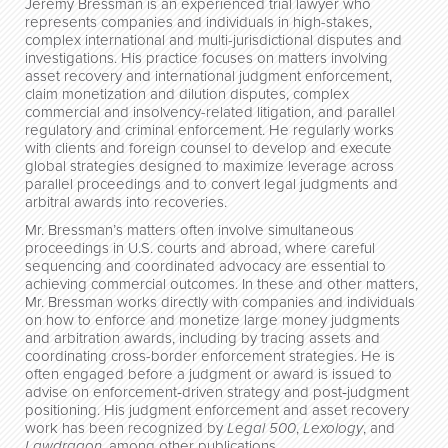
Jeremy Bressman is an experienced trial lawyer who
represents companies and individuals in high-stakes,
complex international and multi-jurisdictional disputes and
investigations. His practice focuses on matters involving
asset recovery and international judgment enforcement,
claim monetization and dilution disputes, complex
commercial and insolvency-related litigation, and parallel
regulatory and criminal enforcement. He regularly works
with clients and foreign counsel to develop and execute
global strategies designed to maximize leverage across
parallel proceedings and to convert legal judgments and
arbitral awards into recoveries.
Mr. Bressman’s matters often involve simultaneous
proceedings in U.S. courts and abroad, where careful
sequencing and coordinated advocacy are essential to
achieving commercial outcomes. In these and other matters,
Mr. Bressman works directly with companies and individuals
on how to enforce and monetize large money judgments
and arbitration awards, including by tracing assets and
coordinating cross-border enforcement strategies. He is
often engaged before a judgment or award is issued to
advise on enforcement‑driven strategy and post‑judgment
positioning. His judgment enforcement and asset recovery
work has been recognized by
Legal 500
,
Lexology
, and
Lawdragon
, among other publications.