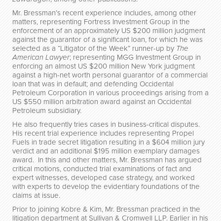
Mr. Bressman’s recent experience includes, among other
matters, representing Fortress Investment Group in the
enforcement of an approximately US $200 million judgment
against the guarantor of a significant loan, for which he was
selected as a “Litigator of the Week” runner-up by
The
American Lawyer
; representing MGG Investment Group in
enforcing an almost US $200 million New York judgment
against a high-net worth personal guarantor of a commercial
loan that was in default; and defending Occidental
Petroleum Corporation in various proceedings arising from a
US $550 million arbitration award against an Occidental
Petroleum subsidiary.
He also frequently tries cases in business-critical disputes.
His recent trial experience includes representing Propel
Fuels in trade secret litigation resulting in a $604 million jury
verdict and an additional $195 million exemplary damages
award. In this and other matters, Mr. Bressman has argued
critical motions, conducted trial examinations of fact and
expert witnesses, developed case strategy, and worked
with experts to develop the evidentiary foundations of the
claims at issue.
Prior to joining Kobre & Kim, Mr. Bressman practiced in the
litigation department at Sullivan & Cromwell LLP. Earlier in his