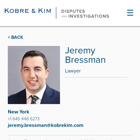
☰
< BACK
Jeremy
Bressman
Lawyer
New York
+1 646 448 6273
jeremy.bressman@kobrekim.com