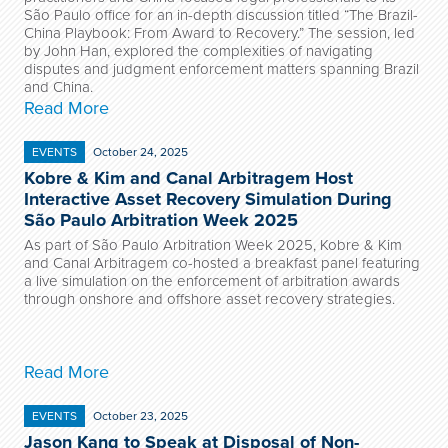
São Paulo office for an in-depth discussion titled “The Brazil-
China Playbook: From Award to Recovery.” The session, led
by John Han, explored the complexities of navigating
disputes and judgment enforcement matters spanning Brazil
and China.
Read More
EVENTS
October 24, 2025
Kobre & Kim and Canal Arbitragem Host
Interactive Asset Recovery Simulation During
São Paulo Arbitration Week 2025
As part of São Paulo Arbitration Week 2025, Kobre & Kim
and Canal Arbitragem co-hosted a breakfast panel featuring
a live simulation on the enforcement of arbitration awards
through onshore and offshore asset recovery strategies.
Read More
EVENTS
October 23, 2025
Jason Kang to Speak at Disposal of Non-