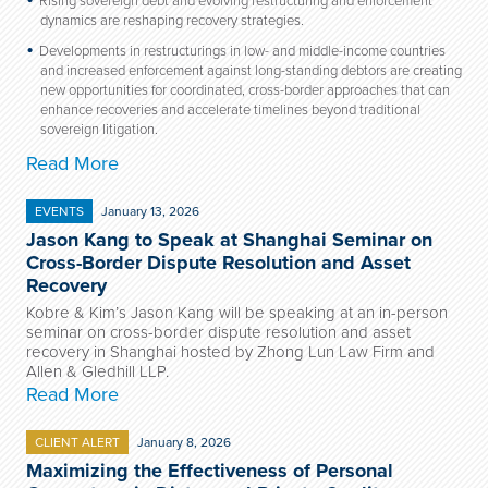
Rising sovereign debt and evolving restructuring and enforcement
dynamics are reshaping recovery strategies.
Developments in restructurings in low- and middle-income countries
and increased enforcement against long-standing debtors are creating
new opportunities for coordinated, cross-border approaches that can
enhance recoveries and accelerate timelines beyond traditional
sovereign litigation.
Read More
EVENTS
January 13, 2026
Jason Kang to Speak at Shanghai Seminar on
Cross-Border Dispute Resolution and Asset
Recovery
Kobre & Kim’s Jason Kang will be speaking at an in-person
seminar on cross-border dispute resolution and asset
recovery in Shanghai hosted by Zhong Lun Law Firm and
Allen & Gledhill LLP.
Read More
CLIENT ALERT
January 8, 2026
Maximizing the Effectiveness of Personal