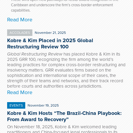
Caribbean and underscore the firm’s cross-border enforcement
capabilities.
Read More
ACCOLADES
November 21, 2025
Kobre & Kim Placed in 2025 Global
Restructuring Review 100
Global Restructuring Review
has placed Kobre & Kim in its
2025 GRR 100, recognizing the firm among the world’s
leading practices for complex cross-border restructuring and
insolvency matters. GRR evaluates firms based on the
sophistication and international scope of their cases, the
strength of their teams and networks, and their track record
before courts and authorities across jurisdictions.
Read More
EVENTS
November 19, 2025
Kobre & Kim Hosts “The Brazil-China Playbook:
From Award to Recovery”
On November 18, 2025, Kobre & Kim welcomed leading
practitioners and China-focused legal professionals to its