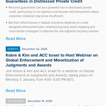
Guarantees in Distressed Private Credit
Personal guarantees can be a powerful tool in distressed private
credit, particularly in non-sponsor and founder-led transactions where
corporate collateral may prove insufficient.
But their effectiveness in default scenarios depends on a well-
designed enforcement plan, emphasizing early asset mapping and
cross-border strategies to improve the risk-adjusted recovery outlook.
Read More
EVENTS
December 22, 2025
Kobre & Kim and ACC Israel to Host Webinar on
Global Enforcement and Monetization of
Judgments and Awards
Join Kobre & Kim and ACC Israel for a webinar on Global
Enforcement of Judgments and Awards, taking place on
Monday, 5 January, from 4:00–5:00 PM (IST).
Read More
ACCOLADES
December 15, 2025