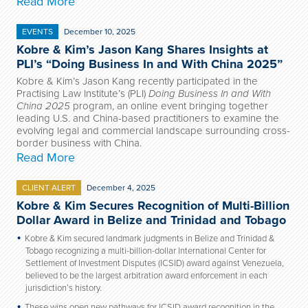
Read More
EVENTS
December 10, 2025
Kobre & Kim’s Jason Kang Shares Insights at
PLI’s “Doing Business In and With China 2025”
Kobre & Kim’s Jason Kang recently participated in the
Practising Law Institute’s (PLI)
Doing Business In and With
China 2025
program, an online event bringing together
leading U.S. and China-based practitioners to examine the
evolving legal and commercial landscape surrounding cross-
border business with China.
Read More
CLIENT ALERT
December 4, 2025
Kobre & Kim Secures Recognition of Multi-Billion
Dollar Award in Belize and Trinidad and Tobago
Kobre & Kim secured landmark judgments in Belize and Trinidad &
Tobago recognizing a multi-billion-dollar International Center for
Settlement of Investment Disputes (ICSID) award against Venezuela,
believed to be the largest arbitration award enforcement in each
jurisdiction’s history.
These wins open new pathways for ICSID award recognition in the