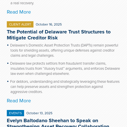
a real recovery.
Read More
CLIENT ALERT
October 16, 2025
The Potential of Delaware Trust Structures to
Mitigate Creditor Risk
Delaware’s Domestic Asset Protection Trusts (DAPTs) remain powerful
tools for shielding assets, offering unique defenses against creditor
claims and legal challenges.
Delaware law protects settlors from fraudulent transfer claims,
insulates trusts from “illusory trust” arguments, and enforces Delaware
law even when challenged elsewhere.
For debtors, understanding and strategically leveraging these features
can help preserve assets and strengthen protection against
aggressive creditors.
Read More
EVENTS
October 13, 2025
Evelyn Baltodano Sheehan to Speak on
Strengthening Asset Recovery Collaboration