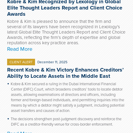
Kobre & Kim Recognized by Lexology in Global
Elite Thought Leaders Report and Client Choice
Awards
Kobre & Kim is pleased to announce that the firm and
several of its lawyers have been recognized in Lexology’s
latest Global Elite Thought Leaders Report and Client Choice
Awards, reflecting the firm’s depth of expertise and global
reputation across key practice areas.
Read More
CLIENT ALERT
December 11, 2025
Recent Kobre & Kim Victory Enhances Creditors’
Ability to Locate Assets in the Middle East
Kobre & Kim secured a ruling in the Dubai International Financial
Center (DIFC) Court, which broadens creditors’ tools to locate debtor
assets, allowing examinations of directors and officers, including
former and foreign-based individuals, and permitting inquiries into the
means by which a debtor might satisfy a judgment, including potential
asset transfers and causes of action.
The decisions strengthen post-judgment discovery and reinforce the
DIFC as a creditor-friendly venue for cross-border enforcement.