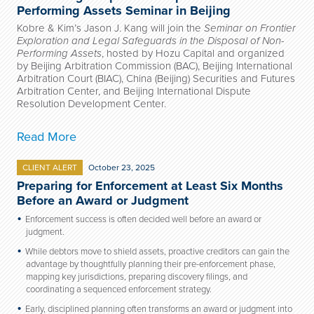
Performing Assets Seminar in Beijing
Kobre & Kim’s Jason J. Kang will join the
Seminar on Frontier
Exploration and Legal Safeguards in the Disposal of Non-
Performing Assets
, hosted by Hozu Capital and organized
by Beijing Arbitration Commission (BAC), Beijing International
Arbitration Court (BIAC), China (Beijing) Securities and Futures
Arbitration Center, and Beijing International Dispute
Resolution Development Center.
Read More
CLIENT ALERT
October 23, 2025
Preparing for Enforcement at Least Six Months
Before an Award or Judgment
Enforcement success is often decided well before an award or
judgment.
While debtors move to shield assets, proactive creditors can gain the
advantage by thoughtfully planning their pre-enforcement phase,
mapping key jurisdictions, preparing discovery filings, and
coordinating a sequenced enforcement strategy.
Early, disciplined planning often transforms an award or judgment into