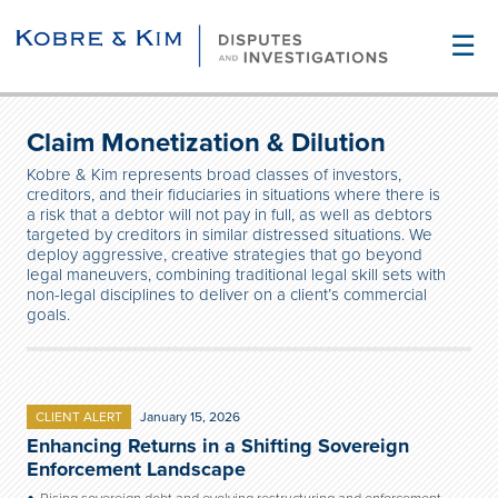
☰
Claim Monetization & Dilution
Kobre & Kim represents broad classes of investors,
creditors, and their fiduciaries in situations where there is
a risk that a debtor will not pay in full, as well as debtors
targeted by creditors in similar distressed situations. We
deploy aggressive, creative strategies that go beyond
legal maneuvers, combining traditional legal skill sets with
non-legal disciplines to deliver on a client’s commercial
goals.
CLIENT ALERT
January 15, 2026
Enhancing Returns in a Shifting Sovereign
Enforcement Landscape