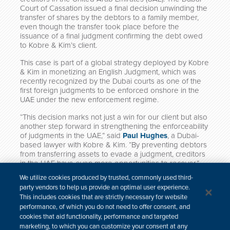
Court of Cassation issued a final decision unwinding the
transfer of shares by the debtors to a family member,
even though the transfer took place before the
issuance of a final judgment confirming the debt owed
to Kobre & Kim’s client.
This case is part of a global strategy deployed by Kobre
& Kim in monetizing an English Judgment, which was
recently recognized by the Dubai courts as one of the
first foreign judgments to be enforced onshore in the
UAE under the new enforcement regime.
“This decision marks not just a win for our client but also
another step forward in strengthening the enforceability
of judgments in the UAE,” said
Paul Hughes
, a Dubai-
based lawyer with Kobre & Kim. “By preventing debtors
from transferring assets to evade a judgment, creditors
in the UAE have even more opportunities to recover.”
The Kobre & Kim team that worked on this matter
We utilize cookies produced by trusted, commonly used third-
includes
Paul Hughes
,
Nada Oteifi
, and
Michael
party vendors to help us provide an optimal user experience.
Sanfilippo
.
This includes cookies that are strictly necessary for website
performance, of which you do not need to offer consent, and
cookies that aid functionality, performance and targeted
marketing, to which you can customize your consent at any