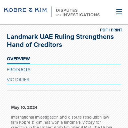
☰
PDF |
PRINT
Landmark UAE Ruling Strengthens
Hand of Creditors
OVERVIEW
PRODUCTS
VICTORIES
May 10, 2024
International investigation and dispute resolution law
firm Kobre & Kim has won a landmark victory for
creditors in the United Arab Emirates (UAE). The Dubai