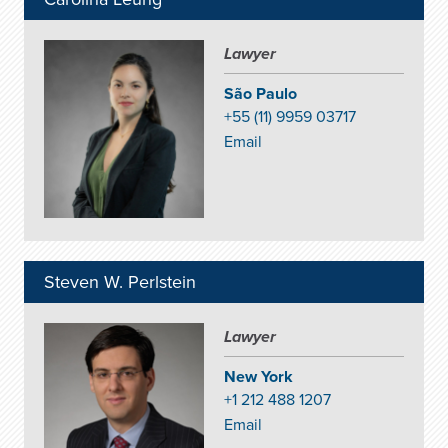
Lawyer
São Paulo
+55 (11) 9959 03717
Email
Steven W. Perlstein
Lawyer
New York
+1 212 488 1207
Email