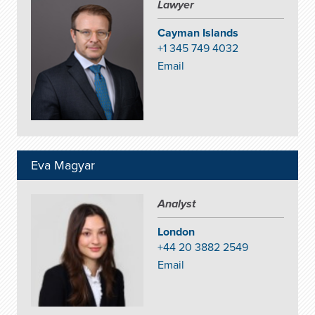
Lawyer
Cayman Islands
+1 345 749 4032
Email
Eva Magyar
Analyst
London
+44 20 3882 2549
Email