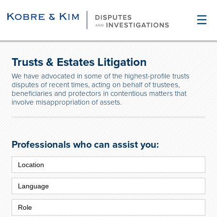
☰
Trusts & Estates Litigation
We have advocated in some of the highest-profile trusts
disputes of recent times, acting on behalf of trustees,
beneficiaries and protectors in contentious matters that
involve misappropriation of assets.
Professionals who can assist you: