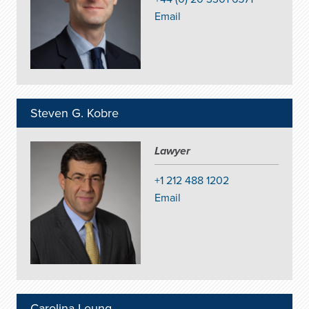
Email
Steven G. Kobre
Lawyer
+1 212 488 1202
Email
Carolina Leung