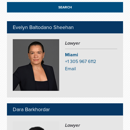
Evelyn Baltodano Sheehan
Lawyer
Miami
+1 305 967 6112
Email
Dara Barkhordar
Lawyer