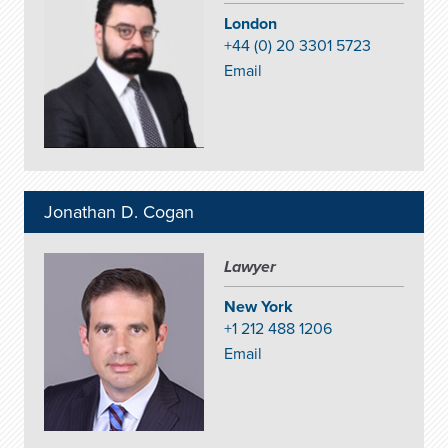
London
+44 (0) 20 3301 5723
Email
Jonathan D. Cogan
Lawyer
New York
+1 212 488 1206
Email