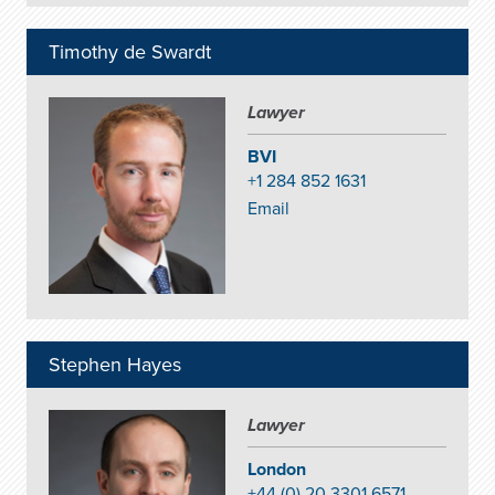
Timothy de Swardt
Lawyer
BVI
+1 284 852 1631
Email
Stephen Hayes
Lawyer
London
+44 (0) 20 3301 6571