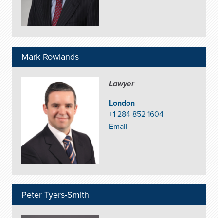
Mark Rowlands
Lawyer
London
+1 284 852 1604
Email
Peter Tyers-Smith