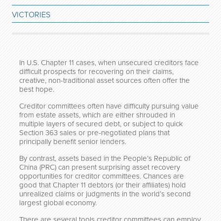
VICTORIES
In U.S. Chapter 11 cases, when unsecured creditors face
difficult prospects for recovering on their claims,
creative, non-traditional asset sources often offer the
best hope.
Creditor committees often have difficulty pursuing value
from estate assets, which are either shrouded in
multiple layers of secured debt, or subject to quick
Section 363 sales or pre-negotiated plans that
principally benefit senior lenders.
By contrast, assets based in the People’s Republic of
China (PRC) can present surprising asset recovery
opportunities for creditor committees. Chances are
good that Chapter 11 debtors (or their affiliates) hold
unrealized claims or judgments in the world’s second
largest global economy.
There are several tools creditor committees can employ