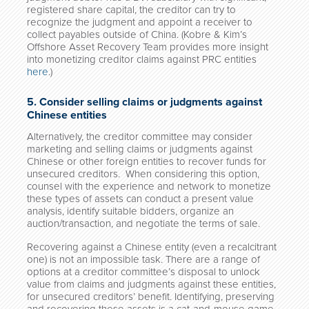
registered share capital, the creditor can try to
recognize the judgment and appoint a receiver to
collect payables outside of China. (Kobre & Kim’s
Offshore Asset Recovery Team provides more insight
into monetizing creditor claims against PRC entities
here
.)
5. Consider selling claims or judgments against
Chinese entities
Alternatively, the creditor committee may consider
marketing and selling claims or judgments against
Chinese or other foreign entities to recover funds for
unsecured creditors. When considering this option,
counsel with the experience and network to monetize
these types of assets can conduct a present value
analysis, identify suitable bidders, organize an
auction/transaction, and negotiate the terms of sale.
Recovering against a Chinese entity (even a recalcitrant
one) is not an impossible task. There are a range of
options at a creditor committee’s disposal to unlock
value from claims and judgments against these entities,
for unsecured creditors’ benefit. Identifying, preserving