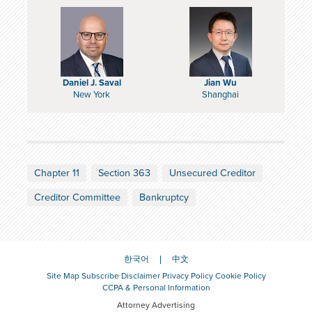
Daniel J. Saval
Jian Wu
New York
Shanghai
Chapter 11
Section 363
Unsecured Creditor
Creditor Committee
Bankruptcy
한국어
中文
Site Map
Subscribe
Disclaimer
Privacy Policy
Cookie Policy
CCPA & Personal Information
Attorney Advertising