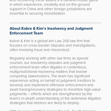
and recovering these assets is a cat-and-mouse game
in which experience, creativity and on-the-ground
support in China and other foreign jurisdictions are
essential to securing monetization.
About Kobre & Kim's Insolvency and Judgment
Enforcement Team
Kobre & Kim is a global Am Law 200 law firm that
focuses on cross-border disputes and investigations,
often involving fraud and misconduct.
Regularly working with other law firms as special
counsel, our insolvency disputes and judgment
enforcement team often litigates in contentious,
multijurisdictional insolvency matters that involve
competing stakeholders. The team has significant
experience acting on behalf of judgment creditors to
develop and implement offensive enforcement and
asset tracing/recovery strategies to monetize high-value
judgments – efforts which are strengthened by the
team’s in-depth understanding of the defensive litigation
strategies that debtors are likely to deploy.