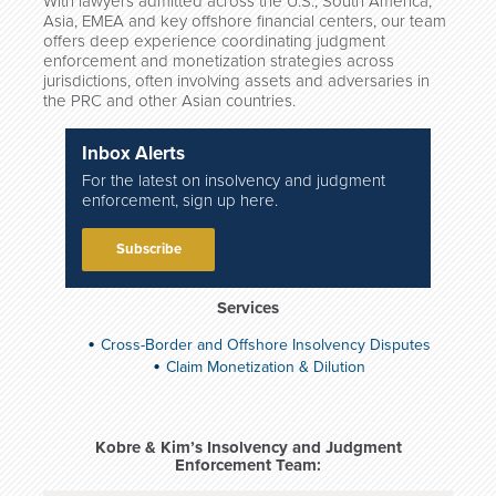
With lawyers admitted across the U.S., South America,
Asia, EMEA and key offshore financial centers, our team
offers deep experience coordinating judgment
enforcement and monetization strategies across
jurisdictions, often involving assets and adversaries in
the PRC and other Asian countries.
Inbox Alerts
For the latest on insolvency and judgment
enforcement, sign up here.
Subscribe
Services
Cross-Border and Offshore Insolvency Disputes
Claim Monetization & Dilution
Kobre & Kim’s Insolvency and Judgment
Enforcement Team: