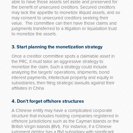
able to have those assets set aside and preserved for
the benefit of unsecured creditors. Secured creditors
may lack the appetite to monetize illiquid assets, and so
may consent to unsecured creditors seeking their
value. The committee can then have those claims and
judgments transferred to a litigation or liquidation trust
to monetize the assets.
3. Start planning the monetization strategy
Once a creditor committee spots a claimable asset in
the PRC, it must tailor an aggressive strategy to
monetize the claim. Such a strategy could include
analyzing the targets’ operations, shipments, bond
interest payments, intellectual property and equity in
subsidiaries, then filing strategic lawsuits against their
affiliates in China
4. Don’t forget offshore structures
A Chinese entity may have a complicated corporate
structure that includes holding companies registered in
offshore jurisdictions such as the Cayman Islands or the
British Virgin Islands (BVI). For instance, if a Chinese
judgment debtor has a BVI subsidiary with significant,