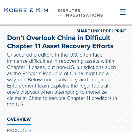
☰
SHARE LINK |
PDF |
PRINT
Don’t Overlook China in Difficult
Chapter 11 Asset Recovery Efforts
Unsecured creditors in the U.S. often face
immense difficulties in recovering assets within
Chapter 11 cases, but non-U.S. jurisdictions such
as the People's Republic of China might be a
way out. Below, our Insolvency and Judgment
Enforcement team explains the legal tools at
one's disposal when attempting to monetize
claims in China to service Chapter 11 creditors in
the U.S.
OVERVIEW
PRODUCTS