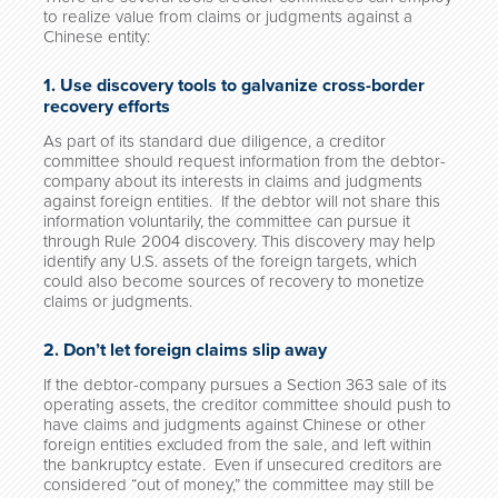
to realize value from claims or judgments against a
Chinese entity:
1. Use discovery tools to galvanize cross-border
recovery efforts
As part of its standard due diligence, a creditor
committee should request information from the debtor-
company about its interests in claims and judgments
against foreign entities. If the debtor will not share this
information voluntarily, the committee can pursue it
through Rule 2004 discovery. This discovery may help
identify any U.S. assets of the foreign targets, which
could also become sources of recovery to monetize
claims or judgments.
2. Don’t let foreign claims slip away
If the debtor-company pursues a Section 363 sale of its
operating assets, the creditor committee should push to
have claims and judgments against Chinese or other
foreign entities excluded from the sale, and left within
the bankruptcy estate. Even if unsecured creditors are
considered “out of money,” the committee may still be