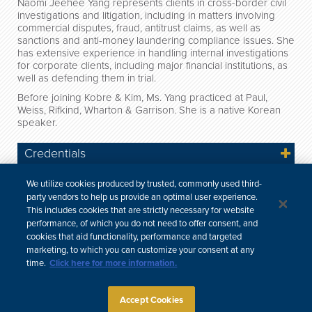
Naomi Jeehee Yang represents clients in cross-border civil
investigations and litigation, including in matters involving
commercial disputes, fraud, antitrust claims, as well as
sanctions and anti-money laundering compliance issues. She
has extensive experience in handling internal investigations
for corporate clients, including major financial institutions, as
well as defending them in trial.
Before joining Kobre & Kim, Ms. Yang practiced at Paul,
Weiss, Rifkind, Wharton & Garrison. She is a native Korean
speaker.
Credentials
Engagements
We utilize cookies produced by trusted, commonly used third-
party vendors to help us provide an optimal user experience.
News
This includes cookies that are strictly necessary for website
performance, of which you do not need to offer consent, and
Professional & Community Involvement
cookies that aid functionality, performance and targeted
marketing, to which you can customize your consent at any
time.
Click here for more information.
한국어
中文
Site Map
Subscribe
Disclaimer
Privacy Policy
Cookie Policy
CCPA & Personal Information
Accept Cookies
Attorney Advertising