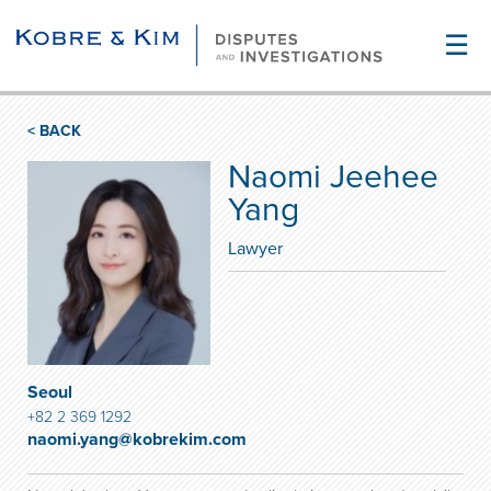
☰
< BACK
Naomi Jeehee
Yang
Lawyer
Seoul
+82 2 369 1292
naomi.yang@kobrekim.com