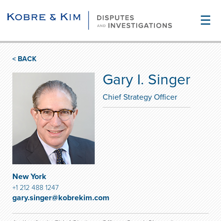
☰
< BACK
Gary I. Singer
Chief Strategy Officer
New York
+1 212 488 1247
gary.singer@kobrekim.com