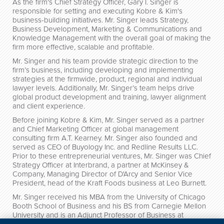
As the firm's Chief Strategy Officer, Gary I. Singer is
responsible for setting and executing Kobre & Kim's
business-building initiatives. Mr. Singer leads Strategy,
Business Development, Marketing & Communications and
Knowledge Management with the overall goal of making the
firm more effective, scalable and profitable.
Mr. Singer and his team provide strategic direction to the
firm’s business, including developing and implementing
strategies at the firmwide, product, regional and individual
lawyer levels. Additionally, Mr. Singer’s team helps drive
global product development and training, lawyer alignment
and client experience.
Before joining Kobre & Kim, Mr. Singer served as a partner
and Chief Marketing Officer at global management
consulting firm A.T. Kearney. Mr. Singer also founded and
served as CEO of Buyology Inc. and Redline Results LLC.
Prior to these entrepreneurial ventures, Mr. Singer was Chief
Strategy Officer at Interbrand, a partner at McKinsey &
Company, Managing Director of D'Arcy and Senior Vice
President, head of the Kraft Foods business at Leo Burnett.
Mr. Singer received his MBA from the University of Chicago
Booth School of Business and his BS from Carnegie Mellon
University and is an Adjunct Professor of Business at
Columbia University in the City of New York Business School.