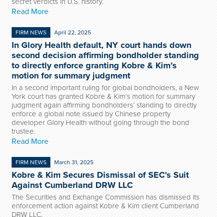
secret verdicts in U.S. history.
Read More
FIRM NEWS
April 22, 2025
In Glory Health default, NY court hands down
second decision affirming bondholder standing
to directly enforce granting Kobre & Kim’s
motion for summary judgment
In a second important ruling for global bondholders, a New
York court has granted Kobre & Kim’s motion for summary
judgment again affirming bondholders’ standing to directly
enforce a global note issued by Chinese property
developer Glory Health without going through the bond
trustee.
Read More
FIRM NEWS
March 31, 2025
Kobre & Kim Secures Dismissal of SEC’s Suit
Against Cumberland DRW LLC
The Securities and Exchange Commission has dismissed its
enforcement action against Kobre & Kim client Cumberland
DRW LLC.