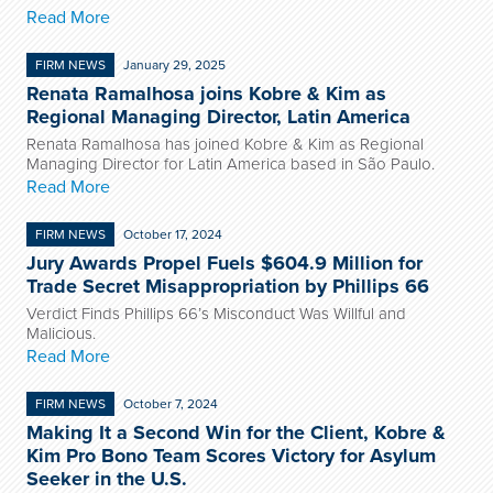
Read More
FIRM NEWS
January 29, 2025
Renata Ramalhosa joins Kobre & Kim as
Regional Managing Director, Latin America
Renata Ramalhosa has joined Kobre & Kim as Regional
Managing Director for Latin America based in São Paulo.
Read More
FIRM NEWS
October 17, 2024
Jury Awards Propel Fuels $604.9 Million for
Trade Secret Misappropriation by Phillips 66
Verdict Finds Phillips 66’s Misconduct Was Willful and
Malicious.
Read More
FIRM NEWS
October 7, 2024
Making It a Second Win for the Client, Kobre &
Kim Pro Bono Team Scores Victory for Asylum
Seeker in the U.S.