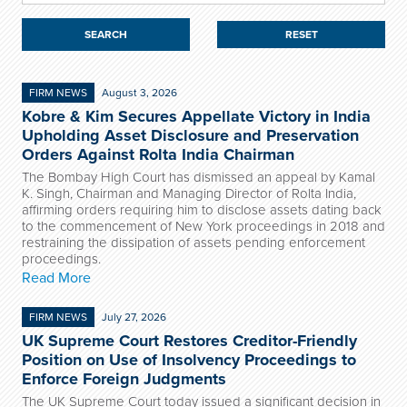
RESET
FIRM NEWS
August 3, 2026
Kobre & Kim Secures Appellate Victory in India
Upholding Asset Disclosure and Preservation
Orders Against Rolta India Chairman
The Bombay High Court has dismissed an appeal by Kamal
K. Singh, Chairman and Managing Director of Rolta India,
affirming orders requiring him to disclose assets dating back
to the commencement of New York proceedings in 2018 and
restraining the dissipation of assets pending enforcement
proceedings.
Read More
FIRM NEWS
July 27, 2026
UK Supreme Court Restores Creditor-Friendly
Position on Use of Insolvency Proceedings to
Enforce Foreign Judgments
The UK Supreme Court today issued a significant decision in