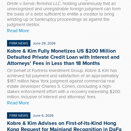
Drelle v Servis-Terminal LLC
, holding unanimously that an
unrecognized and unregistrable foreign judgment can form
the basis of a debt sufficient to entitle a creditor to bring
winding-up or bankruptcy proceedings as against the
judgment debtor.
Read More
FIRM NEWS
June 29, 2026
Kobre & Kim Fully Monetizes US $200 Million
Defaulted Private Credit Loan with Interest and
Attorneys’ Fees in Less than 18 Months
On behalf of Fortress Investment Group, Kobre & Kim has
achieved full payment and satisfaction of an approximately
$187 million New York judgment against commercial real
estate developer Charles S. Cohen, concluding a high-
stakes enforcement effort with a recovery exceeding $200
million, inclusive of interest and attorneys’ fees.
Read More
FIRM NEWS
June 6, 2026
Kobre & Kim Advises on First-of-its-Kind Hong
Kong Request for Mainland Recognition in DaFa