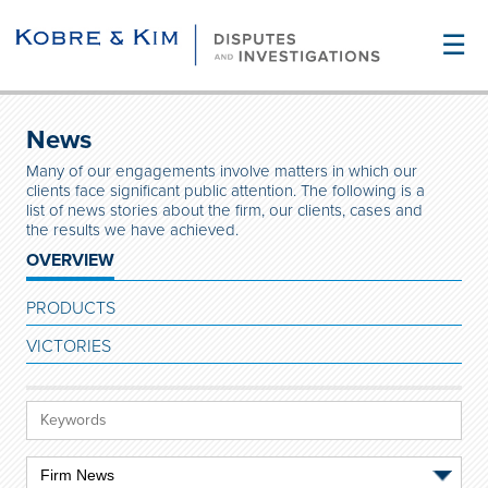
☰
News
Many of our engagements involve matters in which our
clients face significant public attention. The following is a
list of news stories about the firm, our clients, cases and
the results we have achieved.
OVERVIEW
PRODUCTS
VICTORIES