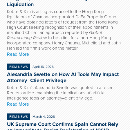
Liquidation
Kobre & Kim is acting as counsel to the Hong Kong
liquidators of Cayman-incorporated DaFa Property Group,
who have obtained letters of request from the Hong Kong
High Court seeking recognition of their appointments in
mainland China—an approach reported by
Global
Restructuring Review
to be a first for a non-Hong Kong
incorporated company. Henry Cheung, Michelle Li and John
Han led the firm’s work on the matter.
Read More
FIRM NEWS
April 16, 2026
Alexandria Swette on How AI Tools May Impact
Attorney–Client Privilege
Kobre & Kim’s Alexandria Swette was quoted in a recent
Reuters article examining the implications of artificial
intelligence tools on attorney–client privilege.
Read More
FIRM NEWS
March 4, 2026
UK Supreme Court Confirms Spain Cannot Rely