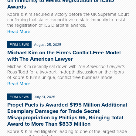
on Immunity to Resist Registration of ICSID
Awards
Kobre & Kim secured a victory before the UK Supreme Court
confirming that states cannot invoke state immunity to resist
the registration of ICSID arbitral awards.
Read More
FIRM NEWS
August 25, 2025
Michael Kim on the Firm’s Conflict-Free Model
with The American Lawyer
Michael Kim recently sat down with
The American Lawyer’s
Ross Todd for a two-part, in-depth discussion on the rigors
of Kobre & Kim’s unique, conflict-free business model.
Read More
FIRM NEWS
July 31, 2025
Propel Fuels is Awarded $195 Million Additional
Exemplary Damages for Trade Secret
Misappropriation by Phillips 66, Bringing Total
Award to More Than $833 Million
Kobre & Kim led litigation leading to one of the largest trade