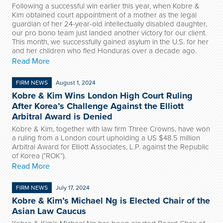
Following a successful win earlier this year, when Kobre &
Kim obtained court appointment of a mother as the legal
guardian of her 24-year-old intellectually disabled daughter,
our pro bono team just landed another victory for our client.
This month, we successfully gained asylum in the U.S. for her
and her children who fled Honduras over a decade ago.
Read More
FIRM NEWS
August 1, 2024
Kobre & Kim Wins London High Court Ruling
After Korea’s Challenge Against the Elliott
Arbitral Award is Denied
Kobre & Kim, together with law firm Three Crowns, have won
a ruling from a London court upholding a US $48.5 million
Arbitral Award for Elliott Associates, L.P. against the Republic
of Korea (“ROK”).
Read More
FIRM NEWS
July 17, 2024
Kobre & Kim’s Michael Ng is Elected Chair of the
Asian Law Caucus