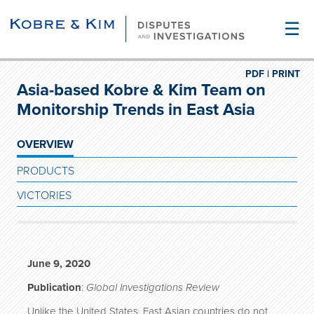
☰
PDF |
PRINT
Asia-based Kobre & Kim Team on
Monitorship Trends in East Asia
OVERVIEW
PRODUCTS
VICTORIES
June 9, 2020
Publication
:
Global Investigations Review
Unlike the United States, East Asian countries do not