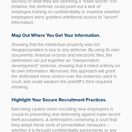
secrecy of what they are deeming a “trade secret.” For
instance, the defense could point out a lack of
employee training on confidentiality or examine whether
employees were granted unfettered access to “secret”
information.
Map Out Where You Get Your Information.
Showing that the intellectual property was not
misappropriated is key to any defense. By using its own
documents, financial records and electronic files, the
defendant can put together an “independent-
development” defense, showing that it relied entirely on
its own information. Moreover, this approach will grant
the defendant more control over the evidence used in
court, and could weaken the plaintiff’s third required
showing.
Highlight Your Secure Recruitment Practices.
Exercising caution when recruiting new employees is
crucial to preventing and defending against trade secret
theft accusations. A defendant’s convincing a court that
they adopt these sorts of preventative measures –
whether it is through confidentiality agreements or any