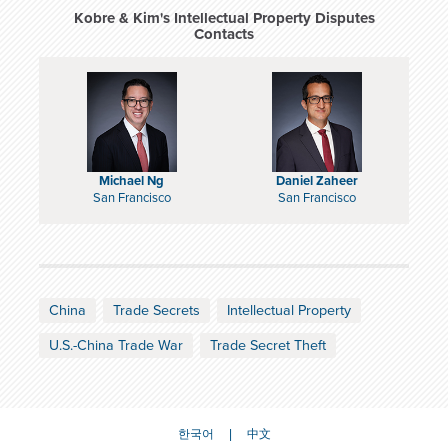
Kobre & Kim's Intellectual Property Disputes
Contacts
Michael Ng
Daniel Zaheer
San Francisco
San Francisco
China
Trade Secrets
Intellectual Property
U.S.-China Trade War
Trade Secret Theft
한국어
中文