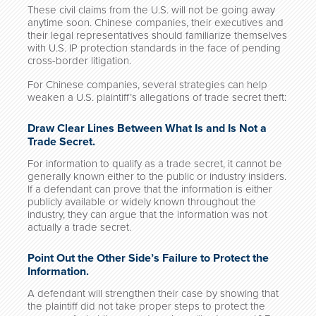
These civil claims from the U.S. will not be going away
anytime soon. Chinese companies, their executives and
their legal representatives should familiarize themselves
with U.S. IP protection standards in the face of pending
cross-border litigation.
For Chinese companies, several strategies can help
weaken a U.S. plaintiff’s allegations of trade secret theft:
Draw Clear Lines Between What Is and Is Not a
Trade Secret.
For information to qualify as a trade secret, it cannot be
generally known either to the public or industry insiders.
If a defendant can prove that the information is either
publicly available or widely known throughout the
industry, they can argue that the information was not
actually a trade secret.
Point Out the Other Side’s Failure to Protect the
Information.
A defendant will strengthen their case by showing that
the plaintiff did not take proper steps to protect the