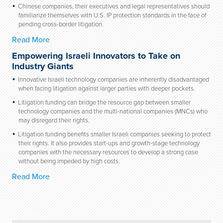
Chinese companies, their executives and legal representatives should
familiarize themselves with U.S. IP protection standards in the face of
pending cross-border litigation.
Read More
Empowering Israeli Innovators to Take on
Industry Giants
Innovative Israeli technology companies are inherently disadvantaged
when facing litigation against larger parties with deeper pockets.
Litigation funding can bridge the resource gap between smaller
technology companies and the multi-national companies (MNCs) who
may disregard their rights.
Litigation funding benefits smaller Israeli companies seeking to protect
their rights. It also provides start-ups and growth-stage technology
companies with the necessary resources to develop a strong case
without being impeded by high costs.
Read More