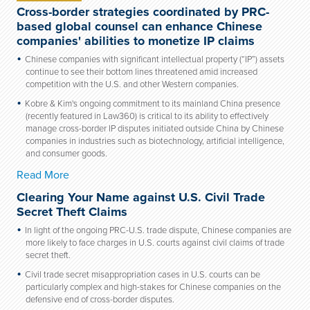
Cross-border strategies coordinated by PRC-
based global counsel can enhance Chinese
companies' abilities to monetize IP claims
Chinese companies with significant intellectual property (“IP”) assets
continue to see their bottom lines threatened amid increased
competition with the U.S. and other Western companies.
Kobre & Kim's ongoing commitment to its mainland China presence
(recently featured in Law360) is critical to its ability to effectively
manage cross-border IP disputes initiated outside China by Chinese
companies in industries such as biotechnology, artificial intelligence,
and consumer goods.
Read More
Clearing Your Name against U.S. Civil Trade
Secret Theft Claims
In light of the ongoing PRC-U.S. trade dispute, Chinese companies are
more likely to face charges in U.S. courts against civil claims of trade
secret theft.
Civil trade secret misappropriation cases in U.S. courts can be
particularly complex and high-stakes for Chinese companies on the
defensive end of cross-border disputes.