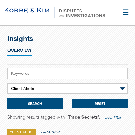
☰
Insights
OVERVIEW
RESET
Showing results tagged with "
Trade Secrets
".
clear filter
CLIENT ALERT
June 14, 2024