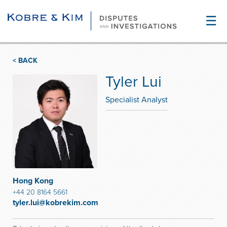
☰
< BACK
Tyler Lui
Specialist Analyst
Hong Kong
+44 20 8164 5661
tyler.lui@kobrekim.com