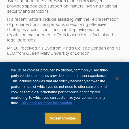
Tyler Lui, under the supervision of the firm’s lawyers,
provides specialized support on matters involving national
security and sanctions.
His recent matters include assisting with the representation
of prominent businesspersons in exploring offensive
strategies against sanctions and deploying various
reputation management efforts to aid clients’ factual and
legal defenses.
Mr. Lui received his BSc from King’s College London and his
LLM from Queen Mary University of London.
Credentials
We utilize cookies produced by trusted, commonly used third-
Professional & Community Involvement
party vendors to help us provide an optimal user experience.
This includes cookies that are strictly necessary for website
performance, of which you do not need to offer consent, and
cookies that aid functionality, performance and targeted
中文
marketing, to which you can customize your consent at any
Site Map
Subscribe
Disclaimer
Privacy Policy
Cookie Policy
time.
Click here for more information.
CCPA & Personal Information
Attorney Advertising
Accept Cookies