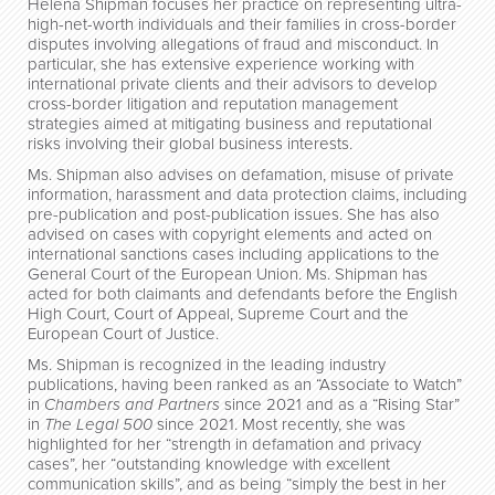
Helena Shipman focuses her practice on representing ultra-
high-net-worth individuals and their families in cross-border
disputes involving allegations of fraud and misconduct. In
particular, she has extensive experience working with
international private clients and their advisors to develop
cross-border litigation and reputation management
strategies aimed at mitigating business and reputational
risks involving their global business interests.
Ms. Shipman also advises on defamation, misuse of private
information, harassment and data protection claims, including
pre-publication and post-publication issues. She has also
advised on cases with copyright elements and acted on
international sanctions cases including applications to the
General Court of the European Union. Ms. Shipman has
acted for both claimants and defendants before the English
High Court, Court of Appeal, Supreme Court and the
European Court of Justice.
Ms. Shipman is recognized in the leading industry
publications, having been ranked as an “Associate to Watch”
in
Chambers and Partners
since 2021 and as a “Rising Star”
in
The Legal 500
since 2021. Most recently, she was
highlighted for her “strength in defamation and privacy
cases”, her “outstanding knowledge with excellent
communication skills”, and as being “simply the best in her