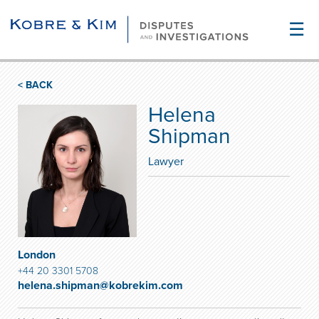
☰
< BACK
Helena
Shipman
Lawyer
London
+44 20 3301 5708
helena.shipman@kobrekim.com