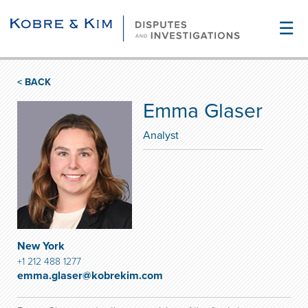
☰
< BACK
Emma Glaser
Analyst
New York
+1 212 488 1277
emma.glaser@kobrekim.com