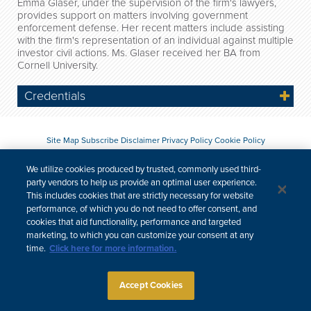
Emma Glaser, under the supervision of the firm's lawyers,
provides support on matters involving government
enforcement defense. Her recent matters include assisting
with the firm's representation of an individual against multiple
investor civil actions. Ms. Glaser received her BA from
Cornell University.
Credentials
Site Map
Subscribe
Disclaimer
Privacy Policy
Cookie Policy
CCPA & Personal Information
We utilize cookies produced by trusted, commonly used third-
Attorney Advertising
party vendors to help us provide an optimal user experience.
This includes cookies that are strictly necessary for website
performance, of which you do not need to offer consent, and
cookies that aid functionality, performance and targeted
marketing, to which you can customize your consent at any
time.
Click here for more information.
Accept Cookies